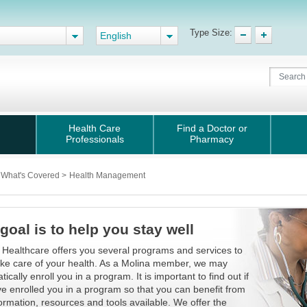
Type Size:
English
Health Care
Find a Doctor or
Professionals
Pharmacy
What's Covered
>
Health Management
goal is to help you stay well
 Healthcare offers you several programs and services to
ake care of your health. As a Molina member, we may
ically enroll you in a program. It is important to find out if
e enrolled you in a program so that you can benefit from
formation, resources and tools available. We offer the