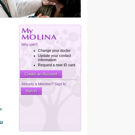
e.
ou