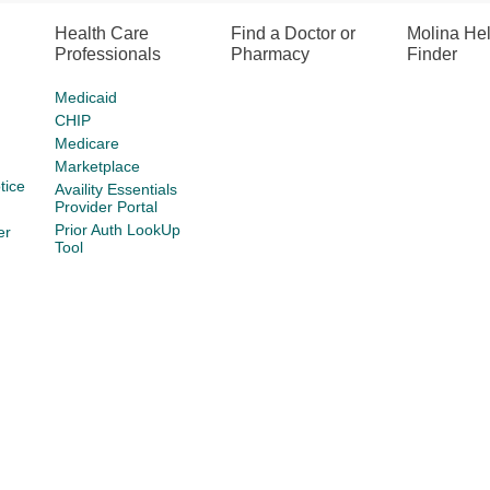
Health Care
Find a Doctor or
Molina He
Professionals
Pharmacy
Finder
Medicaid
CHIP
Medicare
Marketplace
tice
Availity Essentials
Provider Portal
Prior Auth LookUp
er
Tool