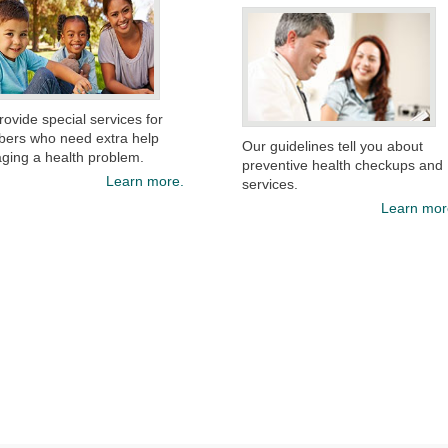
ovide special services for
ers who need extra help
Our guidelines tell you about
ging a health problem.
preventive health checkups and
Learn more.
services.​​
Learn mor