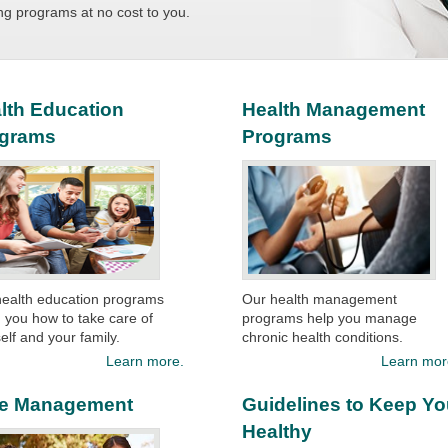
ng programs at no cost to you.​​
lth Education
Health Management
ograms
Programs
health education programs
Our health management
 you how to take care of
programs help you manage
elf and your family.​
chronic health conditions.
Learn more.
Learn mor
e Management
Guidelines to Keep Y
Healthy