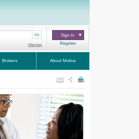
Go
Sign In
Register
Sitemap
Brokers
About Molina