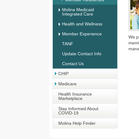
Molina Medicaid
Integrated Care
Health and Wellness
Member Experience
We pr
memb
TANF
mana
Update Contact Info
Contact Us
CHIP
Medicare
Health Insurance
Marketplace
Stay Informed About
COVID-19
Molina Help Finder