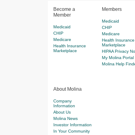
Become a
Members
Member
Medicaid
Medicaid
CHIP
CHIP
Medicare
Medicare
Health Insurance
Marketplace
Health Insurance
Marketplace
HIPAA Privacy No
My Molina Portal
Molina Help Find
About Molina
Company
Information
About Us
Molina News
Investor Information
In Your Community