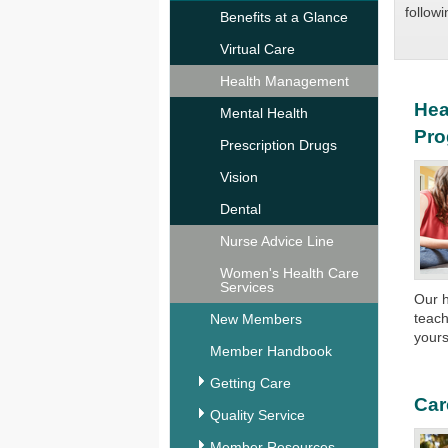
followi
Benefits at a Glance
Virtual Care
Health Management
Hea
Mental Health
Pr
Prescription Drugs
Vision
Dental
Nurse Advice Line
Women's Health Care
Services
Our 
teach
New Members
yours
Member Handbook
Getting Care
Car
Quality Service
Member Resources