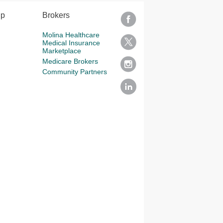
lp
Brokers
Molina Healthcare
Medical Insurance
Marketplace
Medicare Brokers
Community Partners