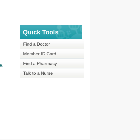
Quick Tools
Find a Doctor
Member ID Card
Find a Pharmacy
e.
Talk to a Nurse