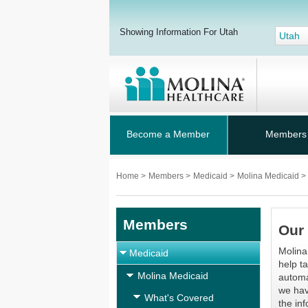
Showing Information For Utah
Utah
Become a Member
Members
Home
>
Members
>
Medicaid
>
Molina Medicaid
>
Members
Our 
Molina
Medicaid
help t
Molina Medicaid
automat
we hav
What's Covered
the in