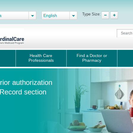
Type Size:
a
English
Health Care
Find a Doctor or
Professionals
Pharmacy
ior authorization
 Record section