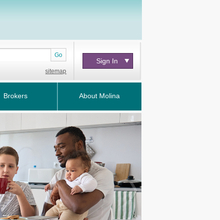
Go
Sign In
sitemap
Brokers
About Molina
Next