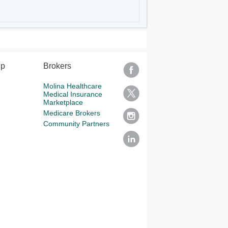
lp
Brokers
Molina Healthcare
Medical Insurance
Marketplace
Medicare Brokers
Community Partners