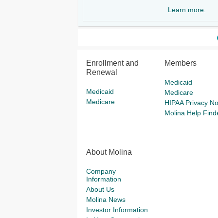
Learn more.
Enrollment and
Members
Renewal
Medicaid
Medicaid
Medicare
Medicare
HIPAA Privacy No
Molina Help Find
About Molina
Company
Information
About Us
Molina News
Investor Information