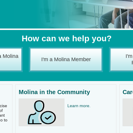
How can we help you?
a Molina
I'm
I'm a Molina Member
Molina in the Community
Car
cise
Learn more.
of
ant
o to