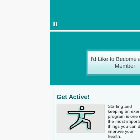
I'd Like to Become 
Member
Get Active!
Starting and
keeping an exer
program is one 
the most import
things you can d
improve your
health.​​