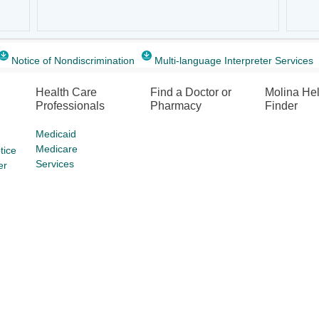
Notice of Nondiscrimination
Multi-language Interpreter Services
Health Care
Find a Doctor or
Molina He
Professionals
Pharmacy
Finder
Medicaid
Medicare
tice
Services
er