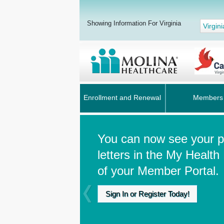
Showing Information For Virginia
Virgini
Enrollment and Renewal
Members
You can now see your pr
letters in the My Health
of your Member Portal.
Sign In or Register Today!
Previous