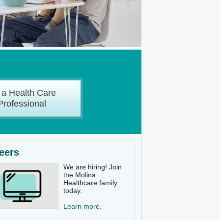
 a Health Care
Professional
eers
We are hiring! Join
the Molina
Healthcare family
today.
Learn more.