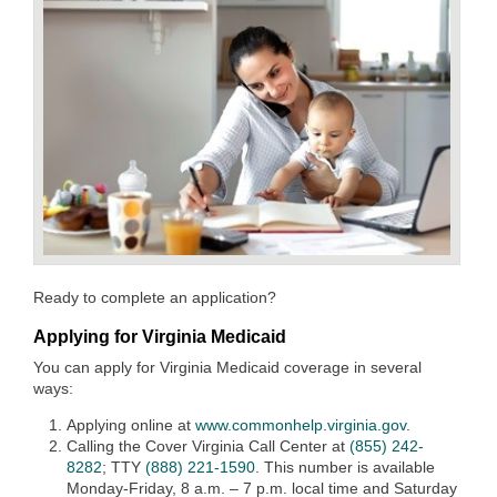
Ready to complete an application?
Applying for Virginia Medicaid
You can apply for Virginia Medicaid coverage in several
ways:
Applying online at
www.commonhelp.virginia.gov
.
Calling the Cover Virginia Call Center at
(855) 242-
8282
; TTY
(888) 221-1590
. This number is available
Monday-Friday, 8 a.m. – 7 p.m. local time and Saturday