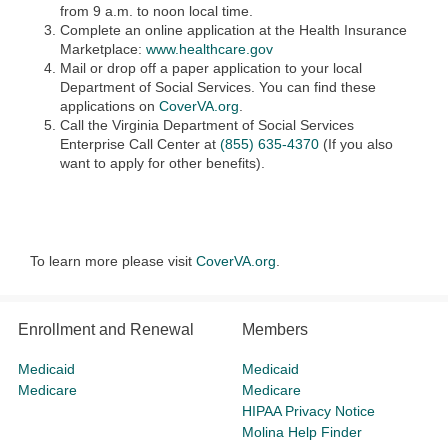
from 9 a.m. to noon local time.
Complete an online application at the Health Insurance
Marketplace:
www.healthcare.gov
Mail or drop off a paper application to your local
Department of Social Services. You can find these
applications on
CoverVA.org
.
Call the Virginia Department of Social Services
Enterprise Call Center at
(855) 635-4370
(If you also
want to apply for other benefits).
To learn more please visit
CoverVA.org
.
Enrollment and Renewal
Members
Medicaid
Medicaid
Medicare
Medicare
HIPAA Privacy Notice
Molina Help Finder