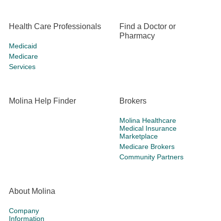
Health Care Professionals
Find a Doctor or
Pharmacy
Medicaid
Medicare
Services
Molina Help Finder
Brokers
Molina Healthcare
Medical Insurance
Marketplace
Medicare Brokers
Community Partners
About Molina
Company
Information