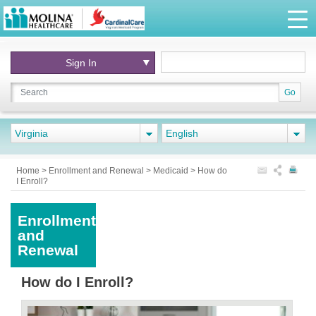
Sign In
Go
Virginia
English
Home
>
Enrollment and Renewal
>
Medicaid
>
How do
I Enroll?
Enrollment
and
Renewal
How do I Enroll?