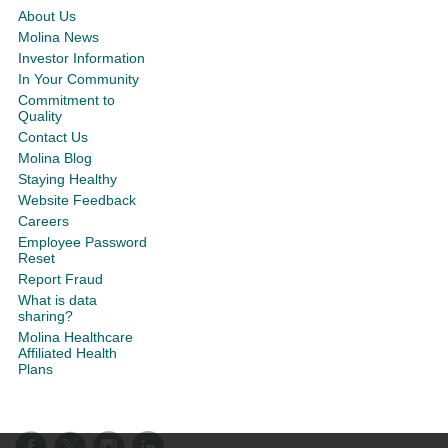
About Us
Molina News
Investor Information
In Your Community
Commitment to
Quality
Contact Us
Molina Blog
Staying Healthy
Website Feedback
Careers
Employee Password
Reset
Report Fraud
What is data
sharing?
Molina Healthcare
Affiliated Health
Plans