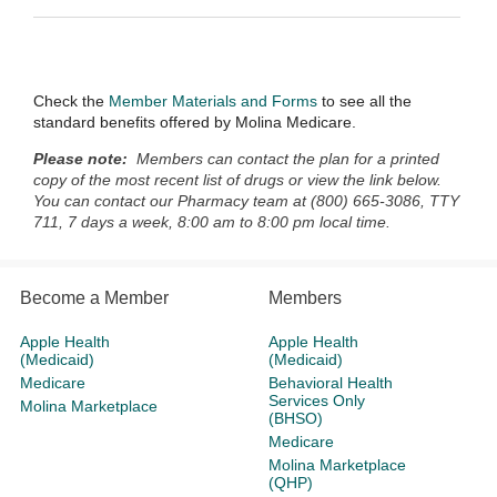
Check the
Member Materials and Forms
to see all the
standard benefits offered by Molina Medicare.
Please note:
Members can contact the plan for a printed
copy of the most recent list of drugs or view the link below.
You can contact our Pharmacy team at (800) 665-3086, TTY
711, 7 days a week, 8:00 am to 8:00 pm local time.
Become a Member
Members
Apple Health
Apple Health
(Medicaid)
(Medicaid)
Medicare
Behavioral Health
Services Only
Molina Marketplace
(BHSO)
Medicare
Molina Marketplace
(QHP)