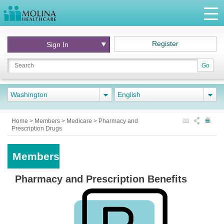
Register
Sign In
Go
Washington
English
Home
>
Members
>
Medicare
>
Pharmacy and
Prescription Drugs
Members
Pharmacy and Prescription Benefits