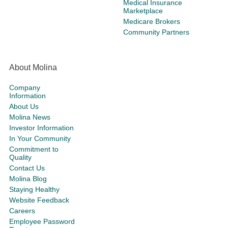
Medical Insurance
Marketplace
Medicare Brokers
Community Partners
About Molina
Company
Information
About Us
Molina News
Investor Information
In Your Community
Commitment to
Quality
Contact Us
Molina Blog
Staying Healthy
Website Feedback
Careers
Employee Password