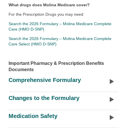
What drugs does Molina Medicare cover?
For the Prescription Drugs you may need:
Search the 2026 Formulary – Molina Medicare Complete
Care (HMO D-SNP)
Search the 2026 Formulary – Molina Medicare Complete
Care Select (HMO D-SNP)
Important Pharmacy & Prescription Benefits
Documents
Comprehensive Formulary
Changes to the Formulary
Medication Safety