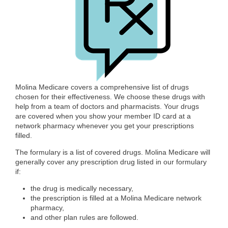
Molina Medicare covers a comprehensive list of drugs
chosen for their effectiveness. We choose these drugs with
help from a team of doctors and pharmacists. Your drugs
are covered when you show your member ID card at a
network pharmacy whenever you get your prescriptions
filled.
The formulary is a list of covered drugs. Molina Medicare will
generally cover any prescription drug listed in our formulary
if:
the drug is medically necessary,
the prescription is filled at a Molina Medicare network
pharmacy,
and other plan rules are followed.