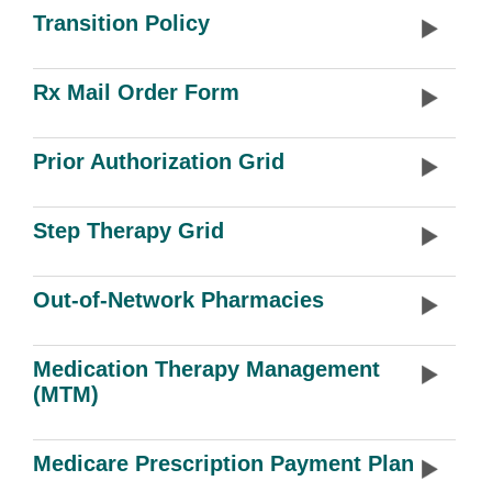
Transition Policy
Rx Mail Order Form
Prior Authorization Grid
Step Therapy Grid
Out-of-Network Pharmacies
Medication Therapy Management
(MTM)
Medicare Prescription Payment Plan