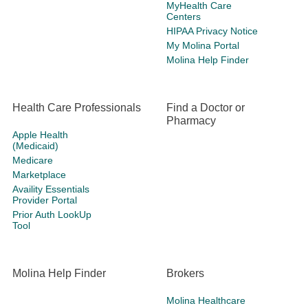
MyHealth Care
Centers
HIPAA Privacy Notice
My Molina Portal
Molina Help Finder
Health Care Professionals
Find a Doctor or
Pharmacy
Apple Health
(Medicaid)
Medicare
Marketplace
Availity Essentials
Provider Portal
Prior Auth LookUp
Tool
Molina Help Finder
Brokers
Molina Healthcare