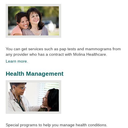
You can get services such as pap tests and mammograms from
any provider who has a contract with Molina Healthcare.​​
Learn more.
Health Management
Special programs to help you manage health conditions. ​​