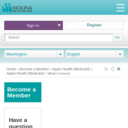
Register
Sign In
Go
Washington
English
Home
Become a Member
Apple Health (Medicaid)
>
>
>
Apple Health (Medicaid)
>
What's Covered
Become a
Member
Have a
question