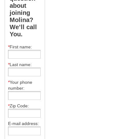
about
joining
Molina?
We’ll call
You.
*
First name:
*
Last name:
*
Your phone
number:
*
Zip Code:
E-mail address: