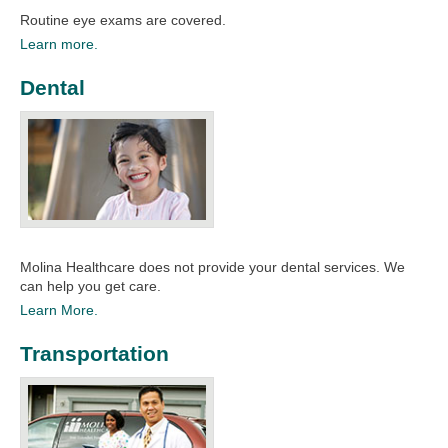
Routine eye exams are covered.​​
Learn more.
Dental
Molina Healthcare does not provide your dental services. We
can help you get care.​​
Learn More.
Transportation