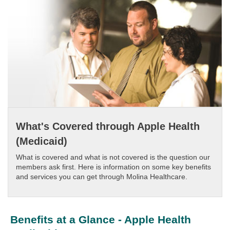
What's Covered through Apple Health
(Medicaid)
What is covered and what is not covered is the question our
members ask first. Here is information on some key benefits
and services you can get through Molina Healthcare.​​
Benefits at a Glance - Apple Health