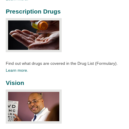
Prescription Drugs
Find out what drugs are covered in the Drug List (Formulary).​
Learn more.
Vision