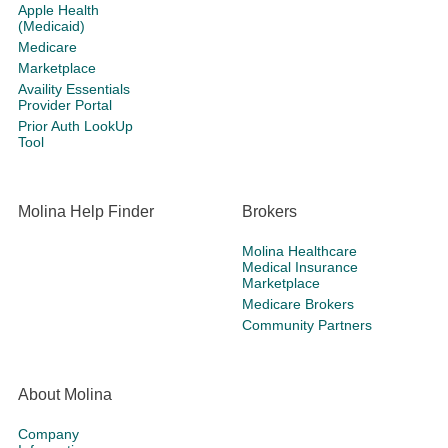
Apple Health
(Medicaid)
Medicare
Marketplace
Availity Essentials
Provider Portal
Prior Auth LookUp
Tool
Molina Help Finder
Brokers
Molina Healthcare
Medical Insurance
Marketplace
Medicare Brokers
Community Partners
About Molina
Company