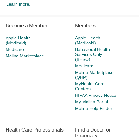
Learn more.
Become a Member
Members
Apple Health
Apple Health
(Medicaid)
(Medicaid)
Medicare
Behavioral Health
Services Only
Molina Marketplace
(BHSO)
Medicare
Molina Marketplace
(QHP)
MyHealth Care
Centers
HIPAA Privacy Notice
My Molina Portal
Molina Help Finder
Health Care Professionals
Find a Doctor or
Pharmacy