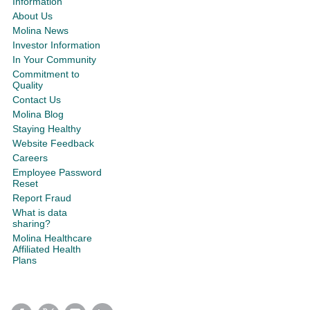
Information
About Us
Molina News
Investor Information
In Your Community
Commitment to
Quality
Contact Us
Molina Blog
Staying Healthy
Website Feedback
Careers
Employee Password
Reset
Report Fraud
What is data
sharing?
Molina Healthcare
Affiliated Health
Plans