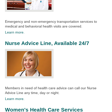
Emergency and non-emergency transportation services to
medical and behavioral health visits are covered.​​
Learn more.
Nurse Advice Line, Available 24/7
Members in need of health care advice can call our Nurse
Advice Line any time, day or night.​​
Learn more.
Women's Health Care Services