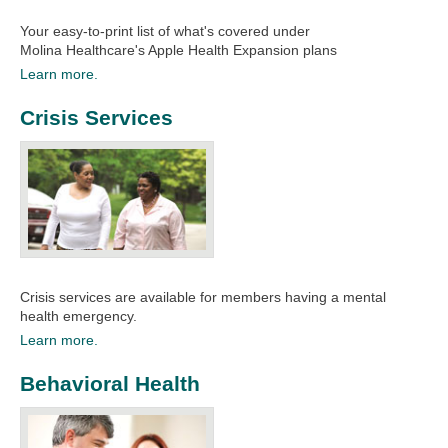
Your easy-to-print list of what's covered under
Molina
Healthcare's Apple Health Expansion plans
Learn more.
Crisis Services
Crisis services are available for members having a mental
health emergency.​​
Learn more.
Behavioral Health