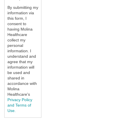
By submitting my
information via
this form, I
consent to
having Molina
Healthcare
collect my
personal
information. I
understand and
agree that my
information will
be used and
shared in
accordance with
Molina
Healthcare's
Privacy Policy
and Terms of
Use.