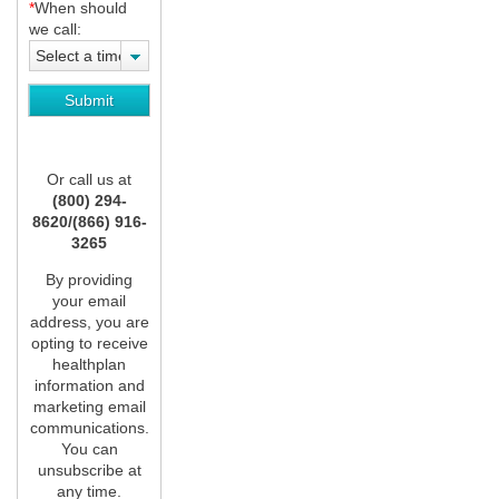
*
When should
we call:
Select a time
Or call us at
(800) 294-
8620/(866) 916-
3265
By providing
your email
address, you are
opting to receive
healthplan
information and
marketing email
communications.
You can
unsubscribe at
any time.