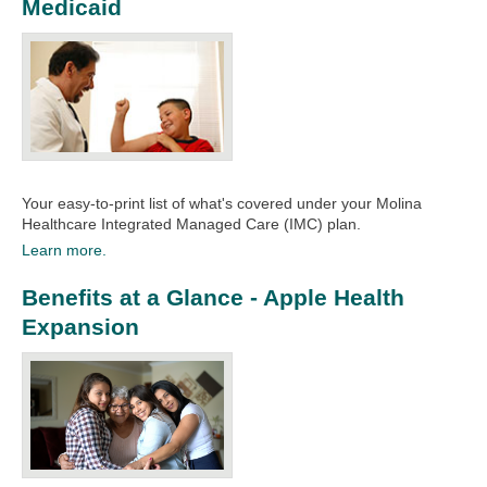
Medicaid
Your easy-to-print list of what's covered under your Molina
Healthcare Integrated Managed Care (IMC) plan.
Learn more.
Benefits at a Glance - Apple Health
Expansion