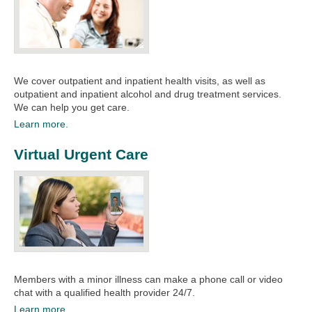
We cover outpatient and inpatient health visits, as well as
outpatient and inpatient alcohol and drug treatment services.
We can help you get care.​​
Learn more.
Virtual Urgent Care
Members with a minor illness can make a phone call or video
chat with a qualified health provider 24/7.
Learn more.