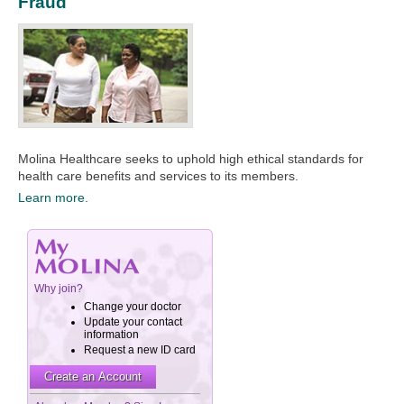
Fraud
Molina Healthcare seeks to uphold high ethical standards for
health care benefits and services to its members.​
Learn more.