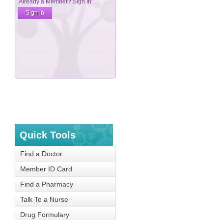
Quick Tools
Find a Doctor
Member ID Card
Find a Pharmacy
Talk To a Nurse
Drug Formulary