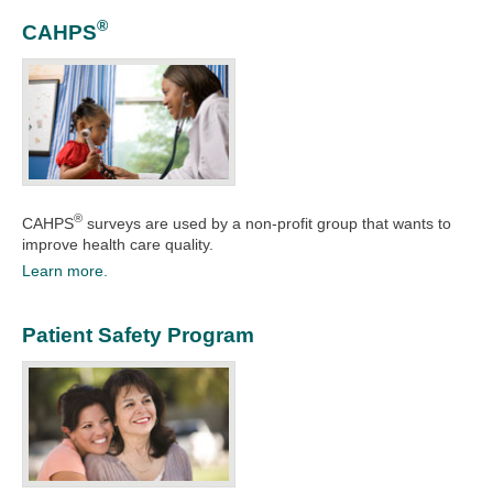
®
CAHPS
®
CAHPS
surveys are used by a non-profit group that wants to
improve health care quality.​​​​​
Learn more.
Patient Safety Program