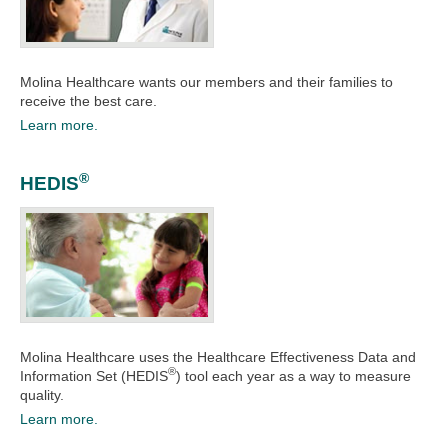
Molina Healthcare wants our members and their families to
receive the best care.​
Learn more.
®
HEDIS
Molina Healthcare uses the Healthcare Effectiveness Data and
®
Information Set (HEDIS
) tool each year as a way to measure
quality.​​
Learn more.