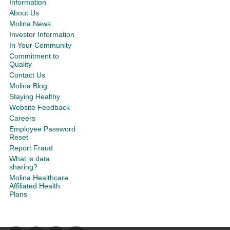
Information
About Us
Molina News
Investor Information
In Your Community
Commitment to
Quality
Contact Us
Molina Blog
Staying Healthy
Website Feedback
Careers
Employee Password
Reset
Report Fraud
What is data
sharing?
Molina Healthcare
Affiliated Health
Plans