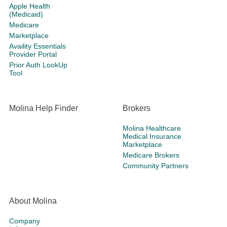
Apple Health
(Medicaid)
Medicare
Marketplace
Availity Essentials
Provider Portal
Prior Auth LookUp
Tool
Molina Help Finder
Brokers
Molina Healthcare
Medical Insurance
Marketplace
Medicare Brokers
Community Partners
About Molina
Company