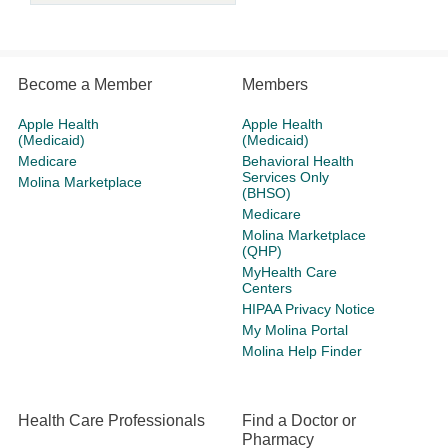
Become a Member
Members
Apple Health
Apple Health
(Medicaid)
(Medicaid)
Medicare
Behavioral Health
Services Only
Molina Marketplace
(BHSO)
Medicare
Molina Marketplace
(QHP)
MyHealth Care
Centers
HIPAA Privacy Notice
My Molina Portal
Molina Help Finder
Health Care Professionals
Find a Doctor or
Pharmacy