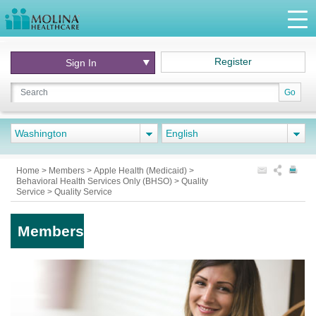
Register
Sign In
Go
Washington
English
Home
>
Members
>
Apple Health (Medicaid)
>
Behavioral Health Services Only (BHSO)
>
Quality
Service
>
Quality Service
Members