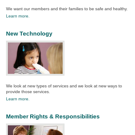
​We want our members and their families to be safe and healthy.​
Learn more.
New Technology
We look at new types of services and we look at new ways to
provide those services.​
Learn more.
Member Rights & Responsibilities