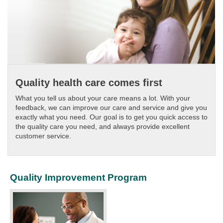
Quality health care comes first
What you tell us about your care means a lot. With your
feedback, we can improve our care and service and give you
exactly what you need. Our goal is to get you quick access to
the quality care you need, and always provide excellent
customer service.​​
Quality Improvement Program