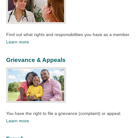
Find out what rights and responsibilities you have as a member.​
Learn more.
Grievance & Appeals
You have the right to file a grievance (complaint) or appeal.
Learn more.