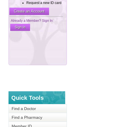
Quick Tools
Find a Doctor
Find a Pharmacy
Member ID