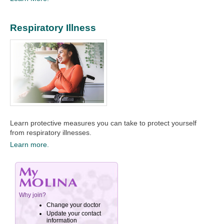
Respiratory Illness
Learn protective measures you can take to protect yourself
from respiratory illnesses.
Learn more.