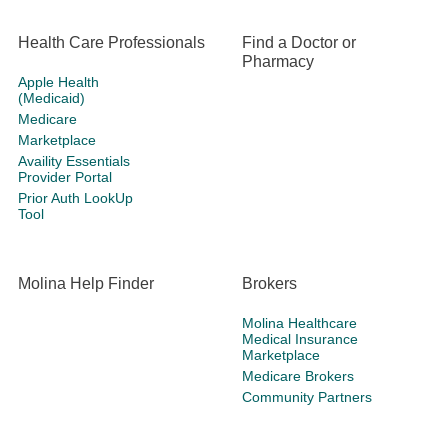
Health Care Professionals
Find a Doctor or
Pharmacy
Apple Health
(Medicaid)
Medicare
Marketplace
Availity Essentials
Provider Portal
Prior Auth LookUp
Tool
Molina Help Finder
Brokers
Molina Healthcare
Medical Insurance
Marketplace
Medicare Brokers
Community Partners