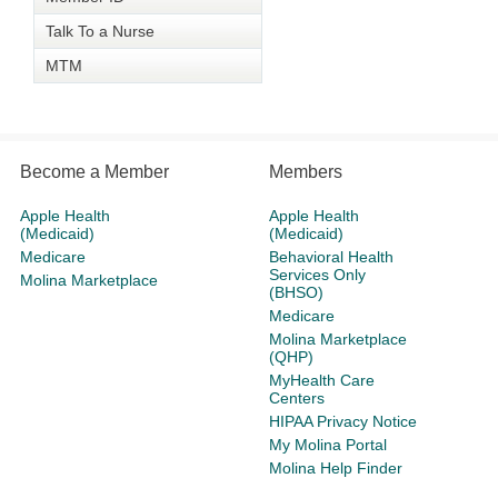
Talk To a Nurse
MTM
Become a Member
Members
Apple Health
Apple Health
(Medicaid)
(Medicaid)
Medicare
Behavioral Health
Services Only
Molina Marketplace
(BHSO)
Medicare
Molina Marketplace
(QHP)
MyHealth Care
Centers
HIPAA Privacy Notice
My Molina Portal
Molina Help Finder