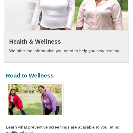
Health & Wellness
We offer the information you need to help you stay healthy.​
Road to Wellness
​Learn what preventive screenings are available to you, at no
additional cost.​