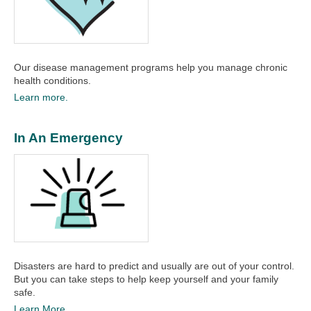
Our disease management programs help you manage chronic
health conditions.
Learn more.
In An Emergency
Disasters are hard to predict and usually are out of your control.
But you can take steps to help keep yourself and your family
safe.
Learn More.