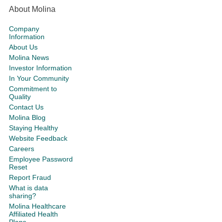
About Molina
Company
Information
About Us
Molina News
Investor Information
In Your Community
Commitment to
Quality
Contact Us
Molina Blog
Staying Healthy
Website Feedback
Careers
Employee Password
Reset
Report Fraud
What is data
sharing?
Molina Healthcare
Affiliated Health