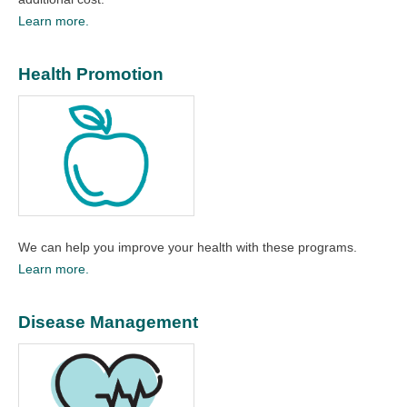
Learn more.
Health Promotion
We can help you improve your health with these programs.
Learn more.
Disease Management