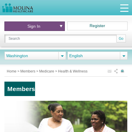
Register
Sign In
Go
Washington
English
Home
>
Members
>
Medicare
>
Health & Wellness
Members