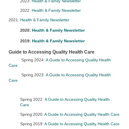
2023:
Health & Family Newsletter
2022:
Health & Family Newsletter
2021:
Health & Family Newsletter
2020:
Health & Family Newsletter
2019:
Health & Family Newsletter
Guide to Accessing Quality Health Care
Spring 2024:
A Guide to Accessing Quality Health
Care
Spring 2023:
A Guide to Accessing Quality Health
Care
Spring 2022:
A Guide to Accessing Quality Health
Care
Spring 2020:
A Guide to Accessing Quality Health Care
Spring 2019:
A Guide to Accessing Quality Health Care