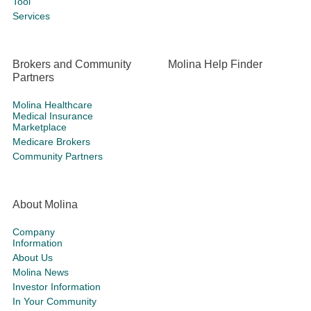
Tool
Services
Brokers and Community
Molina Help Finder
Partners
Molina Healthcare
Medical Insurance
Marketplace
Medicare Brokers
Community Partners
About Molina
Company
Information
About Us
Molina News
Investor Information
In Your Community