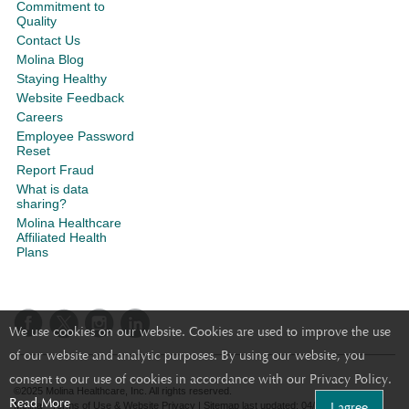
Commitment to
Quality
Contact Us
Molina Blog
Staying Healthy
Website Feedback
Careers
Employee Password
Reset
Report Fraud
What is data
sharing?
Molina Healthcare
Affiliated Health
Plans
We use cookies on our website. Cookies are used to improve the use
of our website and analytic purposes. By using our website, you
consent to our use of cookies in accordance with our Privacy Policy.
©2025 Molina Healthcare, Inc. All rights reserved.
Read More
I agree
Molina - Terms of Use & Website Privacy
|
Sitemap
last updated: 04/10/2024