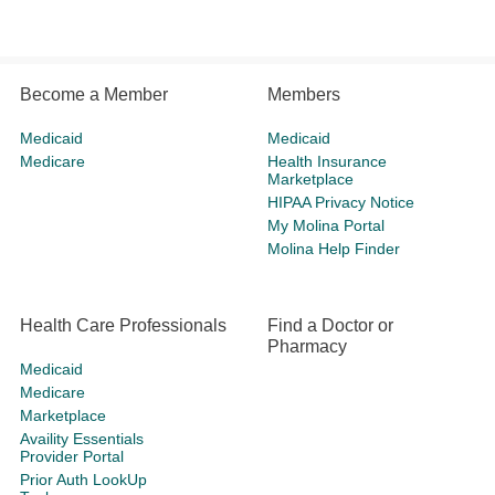
Become a Member
Members
Medicaid
Medicaid
Medicare
Health Insurance
Marketplace
HIPAA Privacy Notice
My Molina Portal
Molina Help Finder
Health Care Professionals
Find a Doctor or
Pharmacy
Medicaid
Medicare
Marketplace
Availity Essentials
Provider Portal
Prior Auth LookUp