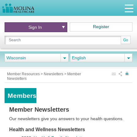
Register
Sign In
Go
Wisconsin
English
Member Resources
>
Newsletters
>
Member
Newsletters
Members
Member Newsletters
Our newsletters give you answers to your health questions.
Health and Wellness Newsletters