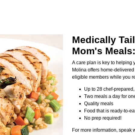
Medically Tai
Mom's Meals
A care plan is key to helping y
Molina offers home-delivered
eligible members while you r
Up to 28 chef-prepared, 
Two meals a day for one
Quality meals
Food that is ready-to-ea
No prep required!
For more information, speak w