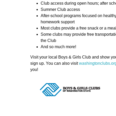
Club access during open hours; after scho
Summer Club access
After-school programs focused on healthy 
homework support
Most clubs provide a free snack or a mea
Some clubs may provide free transportatio
the Club
And so much more!
Visit your local Boys & Girls Club and show y
sign up. You can also visit
washingtonclubs.org
you!