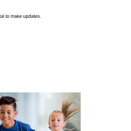
tal to make updates.