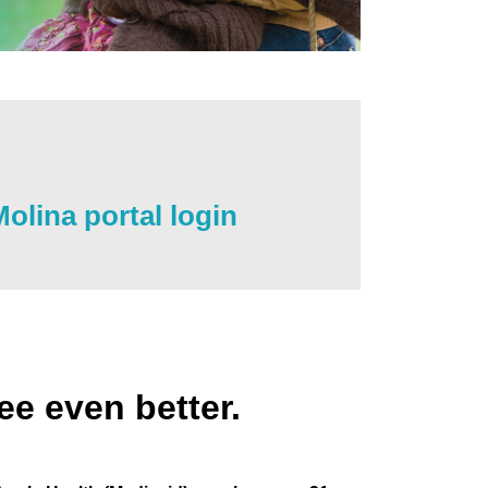
olina portal login
ee even better.