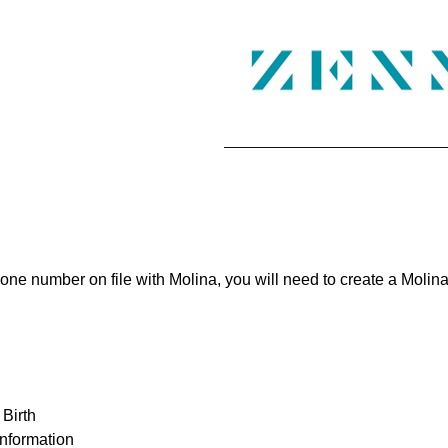
phone number on file with Molina, you will need to create a Moli
 Birth
information