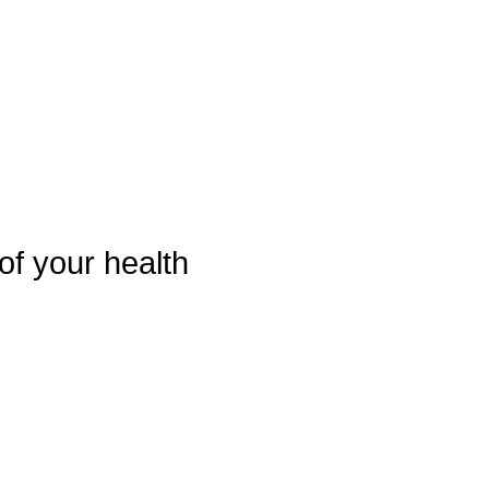
of your health