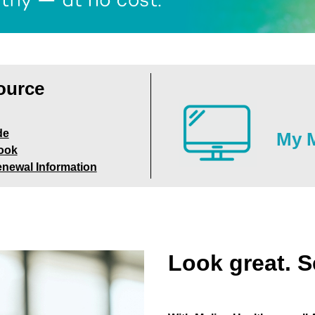
ource
de
My M
ook
enewal Information
Look great. S