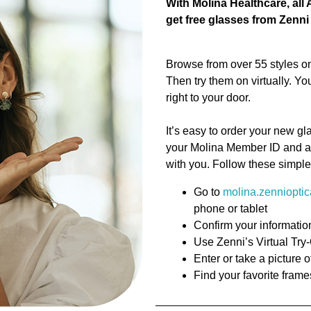
With Molina Healthcare, al
get free glasses from Zenn
Browse from over 55 styles on
Then try them on virtually. Y
right to your door.
It’s easy to order your new gl
your Molina Member ID and a 
with you. Follow these simple
Go to
molina.zenniopti
phone or tablet
Confirm your informatio
Use Zenni’s Virtual Try
Enter or take a picture o
Find your favorite frame