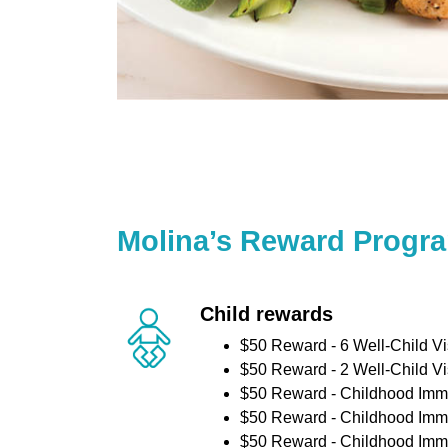
Molina’s Reward Progr
Child rewards
$50 Reward - 6 Well-Child Vi
$50 Reward - 2 Well-Child Vi
$50 Reward - Childhood Imm
$50 Reward - Childhood Imm
$50 Reward - Childhood Imm