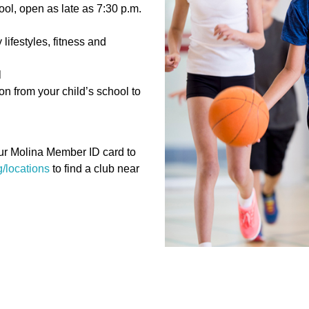
ol, open as late as 7:30 p.m.
lifestyles, fitness and
l
n from your child’s school to
our Molina Member ID card to
/locations
to find a club near