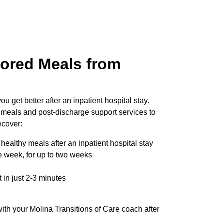
lored Meals from
:
ou get better after an inpatient hospital stay.
 meals and post-discharge support services to
ecover:
healthy meals after an inpatient hospital stay
 week, for up to two weeks
t in just 2-3 minutes
ith your Molina Transitions of Care coach after