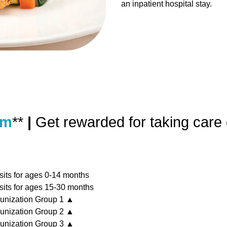
an inpatient hospital stay.
am
**
|
Get rewarded for taking care 
sits for ages 0-14 months
sits for ages 15-30 months
unization Group 1 ▲
unization Group 2 ▲
unization Group 3 ▲