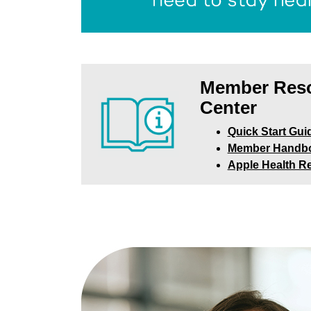
Member Res
Center
Quick Start Gui
Member Handb
Apple Health R