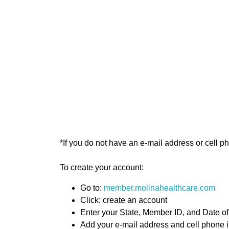
*If you do not have an e-mail address or cell 
To create your account:
Go to:
member.molinahealthcare.com
Click: create an account
Enter your State, Member ID, and Date of
Add your e-mail address and cell phone 