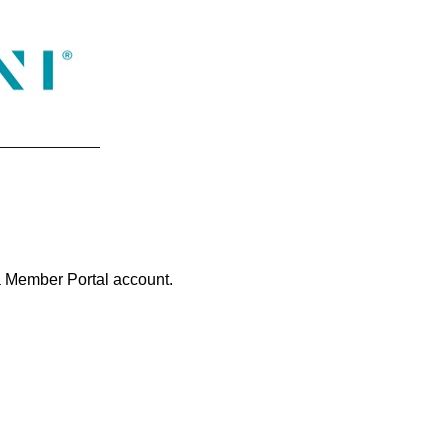
na Member Portal account.