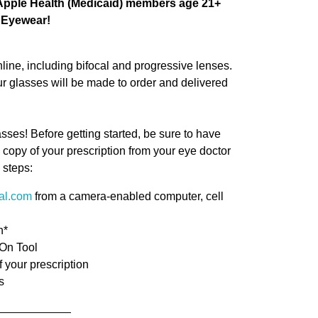
l Apple Health (Medicaid) members age 21+
i Eyewear!
line, including bifocal and progressive lenses.
our glasses will be made to order and delivered
asses! Before getting started, be sure to have
copy of your prescription from your eye doctor
 steps:
cal.com
from a camera-enabled computer, cell
n*
-On Tool
f your prescription
s