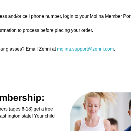
dress and/or cell phone number, login to your Molina Member Por
ormation to process before placing your order.
your glasses? Email Zenni at
molina.support@zenni.com
.
embership:
ers (ages 6-18) get a free
shington state! Your child