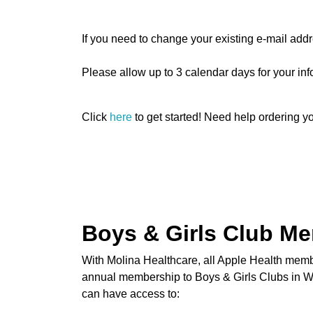
If you need to change your existing e-mail ad
Please allow up to 3 calendar days for your inf
Click
here
to get started! Need help ordering 
Boys & Girls Club M
With Molina Healthcare, all Apple Health memb
annual membership to Boys & Girls Clubs in Wa
can have access to: