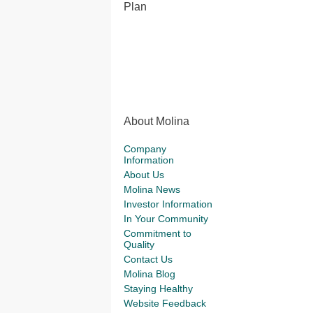
Plan
About Molina
Company
Information
About Us
Molina News
Investor Information
In Your Community
Commitment to
Quality
Contact Us
Molina Blog
Staying Healthy
Website Feedback