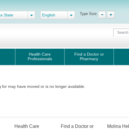
Type Size:
 a State
English
Health Care
Find a Doctor or
Professionals
Pharmacy
for may have moved or is no longer available.
Health Care
Find a Doctor or
Molina He