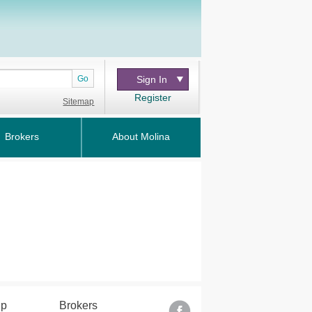
Go
Sign In
Register
Sitemap
Brokers
About Molina
lp
Brokers