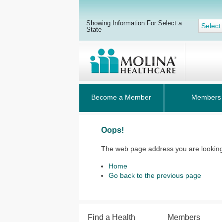
Showing Information For Select a
Select
State
Become a Member
Members
Oops!
The web page address you are looking 
Home
Go back to the previous page
Find a Health
Members