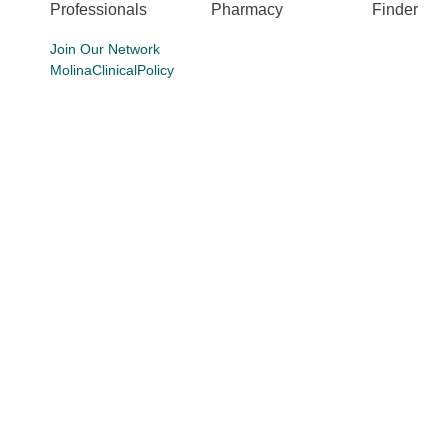
Professionals
Pharmacy
Finder
Join Our Network
MolinaClinicalPolicy