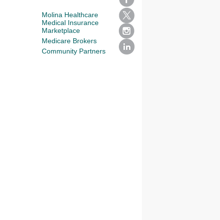
Molina Healthcare
Medical Insurance
Marketplace
Medicare Brokers
Community Partners