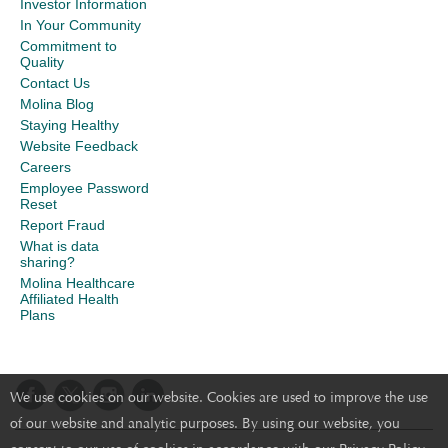
Investor Information
In Your Community
Commitment to
Quality
Contact Us
Molina Blog
Staying Healthy
Website Feedback
Careers
Employee Password
Reset
Report Fraud
What is data
sharing?
Molina Healthcare
Affiliated Health
Plans
We use cookies on our website. Cookies are used to improve the use
of our website and analytic purposes. By using our website, you