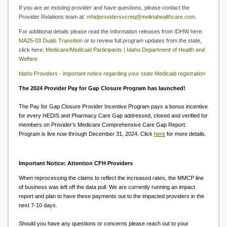
If you are an existing provider and have questions, please contact the
Provider Relations team at:
mhidprovidersvcreq@molinahealthcare.com
.
For additional details please read the Information releases from IDHW here:
MA25-03 Duals Transition
or to review full program updates from the state,
click here:
Medicare/Medicaid Participants | Idaho Department of Health and
Welfare
Idaho Providers - important notice regarding your state Medicaid registration
The 2024 Provider Pay for Gap Closure Program has launched!
The Pay for Gap Closure Provider Incentive Program pays a bonus incentive
for every HEDIS and Pharmacy Care Gap addressed, closed and verified for
members on Provider’s Medicare Comprehensive Care Gap Report.
Program is live now through December 31, 2024. Click
here
for more details.
Important Notice: Attention CFH Providers
When reprocessing the claims to reflect the increased rates, the MMCP line
of business was left off the data pull. We are currently running an impact
report and plan to have these payments out to the impacted providers in the
next 7-10 days.
Should you have any questions or concerns please reach out to your