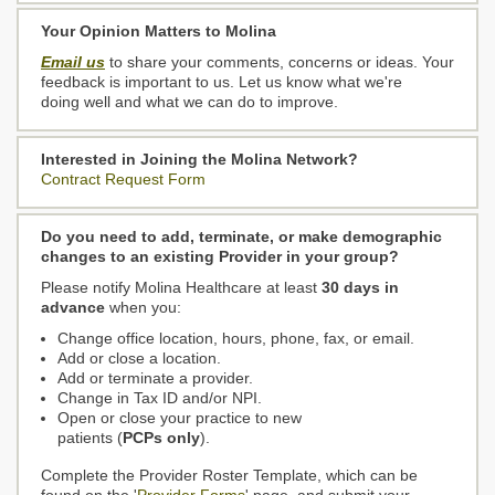
Your Opinion Matters to Molina
Email us
to share your comments, concerns or ideas. Your
feedback is important to us. Let us know what we're
doing well and what we can do to improve.
Interested in Joining the Molina Network?
Contract Request Form
Do you need to add, terminate, or make demographic
changes to an existing Provider in your group?
Please notify Molina Healthcare at least
30 days in
advance
when you:
Change office location, hours, phone, fax, or email.
Add or close a location.
Add or terminate a provider.
Change in Tax ID and/or NPI.
Open or close your practice to new
patients (
PCPs only
).
Complete the Provider Roster Template, which can be