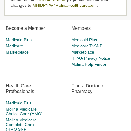
found on the '
Provider Forms
' page, and submit your
changes to
MHIDPNA@MolinaHealthcare.com
.
Become a Member
Members
Medicaid Plus
Medicaid Plus
Medicare
Medicare/D-SNP
Marketplace
Marketplace
HIPAA Privacy Notice
Molina Help Finder
Health Care
Find a Doctor or
Professionals
Pharmacy
Medicaid Plus
Molina Medicare
Choice Care (HMO)
Molina Medicare
Complete Care
(HMO SNP)