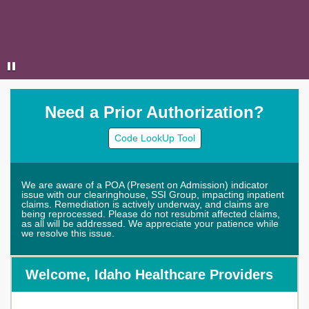
Need a Prior Authorization?
Code LookUp Tool
We are aware of a POA (Present on Admission) indicator
issue with our clearinghouse, SSI Group, impacting inpatient
claims. Remediation is actively underway, and claims are
being reprocessed. Please do not resubmit affected claims,
as all will be addressed. We appreciate your patience while
we resolve this issue.
Welcome, Idaho Healthcare Providers