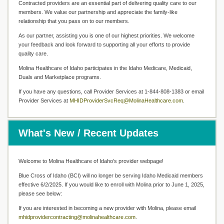
Contracted providers are an essential part of delivering quality care to our
members. We value our partnership and appreciate the family-like
relationship that you pass on to our members.
As our partner, assisting you is one of our highest priorities. We welcome
your feedback and look forward to supporting all your efforts to provide
quality care.
Molina Healthcare of Idaho participates in the Idaho Medicare, Medicaid,
Duals and Marketplace programs.
If you have any questions, call Provider Services at 1-844-808-1383 or email
Provider Services at
MHIDProviderSvcReq@MolinaHealthcare.com
.
What's New / Recent Updates
Welcome to Molina Healthcare of Idaho’s provider webpage!
Blue Cross of Idaho (BCI) will no longer be serving Idaho Medicaid members
effective 6/2/2025. If you would like to enroll with Molina prior to June 1, 2025,
please see below:
If you are interested in becoming a new provider with Molina, please email
mhidprovidercontracting@molinahealthcare.com
.