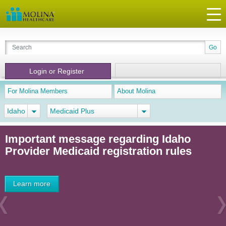
Login or Register
For Molina Members
About Molina
Idaho
Medicaid Plus
Important message regarding Idaho
Provider Medicaid registration rules
Learn more
Previous