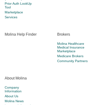
Prior Auth LookUp
Tool
Marketplace
Services
Molina Help Finder
Brokers
Molina Healthcare
Medical Insurance
Marketplace
Medicare Brokers
Community Partners
About Molina
Company
Information
About Us
Molina News