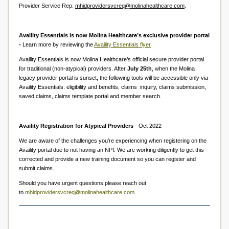
Provider Service Rep:
mhidprovidersvcreq@molinahealthcare.com
.
Availity Essentials is now Molina Healthcare’s exclusive provider portal
-
Learn more by reviewing the
Availity Essentials flyer
Availity Essentials is now Molina Healthcare’s official secure provider portal
for traditional (non-atypical) providers. After
July 25th
, when the Molina
legacy provider portal is sunset, the following tools will be accessible only via
Availity Essentials: eligibility and benefits, claims inquiry, claims submission,
saved claims, claims template portal and member search.
Availity Registration for Atypical Providers
- Oct 2022
We are aware of the challenges you’re experiencing when registering on the
Availity portal due to not having an NPI. We are working diligently to get this
corrected and provide a new training document so you can register and
submit claims.
Should you have urgent questions please reach out
to
mhidprovidersvcreq@molinahealthcare.com
.