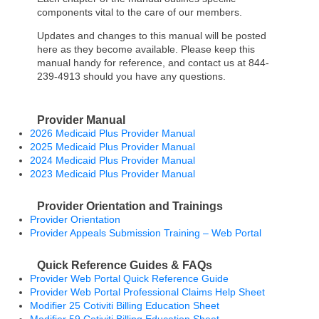
components vital to the care of our members.
Updates and changes to this manual will be posted
here as they become available. Please keep this
manual handy for reference, and contact us at 844-
239-4913 should you have any questions.
Provider Manual
2026 Medicaid Plus Provider Manual
2025 Medicaid Plus Provider Manual
2024 Medicaid Plus Provider Manual
2023 Medicaid Plus Provider Manual
Provider Orientation and Trainings
Provider Orientation
Provider Appeals Submission Training – Web Portal
Quick Reference Guides & FAQs
Provider Web Portal Quick Reference Guide
Provider Web Portal Professional Claims Help Sheet
Modifier 25 Cotiviti Billing Education Sheet