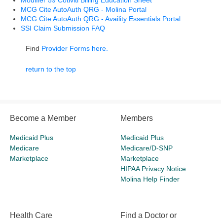
Modifier 59 Cotiviti Billing Education Sheet
MCG Cite AutoAuth QRG - Molina Portal
MCG Cite AutoAuth QRG - Availity Essentials Portal
SSI Claim Submission FAQ
Find
Provider Forms here.
return to the top
Become a Member
Members
Medicaid Plus
Medicaid Plus
Medicare
Medicare/D-SNP
Marketplace
Marketplace
HIPAA Privacy Notice
Molina Help Finder
Health Care
Find a Doctor or