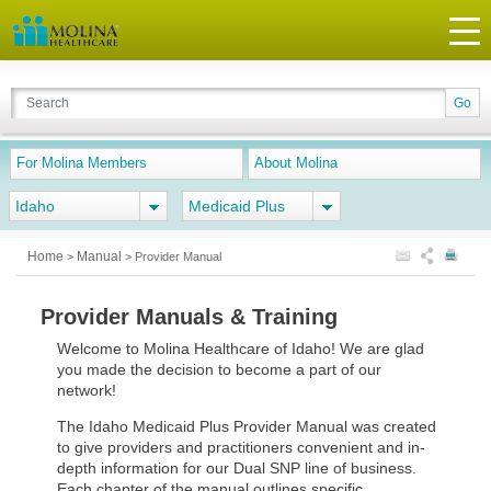
For Molina Members
About Molina
Idaho
Medicaid Plus
Home
Manual
>
>
Provider Manual
Provider Manuals & Training
Welcome to Molina Healthcare of Idaho! We are glad
you made the decision to become a part of our
network!
The Idaho Medicaid Plus Provider Manual was created
to give providers and practitioners convenient and in-
depth information for our Dual SNP line of business.
Each chapter of the manual outlines specific