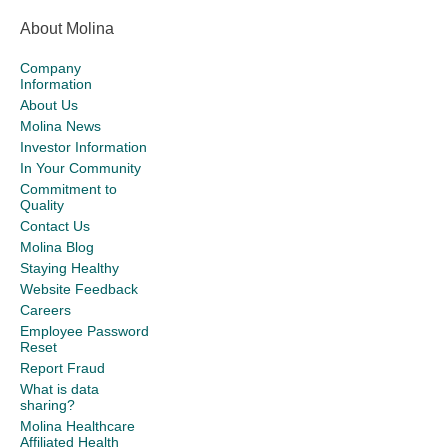
About Molina
Company
Information
About Us
Molina News
Investor Information
In Your Community
Commitment to
Quality
Contact Us
Molina Blog
Staying Healthy
Website Feedback
Careers
Employee Password
Reset
Report Fraud
What is data
sharing?
Molina Healthcare
Affiliated Health