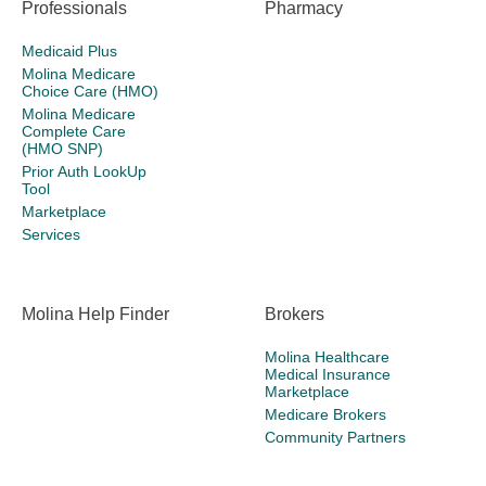
Professionals
Pharmacy
Medicaid Plus
Molina Medicare
Choice Care (HMO)
Molina Medicare
Complete Care
(HMO SNP)
Prior Auth LookUp
Tool
Marketplace
Services
Molina Help Finder
Brokers
Molina Healthcare
Medical Insurance
Marketplace
Medicare Brokers
Community Partners