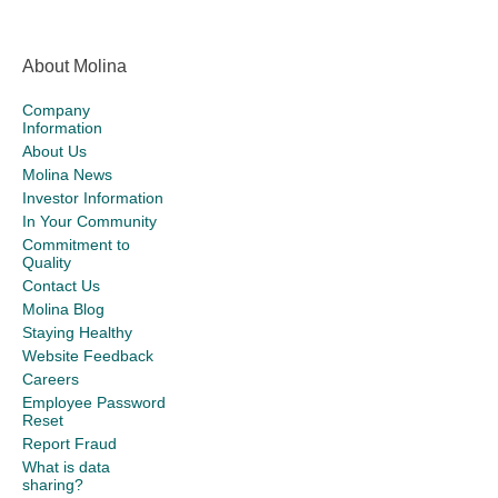
About Molina
Company
Information
About Us
Molina News
Investor Information
In Your Community
Commitment to
Quality
Contact Us
Molina Blog
Staying Healthy
Website Feedback
Careers
Employee Password
Reset
Report Fraud
What is data
sharing?