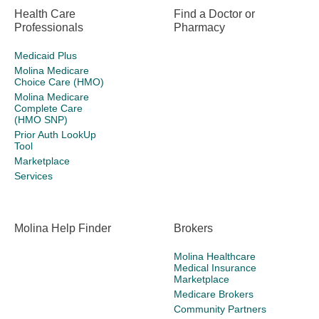
Health Care
Find a Doctor or
Professionals
Pharmacy
Medicaid Plus
Molina Medicare
Choice Care (HMO)
Molina Medicare
Complete Care
(HMO SNP)
Prior Auth LookUp
Tool
Marketplace
Services
Molina Help Finder
Brokers
Molina Healthcare
Medical Insurance
Marketplace
Medicare Brokers
Community Partners