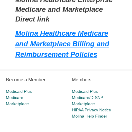
Medicare and Marketplace
Direct link
Molina Healthcare Medicare
and Marketplace Billing and
Reimbursement Policies
Become a Member
Members
Medicaid Plus
Medicaid Plus
Medicare
Medicare/D-SNP
Marketplace
Marketplace
HIPAA Privacy Notice
Molina Help Finder