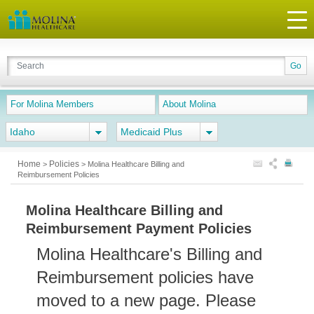
For Molina Members
About Molina
Idaho
Medicaid Plus
Home
Policies
>
>
Molina Healthcare Billing and
Reimbursement Policies
Molina Healthcare Billing and
Reimbursement Payment Policies
Molina Healthcare's Billing and
Reimbursement policies have
moved to a new page. Please