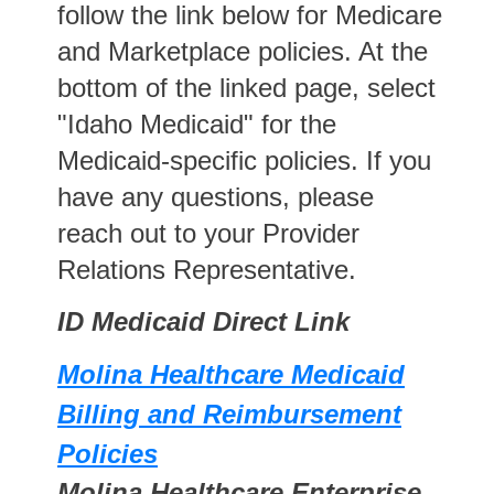
follow the link below for Medicare
and Marketplace policies. At the
bottom of the linked page, select
"Idaho Medicaid" for the
Medicaid-specific policies. If you
have any questions, please
reach out to your Provider
Relations Representative.
ID Medicaid Direct Link
Molina Healthcare Medicaid
Billing and Reimbursement
Policies
Molina Healthcare Enterprise