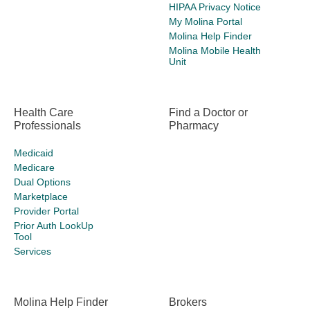
HIPAA Privacy Notice
My Molina Portal
Molina Help Finder
Molina Mobile Health
Unit
Health Care
Find a Doctor or
Professionals
Pharmacy
Medicaid
Medicare
Dual Options
Marketplace
Provider Portal
Prior Auth LookUp
Tool
Services
Molina Help Finder
Brokers