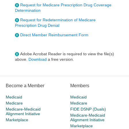
Request for Medicare Prescription Drug Coverage
Determination
Request for Redetermination of Medicare
Prescription Drug Denial
Direct Member Reimbursement Form
Adobe Acrobat Reader is required to view the file(s)
above.
Download
a free version.
Become a Member
Members
Medicaid
Medicaid
Medicare
Medicare
Medicare-Medicaid
FIDE DSNP (Duals)
Alignment Initiative
Medicare-Medicaid
Marketplace
Alignment Initiative
Marketplace