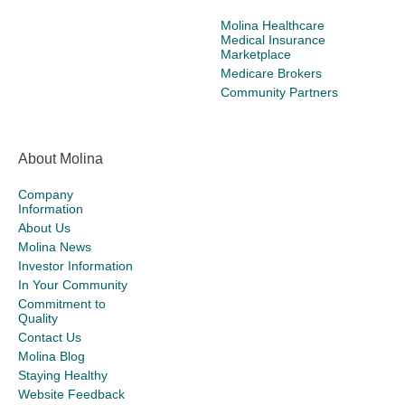
Molina Healthcare
Medical Insurance
Marketplace
Medicare Brokers
Community Partners
About Molina
Company
Information
About Us
Molina News
Investor Information
In Your Community
Commitment to
Quality
Contact Us
Molina Blog
Staying Healthy
Website Feedback