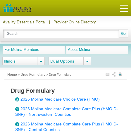
Availity Essentials Portal
|
Provider Online Directory
For Molina Members
About Molina
Illinois
Dual Options
Home
Drug Formulary
>
>
Drug Formulary
Drug Formulary
2026 Molina Medicare Choice Care (HMO)
2026 Molina Medicare Complete Care Plus (HMO D-
SNP) - Northwestern Counties
2026 Molina Medicare Complete Care Plus (HMO D-
SNP) - Central Counties