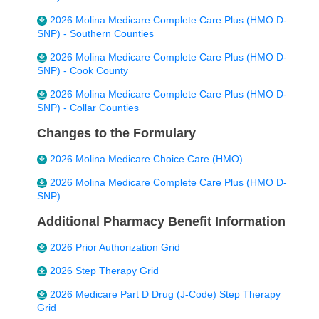
2026 Molina Medicare Complete Care Plus (HMO D-
SNP) - Southern Counties
2026 Molina Medicare Complete Care Plus (HMO D-
SNP) - Cook County
2026 Molina Medicare Complete Care Plus (HMO D-
SNP) - Collar Counties
Changes to the Formulary
2026 Molina Medicare Choice Care (HMO)
2026 Molina Medicare Complete Care Plus (HMO D-
SNP)
Additional Pharmacy Benefit Information
2026 Prior Authorization Grid
2026 Step Therapy Grid
2026 Medicare Part D Drug (J-Code) Step Therapy
Grid