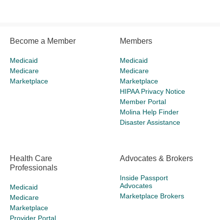
Become a Member
Members
Medicaid
Medicaid
Medicare
Medicare
Marketplace
Marketplace
HIPAA Privacy Notice
Member Portal
Molina Help Finder
Disaster Assistance
Health Care
Advocates & Brokers
Professionals
Inside Passport
Advocates
Medicaid
Marketplace Brokers
Medicare
Marketplace
Provider Portal