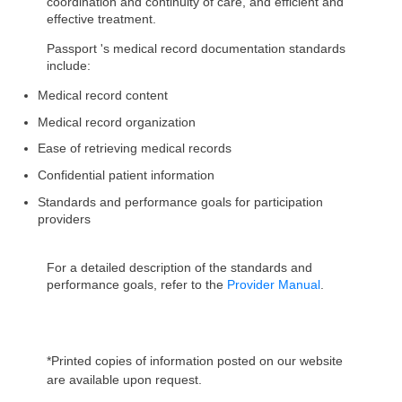
coordination and continuity of care, and efficient and
effective treatment.
Passport 's medical record documentation standards
include:
Medical record content
Medical record organization
Ease of retrieving medical records
Confidential patient information
Standards and performance goals for participation
providers
For a detailed description of the standards and
performance goals, refer to the
Provider Manual
.
*Printed copies of information posted on our website
are available upon request.