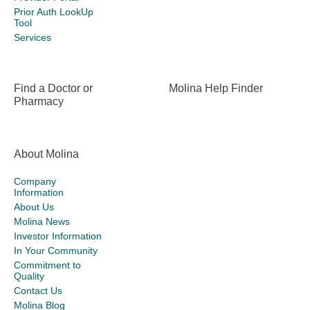
Prior Auth LookUp
Tool
Services
Find a Doctor or
Molina Help Finder
Pharmacy
About Molina
Company
Information
About Us
Molina News
Investor Information
In Your Community
Commitment to
Quality
Contact Us
Molina Blog