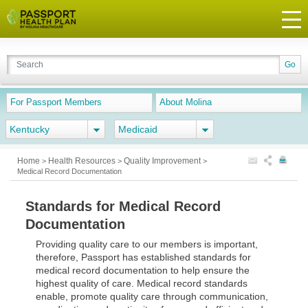
For Passport Members
About Molina
Kentucky
Medicaid
Home
Health Resources
Quality Improvement
>
>
>
Medical Record Documentation
Standards for Medical Record
Documentation
Providing quality care to our members is important,
therefore, Passport has established standards for
medical record documentation to help ensure the
highest quality of care. Medical record standards
enable, promote quality care through communication,