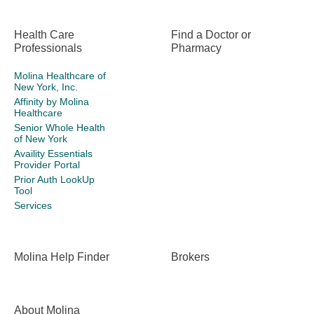
Health Care
Find a Doctor or
Professionals
Pharmacy
Molina Healthcare of
New York, Inc.
Affinity by Molina
Healthcare
Senior Whole Health
of New York
Availity Essentials
Provider Portal
Prior Auth LookUp
Tool
Services
Molina Help Finder
Brokers
About Molina