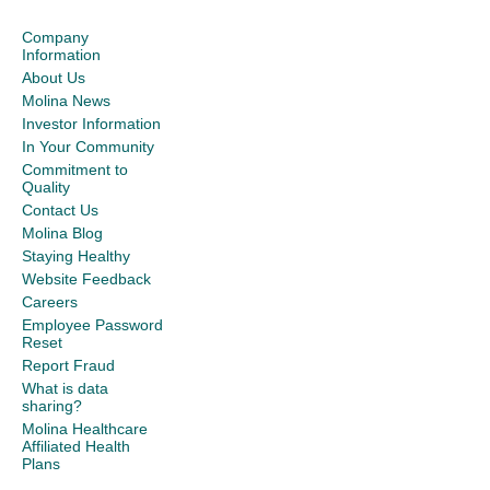
Company
Information
About Us
Molina News
Investor Information
In Your Community
Commitment to
Quality
Contact Us
Molina Blog
Staying Healthy
Website Feedback
Careers
Employee Password
Reset
Report Fraud
What is data
sharing?
Molina Healthcare
Affiliated Health
Plans