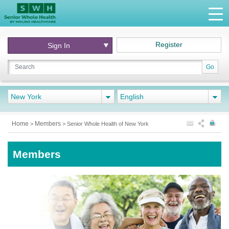
Register
Sign In
Go
New York
English
Home
Members
>
>
Senior Whole Health of New York
Members