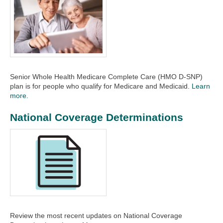
Senior Whole Health Medicare Complete Care (HMO D-SNP)
plan is for people who qualify for Medicare and Medicaid.
Learn
more.
National Coverage Determinations
Review the most recent updates on National Coverage