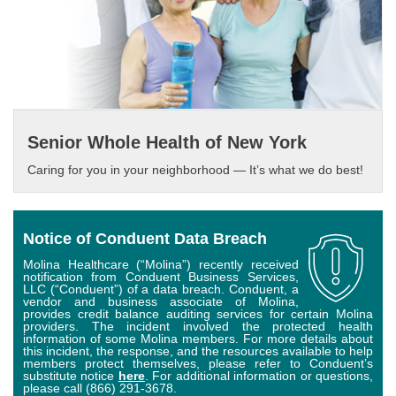
Senior Whole Health of New York
Caring for you in your neighborhood — It’s what we do best!
Notice of Conduent Data Breach
Molina Healthcare (“Molina”) recently received
notification from Conduent Business Services,
LLC (“Conduent”) of a data breach. Conduent, a
vendor and business associate of Molina,
provides credit balance auditing services for certain Molina
providers. The incident involved the protected health
information of some Molina members. For more details about
this incident, the response, and the resources available to help
members protect themselves, please refer to Conduent’s
substitute notice
here
. For additional information or questions,
please call (866) 291-3678.