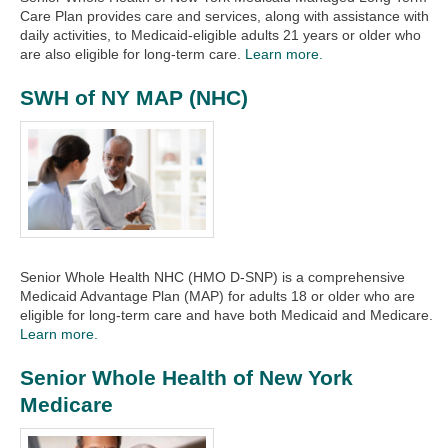
Care Plan provides care and services, along with assistance with
daily activities, to Medicaid-eligible adults 21 years or older who
are also eligible for long-term care.
Learn more.
SWH of NY MAP (NHC)
Senior Whole Health NHC (HMO D-SNP) is a comprehensive
Medicaid Advantage Plan (MAP) for adults 18 or older who are
eligible for long-term care and have both Medicaid and Medicare.
Learn more.
Senior Whole Health of New York
Medicare