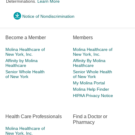
Determinations.
Learn More
Notice of Nondiscrimination
Become a Member
Members
Molina Healthcare of
Molina Healthcare of
New York, Inc.
New York, Inc.
Affinity by Molina
Affinity By Molina
Healthcare
Healthcare
Senior Whole Health
Senior Whole Health
of New York
of New York
My Molina Portal
Molina Help Finder
HIPAA Privacy Notice
Health Care Professionals
Find a Doctor or
Pharmacy
Molina Healthcare of
New York, Inc.