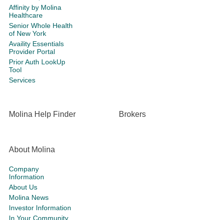
Affinity by Molina
Healthcare
Senior Whole Health
of New York
Availity Essentials
Provider Portal
Prior Auth LookUp
Tool
Services
Molina Help Finder
Brokers
About Molina
Company
Information
About Us
Molina News
Investor Information
In Your Community