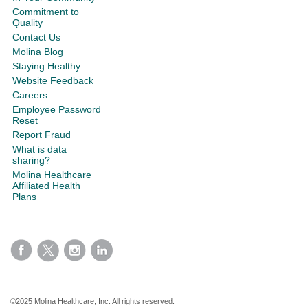
Commitment to
Quality
Contact Us
Molina Blog
Staying Healthy
Website Feedback
Careers
Employee Password
Reset
Report Fraud
What is data
sharing?
Molina Healthcare
Affiliated Health
Plans
©2025 Molina Healthcare, Inc. All rights reserved.