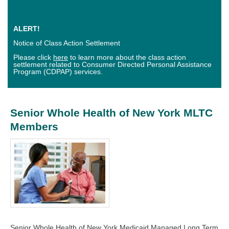
ALERT!
Notice of Class Action Settlement
Please click
here
to learn more about the class action
settlement related to Consumer Directed Personal Assistance
Program (CDPAP) services.
Senior Whole Health of New York MLTC
Members
Senior Whole Health of New York Medicaid Managed Long Term