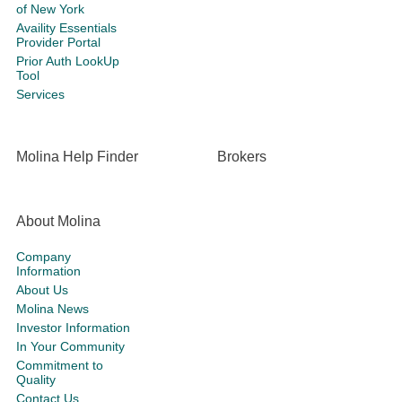
of New York
Availity Essentials
Provider Portal
Prior Auth LookUp
Tool
Services
Molina Help Finder
Brokers
About Molina
Company
Information
About Us
Molina News
Investor Information
In Your Community
Commitment to
Quality
Contact Us