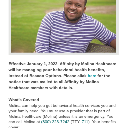
Effective January 1, 2022,
Affinity by Molina Healthcare
will be managing your behavioral health benefits,
instead of Beacon Options. Please click
here
for the
notice that was mailed to all Affinity by Molina
Healthcare members with details.
What's Covered
Molina can help you get behavioral health services you and
your family need. You must use a provider that is part of
Molina Healthcare (Molina) unless it is an emergency. You
can call Molina at
(800) 223-7242
(TTY:
711
)
. Your benefits
cover: