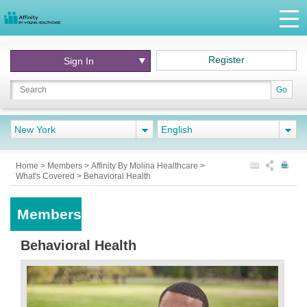
Register
Sign In
Go
New York
English
Home
>
Members
>
Affinity By Molina Healthcare
>
What's Covered
>
Behavioral Health
Members
Behavioral Health