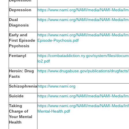
Depression
Depression
https://www.nami.org/NAMI/media/NAMI-Media/Im
Dual
https://www.nami.org/NAMI/media/NAMI-Media/Im
Diagnosis
Early and
https://www.nami.org/NAMI/media/NAMI-Media/Ima
First Episode
Episode-Psychosis.pdf
Psychosis
Fentanyl
https://combataddiction.ny.gov/system/files/doc
lo2.pdf
Heroin: Drug
https://www.drugabuse.gov/publications/drugfacts
Facts
Schizophrenia
https://www.nami.org
Suicide
https://www.nami.org/NAMI/media/NAMI-Media/Im
Taking
https://www.nami.org/NAMI/media/NAMI-Media/Inf
Charge of
Mental-Health.pdf
Your Mental
Health