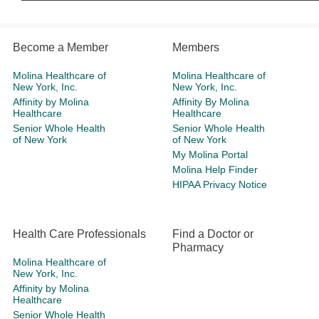
Become a Member
Members
Molina Healthcare of
Molina Healthcare of
New York, Inc.
New York, Inc.
Affinity by Molina
Affinity By Molina
Healthcare
Healthcare
Senior Whole Health
Senior Whole Health
of New York
of New York
My Molina Portal
Molina Help Finder
HIPAA Privacy Notice
Health Care Professionals
Find a Doctor or
Pharmacy
Molina Healthcare of
New York, Inc.
Affinity by Molina
Healthcare
Senior Whole Health