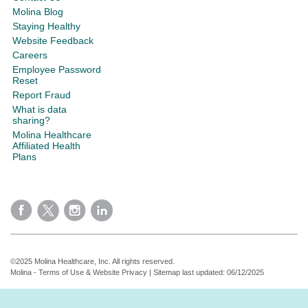
Molina Blog
Staying Healthy
Website Feedback
Careers
Employee Password
Reset
Report Fraud
What is data
sharing?
Molina Healthcare
Affiliated Health
Plans
©2025 Molina Healthcare, Inc. All rights reserved.
Molina - Terms of Use & Website Privacy
|
Sitemap
last updated: 06/12/2025