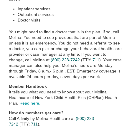
Inpatient services
Outpatient services
Doctor visits
You might need to find a doctor that is in the plan. If so, call
Molina. You need to see providers that are part of Molina
unless it is an emergency. You do not need a referral to see
a doctor, you can pick or change your behavioral health care
provider or case manager at any time. If you want to
change, call Molina at
(800) 223-7242
(TTY:
711
). Your case
manager can also help you. Molina’s hours are Monday
through Friday, 8 a.m.- 6 p.m., EST. Emergency coverage is
available 24 hours per day, seven days per week.
Member Handbook
It tells you what you need to know about your Molina
Healthcare of New York Child Health Plus (CHPlus) Health
Plan.
Read here.
How do members get care?
Call Affinity by Molina Healthcare at
(800) 223-
7242
(TTY:
711
).