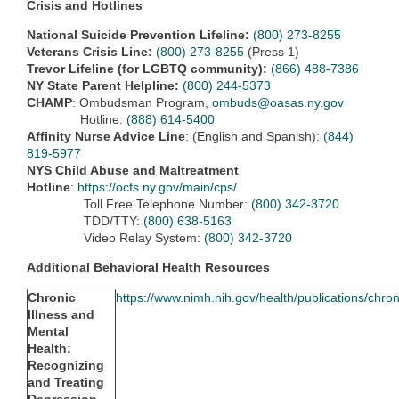
Crisis and Hotlines
National Suicide Prevention Lifeline:
(800) 273-8255
Veterans Crisis Line:
(800) 273-8255
(Press 1)
Trevor Lifeline (for LGBTQ community):
(866) 488-7386
NY State Parent Helpline:
(800) 244-5373
CHAMP
: Ombudsman Program,
ombuds@oasas.ny.gov
Hotline:
(888) 614-5400
Affinity Nurse Advice Line
: (English and Spanish):
(844)
819-5977
NYS Child Abuse and Maltreatment
Hotline
:
https://ocfs.ny.gov/main/cps/
Toll Free Telephone Number:
(800) 342-3720
TDD/TTY:
(800) 638-5163
Video Relay System:
(800) 342-3720
Additional Behavioral Health Resources
Chronic
https://www.nimh.nih.gov/health/publications/chron
Illness and
Mental
Health:
Recognizing
and Treating