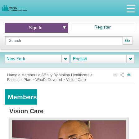
Register
Sign In
Go
New York
English
Home
>
Members
>
Affinity By Molina Healthcare
>
Essential Plan
>
What's Covered
>
Vision Care
Members
Vision Care