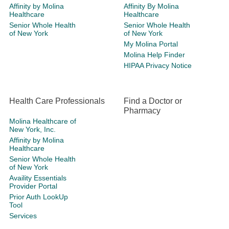
Affinity by Molina
Affinity By Molina
Healthcare
Healthcare
Senior Whole Health
Senior Whole Health
of New York
of New York
My Molina Portal
Molina Help Finder
HIPAA Privacy Notice
Health Care Professionals
Find a Doctor or
Pharmacy
Molina Healthcare of
New York, Inc.
Affinity by Molina
Healthcare
Senior Whole Health
of New York
Availity Essentials
Provider Portal
Prior Auth LookUp
Tool
Services