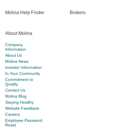
Molina Help Finder
Brokers
About Molina
Company
Information
About Us
Molina News
Investor Information
In Your Community
Commitment to
Quality
Contact Us
Molina Blog
Staying Healthy
Website Feedback
Careers
Employee Password
Reset