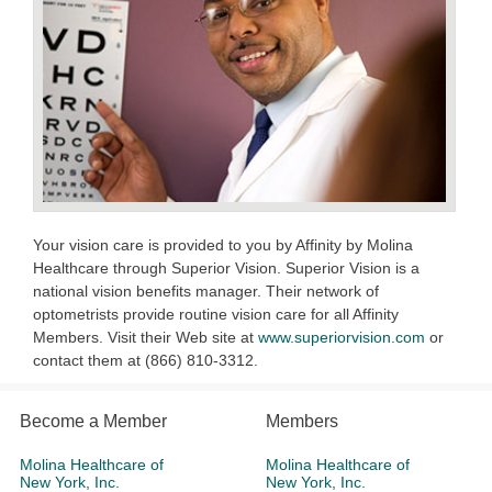
Your vision care is provided to you by Affinity by Molina
Healthcare through Superior Vision. Superior Vision is a
national vision benefits manager. Their network of
optometrists provide routine vision care for all Affinity
Members. Visit their Web site at
www.superiorvision.com
or
contact them at (866) 810-3312.
Become a Member
Members
Molina Healthcare of
Molina Healthcare of
New York, Inc.
New York, Inc.