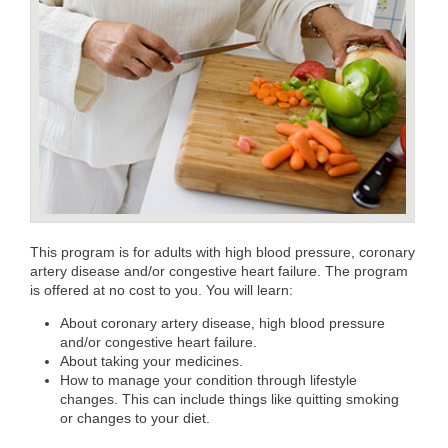
This program is for adults with high blood pressure, coronary
artery disease and/or congestive heart failure. The program
is offered at no cost to you. You will learn:
About coronary artery disease, high blood pressure
and/or congestive heart failure.
About taking your medicines.
How to manage your condition through lifestyle
changes. This can include things like quitting smoking
or changes to your diet.