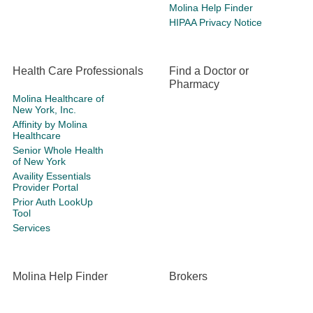
Molina Help Finder
HIPAA Privacy Notice
Health Care Professionals
Find a Doctor or
Pharmacy
Molina Healthcare of
New York, Inc.
Affinity by Molina
Healthcare
Senior Whole Health
of New York
Availity Essentials
Provider Portal
Prior Auth LookUp
Tool
Services
Molina Help Finder
Brokers