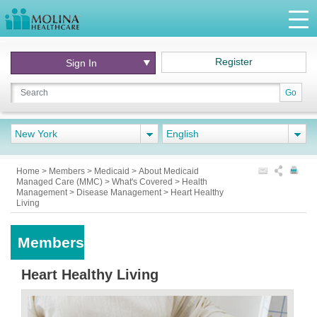
Register
Sign In
Go
New York
English
Home
>
Members
>
Medicaid
>
About Medicaid
Managed Care (MMC)
>
What's Covered
>
Health
Management
>
Disease Management
>
Heart Healthy
Living
Members
Heart Healthy Living