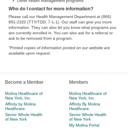
Other health management programs
Who do I contact for more information?
Please call our Health Management Department at (866)
891-2320 (TTY/TDD: 7-1-1). Our staff can give you more
information. They can also let you know what programs you
are currently enrolled in. You can also ask for a referral or
ask to be removed from a program.
*Printed copies of information posted on our website are
available upon request.
Become a Member
Members
Molina Healthcare of
Molina Healthcare of
New York, Inc.
New York, Inc.
Affinity by Molina
Affinity By Molina
Healthcare
Healthcare
Senior Whole Health
Senior Whole Health
of New York
of New York
My Molina Portal