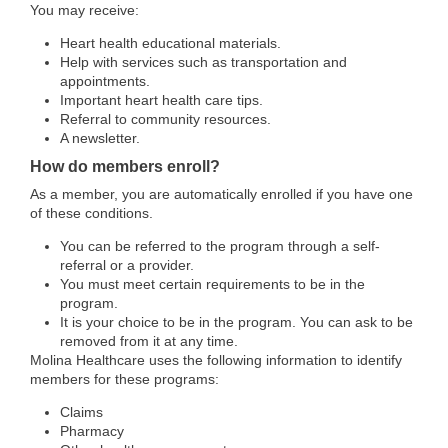
You may receive:
Heart health educational materials.
Help with services such as transportation and
appointments.
Important heart health care tips.
Referral to community resources.
A newsletter.
How do members enroll?
As a member, you are automatically enrolled if you have one
of these conditions.
You can be referred to the program through a self-
referral or a provider.
You must meet certain requirements to be in the
program.
It is your choice to be in the program. You can ask to be
removed from it at any time.
Molina Healthcare uses the following information to identify
members for these programs:
Claims
Pharmacy