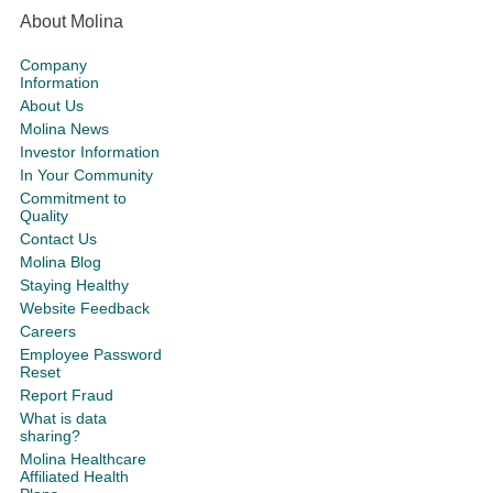
About Molina
Company
Information
About Us
Molina News
Investor Information
In Your Community
Commitment to
Quality
Contact Us
Molina Blog
Staying Healthy
Website Feedback
Careers
Employee Password
Reset
Report Fraud
What is data
sharing?
Molina Healthcare
Affiliated Health