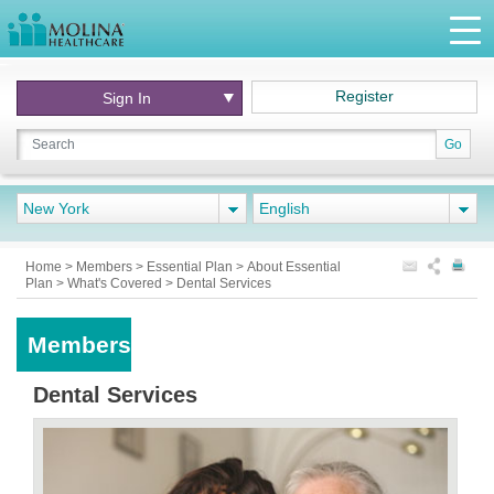
Register
Sign In
Go
New York
English
Home
>
Members
>
Essential Plan
>
About Essential
Plan
>
What's Covered
>
Dental Services
Members
Dental Services