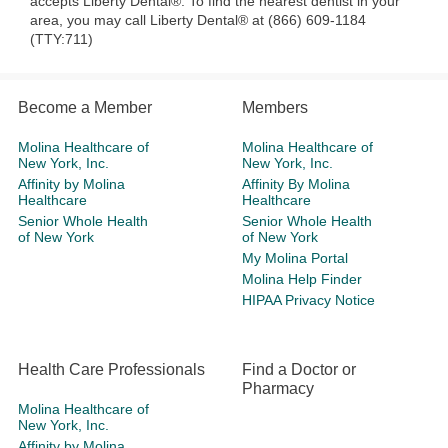
accepts Liberty Dental®. To find the nearest dentist in your
area, you may call Liberty Dental® at (866) 609-1184
(TTY:711)
Become a Member
Members
Molina Healthcare of
Molina Healthcare of
New York, Inc.
New York, Inc.
Affinity by Molina
Affinity By Molina
Healthcare
Healthcare
Senior Whole Health
Senior Whole Health
of New York
of New York
My Molina Portal
Molina Help Finder
HIPAA Privacy Notice
Health Care Professionals
Find a Doctor or
Pharmacy
Molina Healthcare of
New York, Inc.
Affinity by Molina