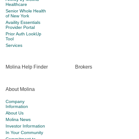
Healthcare
Senior Whole Health
of New York
Availity Essentials
Provider Portal
Prior Auth LookUp
Tool
Services
Molina Help Finder
Brokers
About Molina
Company
Information
About Us
Molina News
Investor Information
In Your Community