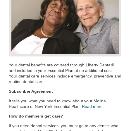
Your dental benefits are covered through Liberty Dental®,
and included in your Essential Plan at no additional cost.
Your dental care services include emergency, preventive and
routine dental care.
Subscriber Agreement
It tells you what you need to know about your Molina
Healthcare of New York Essential Plan.
Read more
.
How do members get care?
If you need dental services, you must go to any dentist who