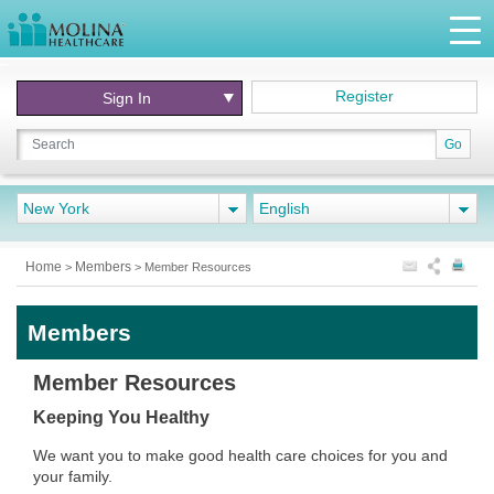
Register
Sign In
Go
New York
English
Home
Members
>
>
Member Resources
Members
Member Resources
Keeping You Healthy
We want you to make good health care choices for you and
your family.