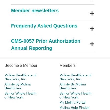
+
Member newsletters
+
Frequently Asked Questions
+
CMS-0057 Prior Authorization
Annual Reporting
Become a Member
Members
Molina Healthcare of
Molina Healthcare of
New York, Inc.
New York, Inc.
Affinity by Molina
Affinity By Molina
Healthcare
Healthcare
Senior Whole Health
Senior Whole Health
of New York
of New York
My Molina Portal
Molina Help Finder