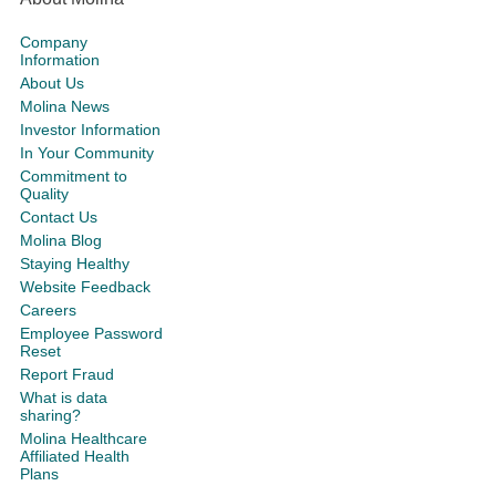
Company
Information
About Us
Molina News
Investor Information
In Your Community
Commitment to
Quality
Contact Us
Molina Blog
Staying Healthy
Website Feedback
Careers
Employee Password
Reset
Report Fraud
What is data
sharing?
Molina Healthcare
Affiliated Health
Plans