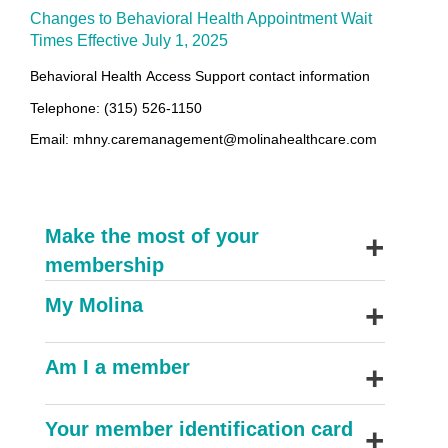
Changes to Behavioral Health Appointment Wait
Times Effective July 1, 2025
Behavioral Health
Access Support contact information
Telephone: (315) 526-1150
Email: mhny.caremanagement@molinahealthcare.com
+
Make the most of your
membership
+
My Molina
+
Am I a member
+
Your member identification card