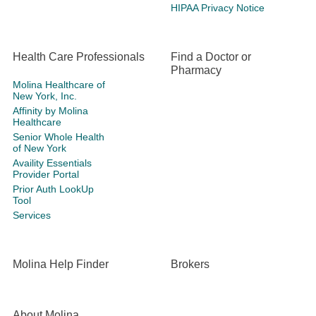
HIPAA Privacy Notice
Health Care Professionals
Find a Doctor or
Pharmacy
Molina Healthcare of
New York, Inc.
Affinity by Molina
Healthcare
Senior Whole Health
of New York
Availity Essentials
Provider Portal
Prior Auth LookUp
Tool
Services
Molina Help Finder
Brokers
About Molina