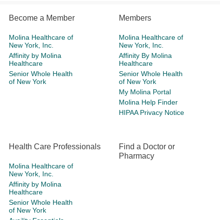
Become a Member
Members
Molina Healthcare of
Molina Healthcare of
New York, Inc.
New York, Inc.
Affinity by Molina
Affinity By Molina
Healthcare
Healthcare
Senior Whole Health
Senior Whole Health
of New York
of New York
My Molina Portal
Molina Help Finder
HIPAA Privacy Notice
Health Care Professionals
Find a Doctor or
Pharmacy
Molina Healthcare of
New York, Inc.
Affinity by Molina
Healthcare
Senior Whole Health
of New York