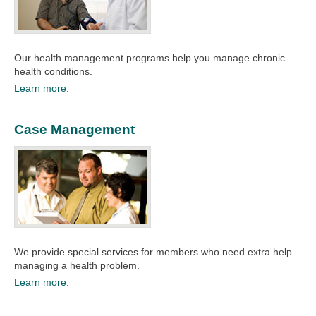
Our health management programs help you manage chronic
health conditions. ​
Learn more.
Case Management
We provide special services for members who need extra help
managing a health problem.
Learn more.