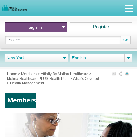
Register
Sign In
Go
New York
English
Home
>
Members
>
Affinity By Molina Healthcare
>
Molina Healthcare PLUS Health Plan
>
What's Covered
>
Health Management
Members