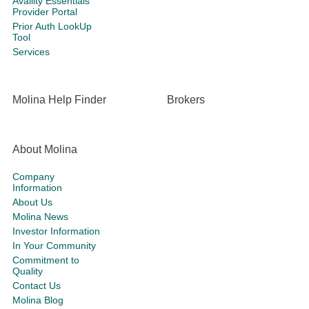
Availity Essentials
Provider Portal
Prior Auth LookUp
Tool
Services
Molina Help Finder
Brokers
About Molina
Company
Information
About Us
Molina News
Investor Information
In Your Community
Commitment to
Quality
Contact Us
Molina Blog