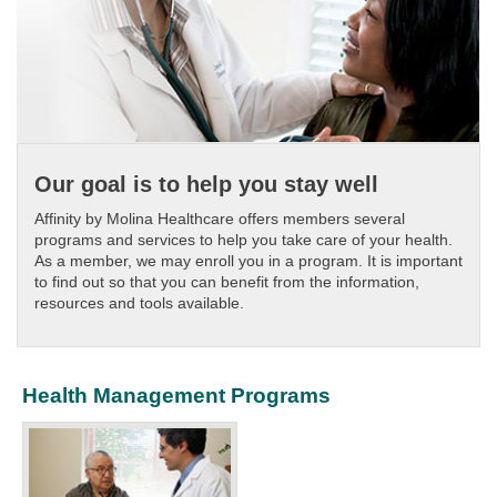
Our goal is to help you stay well
Affinity by Molina Healthcare offers members several
programs and services to help you take care of your health.
As a member, we may enroll you in a program. It is important
to find out so that you can benefit from the information,
resources and tools available.
Health Management Programs