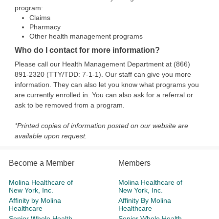
program:
Claims
Pharmacy
Other health management programs
Who do I contact for more information?
Please call our Health Management Department at (866)
891-2320 (TTY/TDD: 7-1-1). Our staff can give you more
information. They can also let you know what programs you
are currently enrolled in. You can also ask for a referral or
ask to be removed from a program.
*Printed copies of information posted on our website are
available upon request.
Become a Member
Members
Molina Healthcare of
Molina Healthcare of
New York, Inc.
New York, Inc.
Affinity by Molina
Affinity By Molina
Healthcare
Healthcare
Senior Whole Health
Senior Whole Health