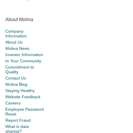
About Molina
Company
Information
About Us
Molina News
Investor Information
In Your Community
Commitment to
Quality
Contact Us
Molina Blog
Staying Healthy
Website Feedback
Careers
Employee Password
Reset
Report Fraud
What is data
sharing?