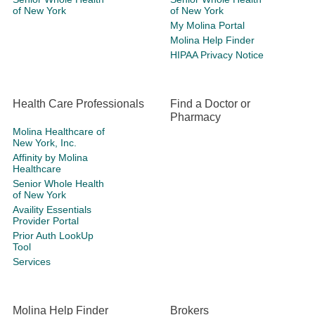
of New York
of New York
My Molina Portal
Molina Help Finder
HIPAA Privacy Notice
Health Care Professionals
Find a Doctor or
Pharmacy
Molina Healthcare of
New York, Inc.
Affinity by Molina
Healthcare
Senior Whole Health
of New York
Availity Essentials
Provider Portal
Prior Auth LookUp
Tool
Services
Molina Help Finder
Brokers