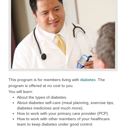
This program is for members living with
diabetes.
The
program is offered at no cost to you.
You will learn:
About the types of diabetes.
About diabetes self-care (meal planning, exercise tips,
diabetes medicines and much more).
How to work with your primary care provider (PCP).
How to work with other members of your healthcare
team to keep diabetes under good control.