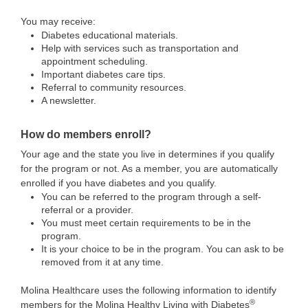
You may receive:
Diabetes educational materials.
Help with services such as transportation and
appointment scheduling.
Important diabetes care tips.
Referral to community resources.
A newsletter.
How do members enroll?
Your age and the state you live in determines if you qualify
for the program or not. As a member, you are automatically
enrolled if you have diabetes and you qualify.
You can be referred to the program through a self-
referral or a provider.
You must meet certain requirements to be in the
program.
It is your choice to be in the program. You can ask to be
removed from it at any time.
Molina Healthcare uses the following information to identify
®
members for the Molina Healthy Living with Diabetes