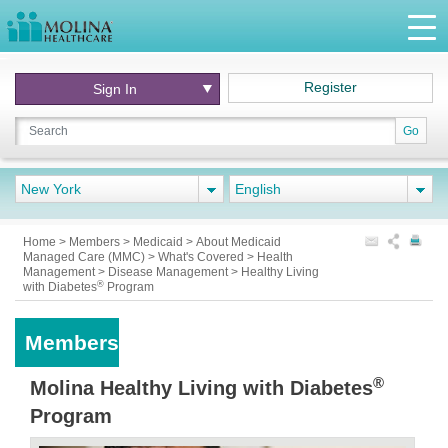
Register
Sign In
Go
New York
English
Home
>
Members
>
Medicaid
>
About Medicaid
Managed Care (MMC)
>
What's Covered
>
Health
Management
>
Disease Management
>
Healthy Living
®
with Diabetes
Program
Members
®
Molina Healthy Living with Diabetes
Program