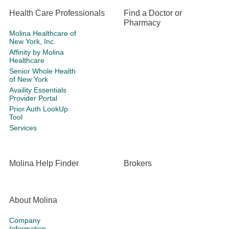
Health Care Professionals
Find a Doctor or
Pharmacy
Molina Healthcare of
New York, Inc.
Affinity by Molina
Healthcare
Senior Whole Health
of New York
Availity Essentials
Provider Portal
Prior Auth LookUp
Tool
Services
Molina Help Finder
Brokers
About Molina
Company
Information