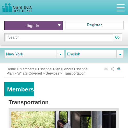
Register
Sign In
Go
New York
English
Home
>
Members
>
Essential Plan
>
About Essential
Plan
>
What's Covered
>
Services
>
Transportation
Members
Transportation