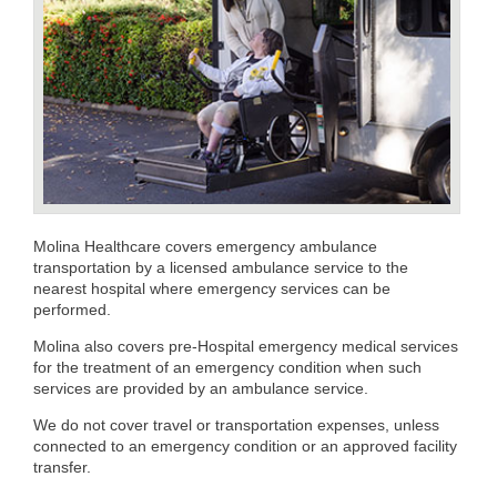
Molina Healthcare covers emergency ambulance
transportation by a licensed ambulance service to the
nearest hospital where emergency services can be
performed.
Molina also covers pre-Hospital emergency medical services
for the treatment of an emergency condition when such
services are provided by an ambulance service.
We do not cover travel or transportation expenses, unless
connected to an emergency condition or an approved facility
transfer.