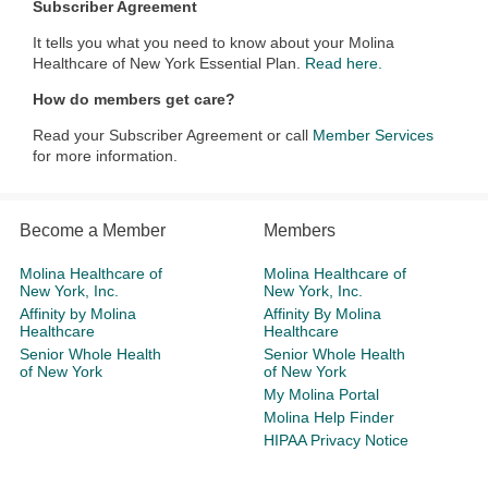
Subscriber Agreement
It tells you what you need to know about your Molina
Healthcare of New York Essential Plan.
Read here.
How do members get care?
Read your Subscriber Agreement or call
Member Services
for more information.
Become a Member
Members
Molina Healthcare of
Molina Healthcare of
New York, Inc.
New York, Inc.
Affinity by Molina
Affinity By Molina
Healthcare
Healthcare
Senior Whole Health
Senior Whole Health
of New York
of New York
My Molina Portal
Molina Help Finder
HIPAA Privacy Notice