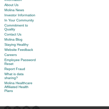
About Us
Molina News
Investor Information
In Your Community
Commitment to
Quality
Contact Us
Molina Blog
Staying Healthy
Website Feedback
Careers
Employee Password
Reset
Report Fraud
What is data
sharing?
Molina Healthcare
Affiliated Health
Plans