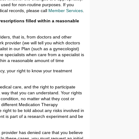
 used for non-routine purposes. If you
ical records, please call
Member Services
.
escriptions filled within a reasonable
iders, that is, from doctors and other
k provider (we will tell you which doctors
list in our Plan (such as a gynecologist)
ee specialists when care from a specialist is
thin a reasonable amount of time
cy, your right to know your treatment
dical care, and the right to participate
 a way that you can understand. Your rights
condition, no matter what they cost or
e different Medication Therapy
ight to be told about any risks involved in
nt is part of a research experiment and be
 a provider has denied care that you believe
 In these cases, you must request an initial