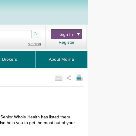
Go
Sign In
Register
sitemap
Brokers
About Molina
 Senior Whole Health has listed them
so help you to get the most out of your