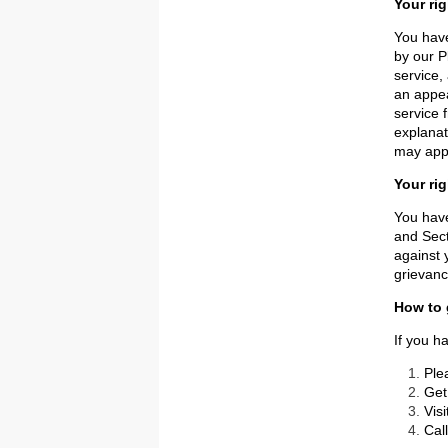
Your ri
You have
by our P
service,
an appea
service 
explanat
may appl
Your ri
You have
and Sect
against 
grievanc
How to 
If you h
Ple
Get
Vis
Cal