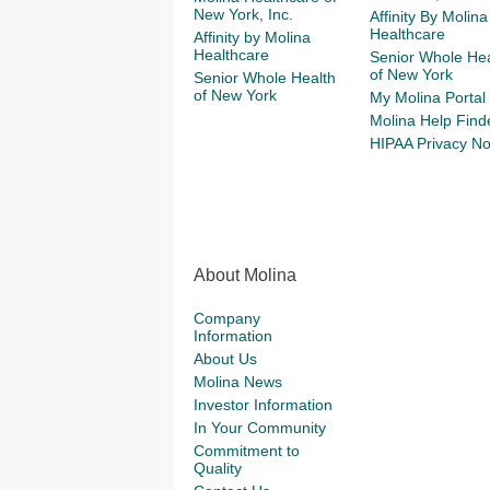
New York, Inc.
Affinity By Molina
Healthcare
Affinity by Molina
Healthcare
Senior Whole Hea
of New York
Senior Whole Health
of New York
My Molina Portal
Molina Help Find
HIPAA Privacy No
About Molina
Company
Information
About Us
Molina News
Investor Information
In Your Community
Commitment to
Quality