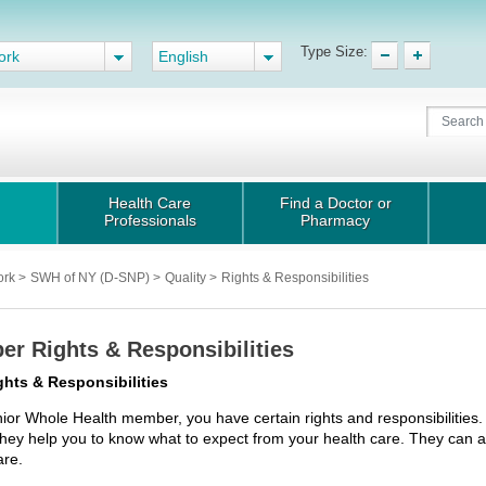
Type Size:
ork
English
Health Care
Find a Doctor or
Professionals
Pharmacy
ork
>
SWH of NY (D-SNP)
>
Quality
>
Rights & Responsibilities
r Rights & Responsibilities
ghts & Responsibilities
ior Whole Health member, you have certain rights and responsibilities.
hey help you to know what to expect from your health care. They can al
are.