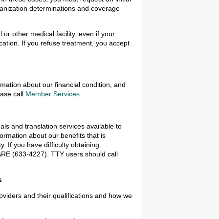
ganization determinations and coverage
 or other medical facility, even if your
cation. If you refuse treatment, you accept
rmation about our financial condition, and
ease call
Member Services
.
ls and translation services available to
rmation about our benefits that is
. If you have difficulty obtaining
CARE (633-4227). TTY users should call
s
oviders and their qualifications and how we