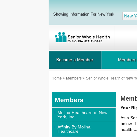
Showing Information For New York
New Y
Become a Member
Members
Home
>
Members
>
Senior Whole Health of New Y
Membe
Members
Your Ri
Molina Healthcare of New
York, Inc.
As a Sen
below. T
Affinity By Molina
health c
Healthcare