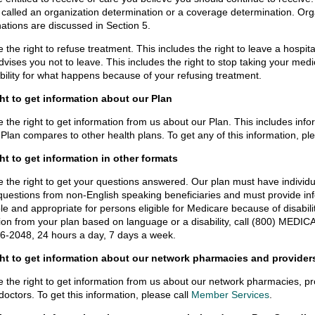
 called an organization determination or a coverage determination. Or
ations are discussed in Section 5.
 the right to refuse treatment. This includes the right to leave a hospital
dvises you not to leave. This includes the right to stop taking your medi
bility for what happens because of your refusing treatment.
ght to get information about our Plan
 the right to get information from us about our Plan. This includes info
Plan compares to other health plans. To get any of this information, pl
ht to get information in other formats
 the right to get your questions answered. Our plan must have individua
uestions from non-English speaking beneficiaries and must provide info
le and appropriate for persons eligible for Medicare because of disability
ion from your plan based on language or a disability, call (800) MEDI
6-2048, 24 hours a day, 7 days a week.
ght to get information about our network pharmacies and provider
 the right to get information from us about our network pharmacies, pr
doctors. To get this information, please call
Member Services
.