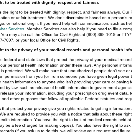
ht to be treated with dignity, respect and fairness
 the right to be treated with dignity, respect, and fairness always. Our
nation or unfair treatment. We don’t discriminate based on a person’s race,
ge, or national origin. If you need help with communication, such as he
ber Services
. Member Services can also help if you need to file a com
 You may also call the Office for Civil Rights at (800) 368-1019 or TT
7-7697, or your local Office for Civil Rights.
ght to the privacy of your medical records and personal health inf
e federal and state laws that protect the privacy of your medical recor
your personal health information under these laws. Any personal informa
n is protected. We will make sure that unauthorized people don’t see o
ten permission from you (or from someone you have given legal power 
r health information to anyone who isn’t providing your care or paying 
red by law, such as release of health information to government agencie
l release your information, including your prescription drug event data, 
 and other purposes that follow all applicable Federal statutes and regu
 that protect your privacy give you rights related to getting information
 We are required to provide you with a notice that tells about these rig
health information. You have the right to look at medical records held at
ay be a fee charged for making copies). You also have the right to ask 
records (if you ask us to do this, we will review your request and figur