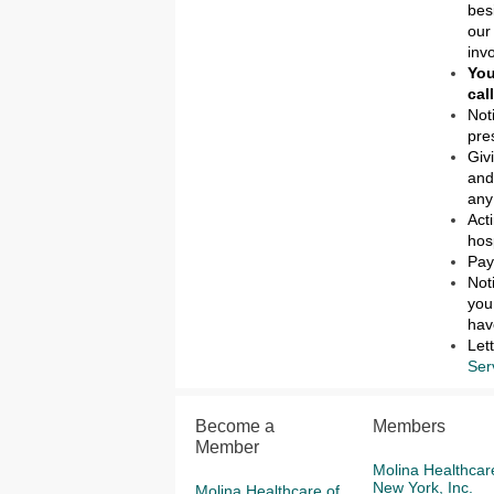
bes
our
inv
You
cal
Not
pre
Giv
and
any
Act
hos
Pay
Not
you
hav
Let
Ser
Become a
Members
Member
Molina Healthcar
New York, Inc.
Molina Healthcare of