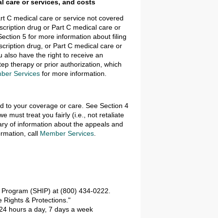
l care or services, and costs
art C medical care or service not covered
escription drug or Part C medical care or
ection 5 for more information about filing
scription drug, or Part C medical care or
u also have the right to receive an
p therapy or prior authorization, which
ber Services
for more information.
ed to your coverage or care. See Section 4
must treat you fairly (i.e., not retaliate
ry of information about the appeals and
ormation, call
Member Services
.
e Program (SHIP) at (800) 434-0222.
 Rights & Protections."
24 hours a day, 7 days a week