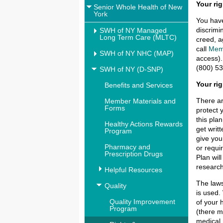
Your rig
Senior Whole Health of New
York
You have
discrimi
SWH of NY Managed
Long Term Care (MLTC)
creed, a
call
Mem
SWH of NY NHC (MAP)
access).
(800) 53
SWH of NY (D-SNP)
Your ri
Benefits and Services
There ar
Member Materials and
Forms
protect 
this pla
Healthy Actions Rewards
get writ
Program
give you
Pharmacy and
or requi
Prescription Drugs
Plan wil
research
Helpful Resources
The laws
Quality
is used.
Quality Improvement
of your 
Program
(there m
medical 