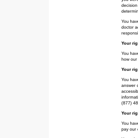
decision
determin
You have
doctor a
responsi
Your ri
You have
how our 
Your rig
You have
answer q
accessib
informat
(877) 48
Your ri
You have
pay our 