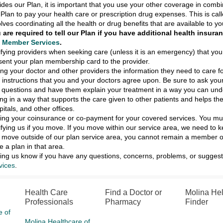
ides our Plan, it is important that you use your other coverage in com
 Plan to pay your health care or prescription drug expenses. This is call
olves coordinating all the health or drug benefits that are available to yo
 are required to tell our Plan if you have additional health insur
l
Member Services
.
ifying providers when seeking care (unless it is an emergency) that you
sent your plan membership card to the provider.
ing your doctor and other providers the information they need to care f
 instructions that you and your doctors agree upon. Be sure to ask your
 questions and have them explain your treatment in a way you can und
ing in a way that supports the care given to other patients and helps th
pitals, and other offices.
ing your coinsurance or co-payment for your covered services. You must
ifying us if you move. If you move within our service area, we need to 
 move outside of our plan service area, you cannot remain a member of
e a plan in that area.
ting us know if you have any questions, concerns, problems, or suggesti
vices
.
Health Care
Find a Doctor or
Molina He
Professionals
Pharmacy
Finder
e of
Molina Healthcare of