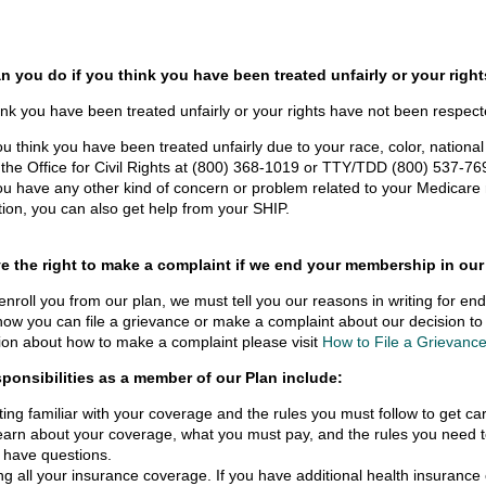
n you do if you think you have been treated unfairly or your righ
hink you have been treated unfairly or your rights have not been respec
you think you have been treated unfairly due to your race, color, national o
l the Office for Civil Rights at (800) 368-1019 or TTY/TDD (800) 537-7697 
you have any other kind of concern or problem related to your Medicare r
tion, you can also get help from your SHIP.
e the right to make a complaint if we end your membership in our
senroll you from our plan, we must tell you our reasons in writing for 
how you can file a grievance or make a complaint about our decision 
ion about how to make a complaint please visit
How to File a Grievanc
sponsibilities as a member of our Plan include:
ting familiar with your coverage and the rules you must follow to get c
learn about your coverage, what you must pay, and the rules you need to
 have questions.
ng all your insurance coverage. If you have additional health insuranc