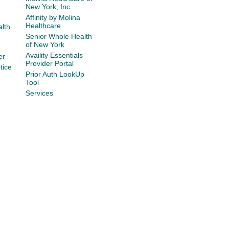
New York, Inc.
Affinity by Molina
Healthcare
lth
Senior Whole Health
of New York
Availity Essentials
er
Provider Portal
tice
Prior Auth LookUp
Tool
Services