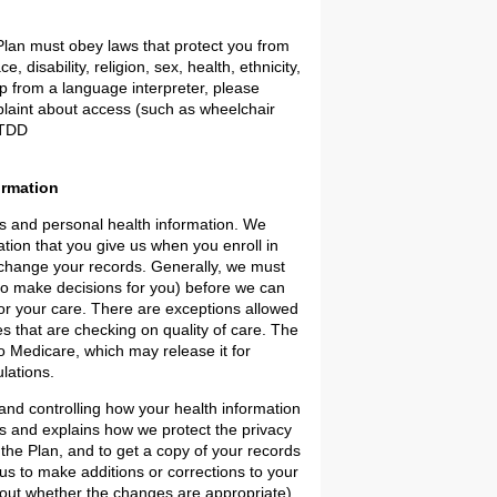
 Plan must obey laws that protect you from
 disability, religion, sex, health, ethnicity,
lp from a language interpreter, please
plaint about access (such as wheelchair
Y/TDD
ormation
ds and personal health information. We
tion that you give us when you enroll in
r change your records. Generally, we must
to make decisions for you) before we can
for your care. There are exceptions allowed
s that are checking on quality of care. The
to Medicare, which may release it for
lations.
 and controlling how your health information
hts and explains how we protect the privacy
 the Plan, and to get a copy of your records
us to make additions or corrections to your
e out whether the changes are appropriate).