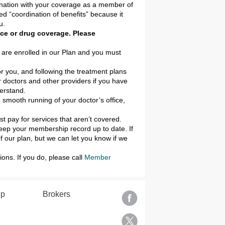
bination with your coverage as a member of
ed “coordination of benefits” because it
u.
ance or drug coverage. Please
 are enrolled in our Plan and you must
or you, and following the treatment plans
 doctors and other providers if you have
erstand.
e smooth running of your doctor’s office,
 pay for services that aren’t covered.
keep your membership record up to date. If
 our plan, but we can let you know if we
ons. If you do, please call
Member
lp
Brokers