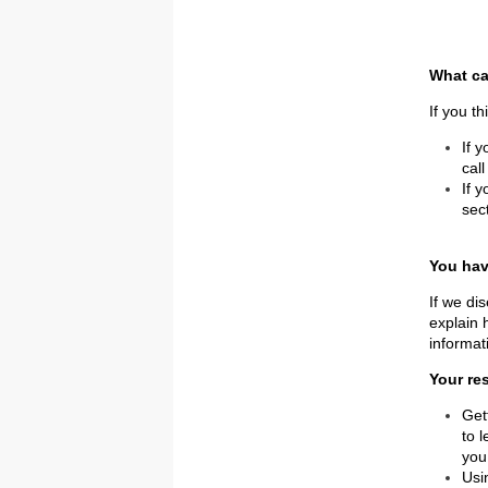
What ca
If you t
If 
cal
If 
sec
You hav
If we di
explain 
informat
Your re
Get
to 
you
Usi