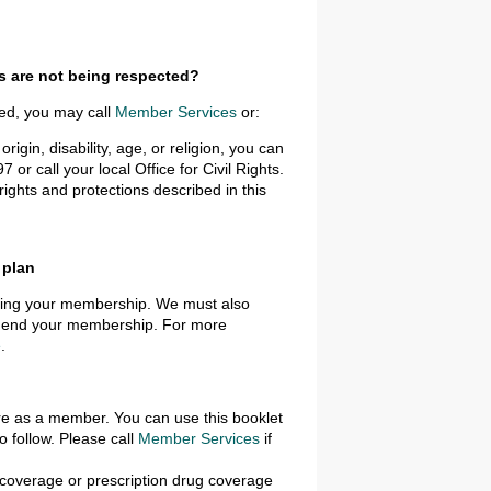
ts are not being respected?
ted, you may call
Member Services
or:
rigin, disability, age, or religion, you can
or call your local Office for Civil Rights.
ights and protections described in this
 plan
ending your membership. We must also
to end your membership. For more
e
.
are as a member. You can use this booklet
 follow. Please call
Member Services
if
e coverage or prescription drug coverage