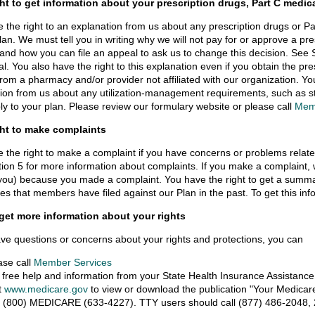
ght to get information about your prescription drugs, Part C medica
 the right to an explanation from us about any prescription drugs or P
lan. We must tell you in writing why we will not pay for or approve a pr
 and how you can file an appeal to ask us to change this decision. See S
l. You also have the right to this explanation even if you obtain the pre
from a pharmacy and/or provider not affiliated with our organization. Yo
ion from us about any utilization-management requirements, such as ste
y to your plan. Please review our formulary website or please call
Mem
ght to make complaints
 the right to make a complaint if you have concerns or problems relat
ion 5 for more information about complaints. If you make a complaint, we 
you) because you made a complaint. You have the right to get a summa
es that members have filed against our Plan in the past. To get this inf
get more information about your rights
ave questions or concerns about your rights and protections, you can
ase call
Member Services
 free help and information from your State Health Insurance Assistanc
it
www.medicare.gov
to view or download the publication "Your Medicare
l (800) MEDICARE (633-4227). TTY users should call (877) 486-2048, 