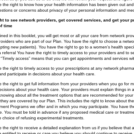
 the right to know how your health information has been given out and
stions or concerns about privacy of your personal information and med
ght to see network providers, get covered services, and get your pr
of time
ined in this booklet, you will get most or all your care from network prov
roviders who are part of our Plan. You have the right to choose a networ
pting new patients). You have the right to go to a women’s health specia
a referral You have the right to timely access to your providers and to s
“Timely access” means that you can get appointments and services wi
 the right to timely access to your prescriptions at any network pharma
and participate in decisions about your health care.
 the right to get full information from your providers when you go for me
 decisions about your health care. Your providers must explain things in
knowing about all the treatment options that are recommended for your 
they are covered by our Plan. This includes the right to know about th
nt Programs we offer and in which you may participate. You have the r
e. You must be told in advance if any proposed medical care or treatme
e choice of refusing experimental treatments.
 the right to receive a detailed explanation from us if you believe that
 entitled to receive or care you believe you should continue to receive.