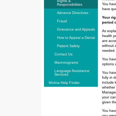
Rights &
You have
Responsibilities
have que
Advance Directives
Your ri
Fraud
period 
Grievance and Appeals
As expla
health p
How to Appeal a Denial
are acce
without 
Patient Safety
needed. 
Contact Us
You have
Mammograms
options 
Language Assistance
You have
Services
fully in
include 
Molina Help Finder
whether 
Manageme
your car
given th
You have
you were