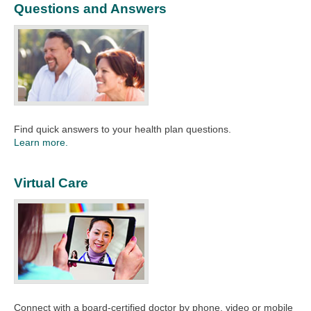
Questions and Answers
Find quick answers to your health plan questions.
Learn more.
Virtual Care
Connect with a board-certified doctor by phone, video or mobile