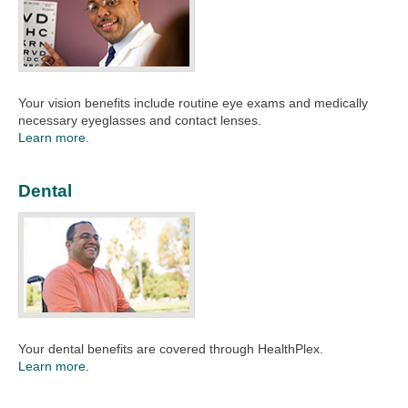
Your vision benefits include routine eye exams and medically
necessary eyeglasses and contact lenses. ​
Learn more.
Dental
Your dental benefits are covered through HealthPlex. ​
Learn more.