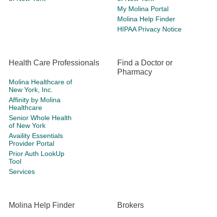
My Molina Portal
Molina Help Finder
HIPAA Privacy Notice
Health Care Professionals
Find a Doctor or
Pharmacy
Molina Healthcare of
New York, Inc.
Affinity by Molina
Healthcare
Senior Whole Health
of New York
Availity Essentials
Provider Portal
Prior Auth LookUp
Tool
Services
Molina Help Finder
Brokers