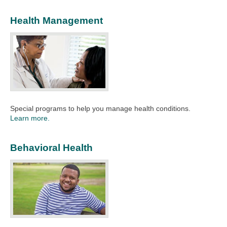
Health Management
Special programs to help you manage health conditions.
Learn more.
Behavioral Health