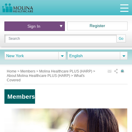
Register
Sign In
Go
New York
English
Home
>
Members
>
Molina Healthcare PLUS (HARP)
>
About Molina Healthcare PLUS (HARP)
>
What's
Covered
Members