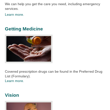
We can help you get the care you need, including emergency
services.​
Learn more.
Getting Medicine
Covered prescription drugs can be found in the Preferred Drug
List (Formulary).
Learn more.
Vision