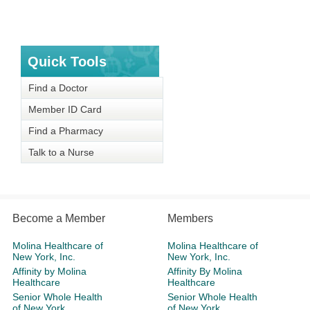
Quick Tools
Find a Doctor
Member ID Card
Find a Pharmacy
Talk to a Nurse
Become a Member
Members
Molina Healthcare of
Molina Healthcare of
New York, Inc.
New York, Inc.
Affinity by Molina
Affinity By Molina
Healthcare
Healthcare
Senior Whole Health
Senior Whole Health
of New York
of New York