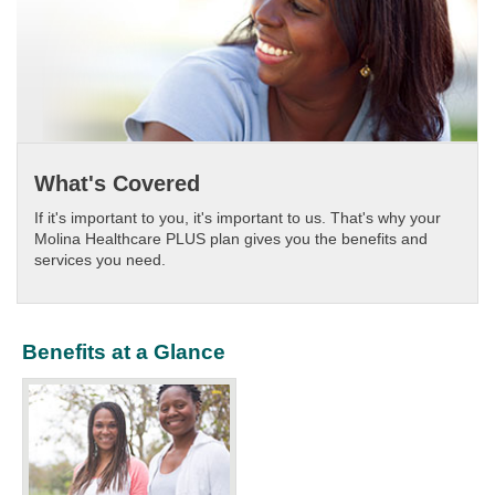
What's Covered
If it's important to you, it's important to us. That's why your
Molina Healthcare PLUS plan gives you the benefits and
services you need.​
Benefits at a Glance