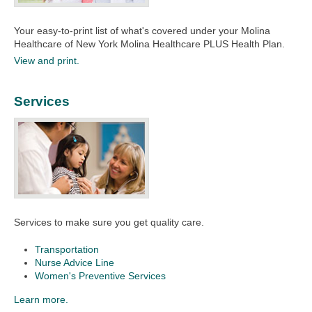
Your easy-to-print list of what's covered under your Molina
Healthcare of New York Molina Healthcare PLUS Health Plan.​​
View and print.
Services
Services to make sure you get quality care.
Transportation
Nurse Advice Line
Women's Preventive Services
Learn more.