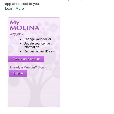
app at no cost to you.
Learn More