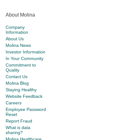
About Molina
Company
Information
About Us
Molina News
Investor Information
In Your Community
Commitment to
Quality
Contact Us
Molina Blog
Staying Healthy
Website Feedback
Careers
Employee Password
Reset
Report Fraud
What is data
sharing?
Molina Healthcare