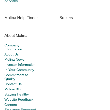
Services
Molina Help Finder
Brokers
About Molina
Company
Information
About Us
Molina News
Investor Information
In Your Community
Commitment to
Quality
Contact Us
Molina Blog
Staying Healthy
Website Feedback
Careers
Employee Password