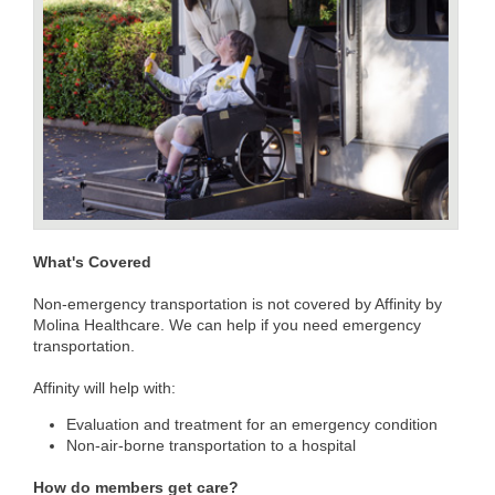
What's Covered
Non-emergency transportation is not covered by Affinity by
Molina Healthcare. We can help if you need emergency
transportation.
Affinity will help with:
Evaluation and treatment for an emergency condition
Non-air-borne transportation to a hospital
How do members get care?