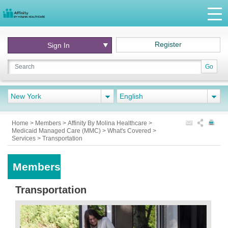
Register
Sign In
Go
New York
English
Home
>
Members
>
Affinity By Molina Healthcare
>
Medicaid Managed Care (MMC)
>
What's Covered
>
Services
>
Transportation
Members
Transportation