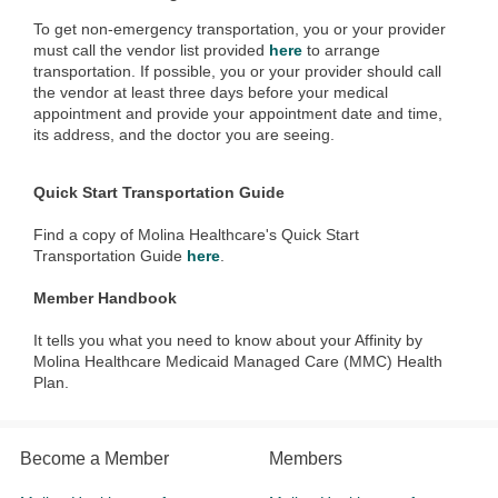
To get non-emergency transportation, you or your provider
must call the vendor list provided
here
to arrange
transportation. If possible, you or your provider should call
the vendor at least three days before your medical
appointment and provide your appointment date and time,
its address, and the doctor you are seeing.
Quick Start Transportation Guide
Find a copy of Molina Healthcare's Quick Start
Transportation Guide
here
.
Member Handbook
It tells you what you need to know about your Affinity by
Molina Healthcare Medicaid Managed Care (MMC) Health
Plan.
Become a Member
Members