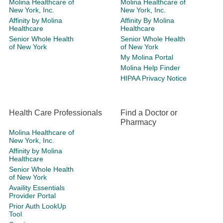
Molina Healthcare of
Molina Healthcare of
New York, Inc.
New York, Inc.
Affinity by Molina
Affinity By Molina
Healthcare
Healthcare
Senior Whole Health
Senior Whole Health
of New York
of New York
My Molina Portal
Molina Help Finder
HIPAA Privacy Notice
Health Care Professionals
Find a Doctor or
Pharmacy
Molina Healthcare of
New York, Inc.
Affinity by Molina
Healthcare
Senior Whole Health
of New York
Availity Essentials
Provider Portal
Prior Auth LookUp
Tool