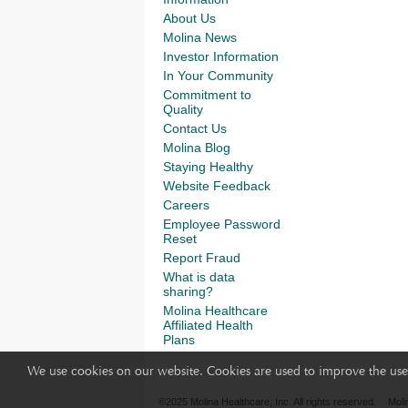
About Us
Molina News
Investor Information
In Your Community
Commitment to
Quality
Contact Us
Molina Blog
Staying Healthy
Website Feedback
Careers
Employee Password
Reset
Report Fraud
What is data
sharing?
Molina Healthcare
Affiliated Health
Plans
We use cookies on our website. Cookies are used to improve the use 
©2025 Molina Healthcare, Inc. All rights reserved.
Moli