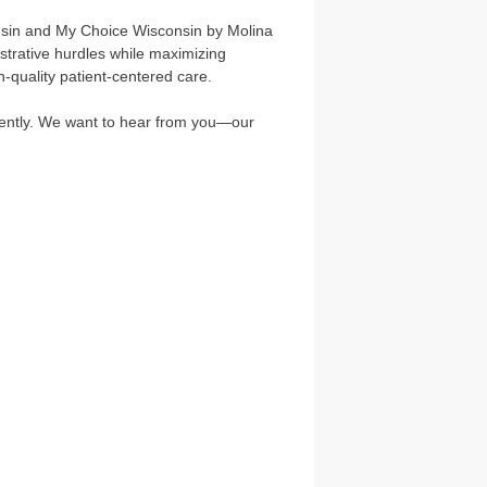
nsin and My Choice Wisconsin by Molina
strative hurdles while maximizing
h-quality patient-centered care.
ciently. We want to hear from you—our