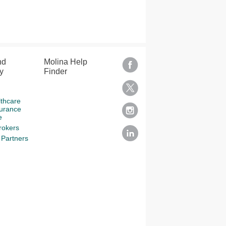
nd
Molina Help
y
Finder
lthcare
surance
e
rokers
Partners