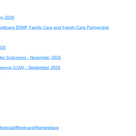
ry 2026
 Medicare DSNP, Family Care and Family Care Partnership
025
etter Outcomes - November 2025
Absence (LOA) - September 2025
5
- Medicaid/Medicare/Marketplace