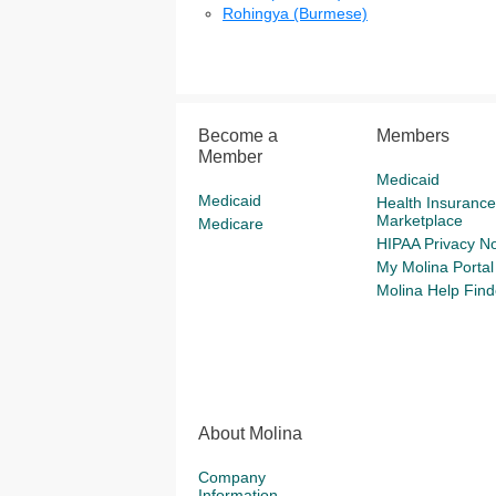
Rohingya (Burmese)
Become a
Members
Member
Medicaid
Medicaid
Health Insurance
Marketplace
Medicare
HIPAA Privacy No
My Molina Portal
Molina Help Find
About Molina
Company
Information