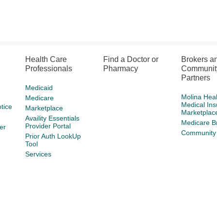
Health Care
Find a Doctor or
Brokers a
Professionals
Pharmacy
Communit
Partners
Medicaid
Molina Hea
Medicare
Medical In
tice
Marketplace
Marketplac
Availity Essentials
Medicare B
Provider Portal
er
Community 
Prior Auth LookUp
Tool
Services