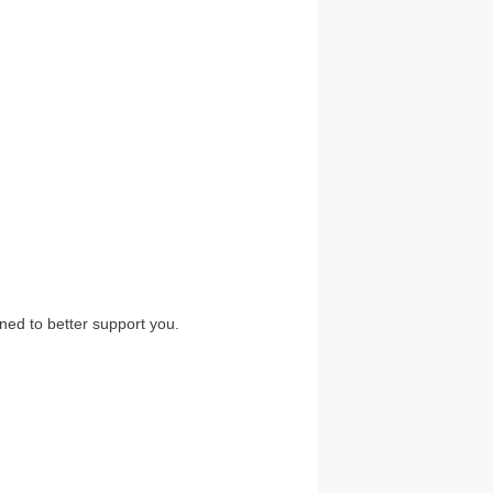
ned to better support you.