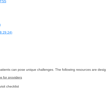
 LTSS
)
8.29.24)
atients can pose unique challenges. The following resources are desig
e for providers
sit checklist