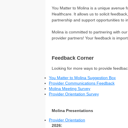
You Matter to Molina is a unique avenue 
Healthcare. It allows us to solicit feedb
partnership and support opportunities to i
Molina is committed to partnering with ou
provider partners! Your feedback is import
Feedback Corner
Looking for more ways to provide feedback
You Matter to Molina Suggestion Box
Provider Communications Feedback
Molina Meeting Survey
Provider Orientation Survey
Molina Presentations
Provider Orientation
2026: