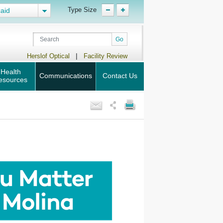
Type Size
aid
|
Herslof Optical
Facility Review
Health
Communications
Contact Us
esources