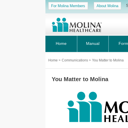
S
For Molina Members
About Molina
Home
Manual
Form
Home
>
Communications
>
You Matter to Molina
You Matter to Molina