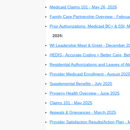
Medicaid Claims 101 - May 26, 2026
Family Care Partnership Overview - Februa
Prior Authorizations: Medicaid BC+ & SSI,
2025:
WI Leadership Meet & Greet - December 2
HEDIS - Accurate Coding = Better Care, B
Residential Authorizations and Leaves of 
Provider Medicaid Enrollment - August 202
Supplemental Benefits - July 2025
Progeny Health Overview - June 2025
Claims 101 - May 2025
Appeals & Grievances - March 2025
Provider Satisfaction Results/Action Plan 