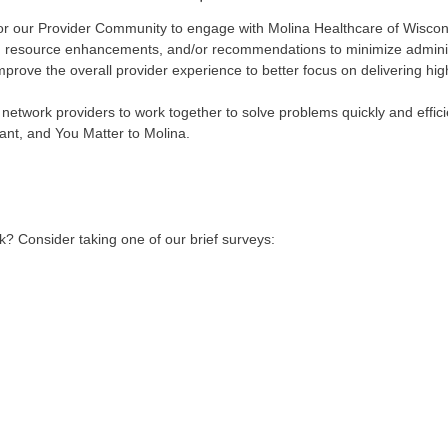
for our Provider Community to engage with Molina Healthcare of Wisco
ack, resource enhancements, and/or recommendations to minimize admini
mprove the overall provider experience to better focus on delivering hig
r network providers to work together to solve problems quickly and effi
ant, and You Matter to Molina.
? Consider taking one of our brief surveys: