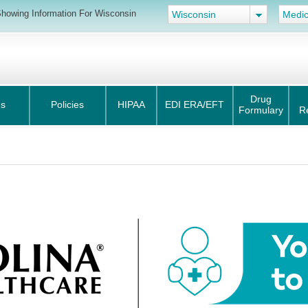
howing Information For Wisconsin
Wisconsin
Medic
Drug
s
Policies
HIPAA
EDI ERA/EFT
Formulary
R