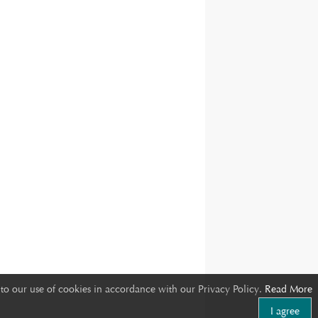
to our use of cookies in accordance with our Privacy Policy.
Read More
I agree