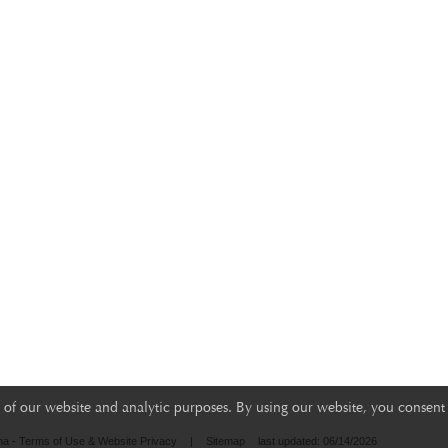
of our website and analytic purposes. By using our website, you consent 
na - Terms of Use & Website Privacy
|
Sitemap
last updated: 06/14/2026