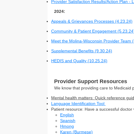
Provider Satisfaction Results/Action Plan -
2024:
Appeals & Grievances Processes (4.23.24)
Community & Patient Engagement (5.23.24
Meet the Molina-Wisconsin Provider Team (
Supplemental Benefits (9.30.24)
HEDIS and Quality (10.25.24)
Provider Support Resources
We know that providing care to Medicaid p
Mental health matters: Quick reference guid
Language Identification Tool
Patient resource: Have a successful doctor vi
English
Spanish
Hmong
Karen (Burmese)