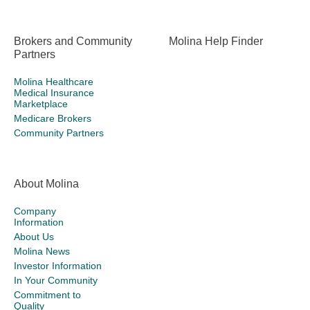
Brokers and Community
Molina Help Finder
Partners
Molina Healthcare
Medical Insurance
Marketplace
Medicare Brokers
Community Partners
About Molina
Company
Information
About Us
Molina News
Investor Information
In Your Community
Commitment to
Quality