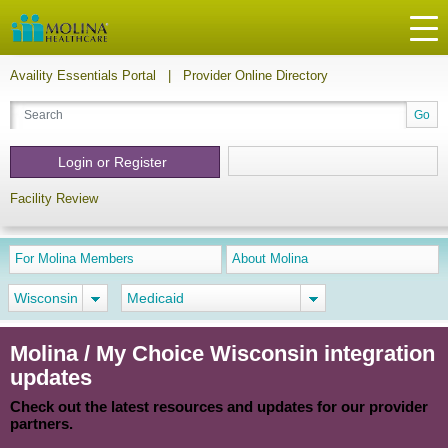
Availity Essentials Portal
|
Provider Online Directory
Login or Register
Facility Review
For Molina Members
About Molina
Wisconsin
Medicaid
Molina / My Choice Wisconsin integration
updates
Check out the latest resources and updates for our provider
partners.