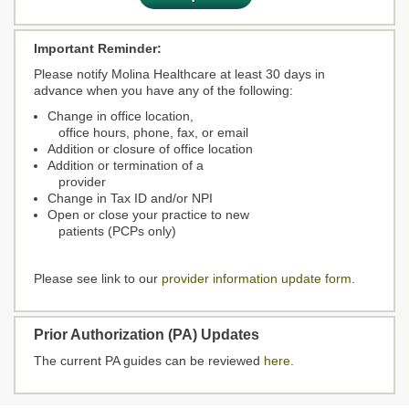
Important Reminder:
Please notify Molina Healthcare at least 30 days in
advance when you have any of the following:
Change in office location,
office hours, phone, fax, or email
Addition or closure of office location
Addition or termination of a
provider
Change in Tax ID and/or NPI
Open or close your practice to new
patients (PCPs only)
Please see link to our
provider information update form
.
Prior Authorization (PA) Updates
The current PA guides can be reviewed
here
.