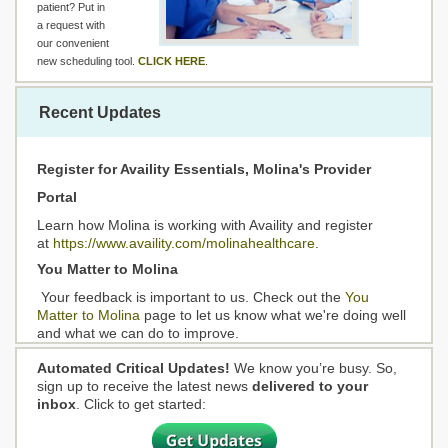
patient? Put in
a request with
our convenient
new scheduling tool.
CLICK HERE
.
Recent Updates
Register for Availity Essentials, Molina's Provider
Portal
Learn how Molina is working with Availity and register
at
https://www.availity.com/molinahealthcare
.
You Matter to Molina
Your feedback is important to us. Check out the
You
Matter to Molina
page to let us know what we're doing well
and what we can do to improve.
Automated Critical Updates!
We know you’re busy. So,
sign up to receive the latest news
delivered to your
inbox
. Click to get started: