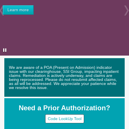
Learn more
Previous
We are aware of a POA (Present on Admission) indicator
issue with our clearinghouse, SSI Group, impacting inpatient
claims. Remediation is actively underway, and claims are
being reprocessed. Please do not resubmit affected claims,
as all will be addressed. We appreciate your patience while
we resolve this issue.
Need a Prior Authorization?
Code LookUp Tool