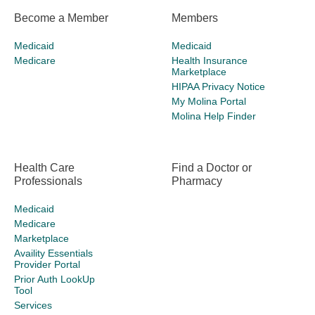
Become a Member
Members
Medicaid
Medicaid
Medicare
Health Insurance
Marketplace
HIPAA Privacy Notice
My Molina Portal
Molina Help Finder
Health Care
Find a Doctor or
Professionals
Pharmacy
Medicaid
Medicare
Marketplace
Availity Essentials
Provider Portal
Prior Auth LookUp
Tool
Services