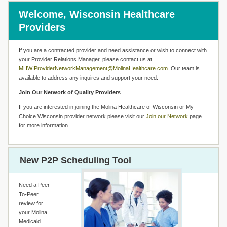
Welcome, Wisconsin Healthcare
Providers
If you are a contracted provider and need assistance or wish to connect with
your Provider Relations Manager, please contact us at
MHWIProviderNetworkManagement@MolinaHealthcare.com
. Our team is
available to address any inquires and support your need.
Join Our Network of Quality Providers
If you are interested in joining the Molina Healthcare of Wisconsin or My
Choice Wisconsin provider network please visit our
Join our Network
page
for more information.
New P2P Scheduling Tool
Need a Peer-
To-Peer
review for
your Molina
Medicaid