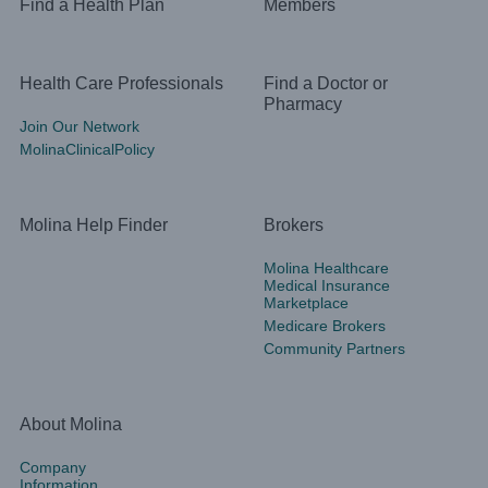
Find a Health Plan
Members
Health Care Professionals
Find a Doctor or
Pharmacy
Join Our Network
MolinaClinicalPolicy
Molina Help Finder
Brokers
Molina Healthcare
Medical Insurance
Marketplace
Medicare Brokers
Community Partners
About Molina
Company
Information