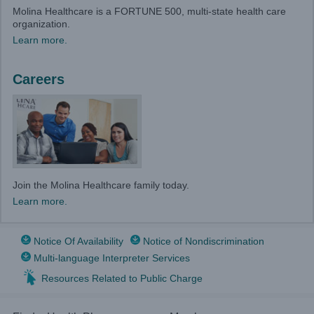
Molina Healthcare is a FORTUNE 500, multi-state health care
organization.
Learn more.
Careers
Join the Molina Healthcare family today.
Learn more.
Notice Of Availability
Notice of Nondiscrimination
Multi-language Interpreter Services
Resources Related to Public Charge