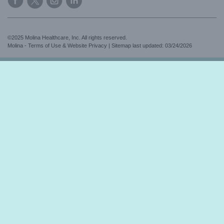
©2025 Molina Healthcare, Inc. All rights reserved.
Molina - Terms of Use & Website Privacy
|
Sitemap
last updated: 03/24/2026