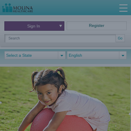
Register
Sign In
Go
Select a State
English