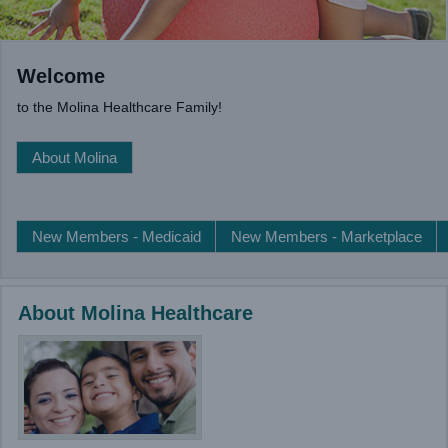
Welcome
to the Molina Healthcare Family!
About Molina
New Members - Medicaid
New Members - Marketplace
About Molina Healthcare