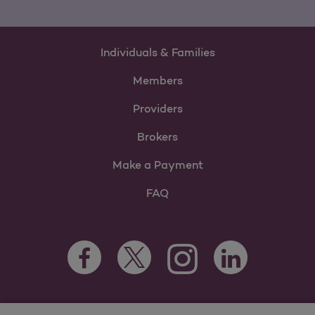
Individuals & Families
Members
Providers
Brokers
Make a Payment
FAQ
Facebook Opens as a new tab
Twitter Opens as a new tab
LinkedIn Opens as 
Instagram Opens as a new 