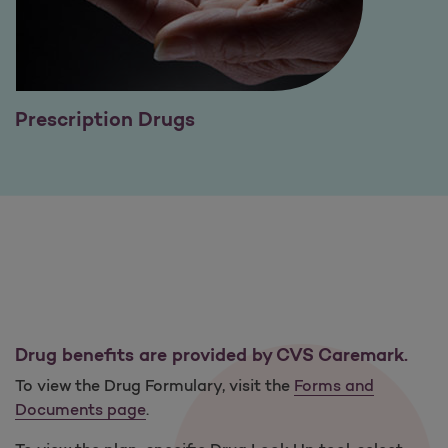
Prescription Drugs
Drug benefits are provided by CVS Caremark.
To view the Drug Formulary, visit the
Forms and
Documents page
.