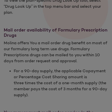
To view the plan-specific Drug Look Up tool, select
“Drug Look Up” in the top menu bar and select your
plan.
Mail order availability of Formulary Prescription
Drugs
Molina offers You a mail order drug benefit on most of
our formulary long term use drugs. Formulary
Prescriptions drugs can be mailed to you within 10
days from order request and approval.
For a 90-day supply, the applicable Copayment
or Percentage Cost Sharing amount is
three times the cost of a one-month supply (the
member pays the cost of 3 months for a 90-day
supply).