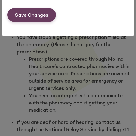
Find a Pharmacy
.
Save Changes
Contact Us
if
You need to ask about a drug.
You have trouble getting a prescription filled at
the pharmacy. (Please do not pay for the
prescription.)
Prescriptions are covered through Molina
Healthcare’s contracted pharmacies within
your service area. Prescriptions are covered
outside of service area for emergency or
urgent services only.
You need an interpreter to communicate
with the pharmacy about getting your
medication.
If you are deaf or hard of hearing, contact us
through the National Relay Service by dialing 711.