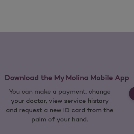
Download the My Molina Mobile App
You can make a payment, change
your doctor, view service history
and request a new ID card from the
palm of your hand.