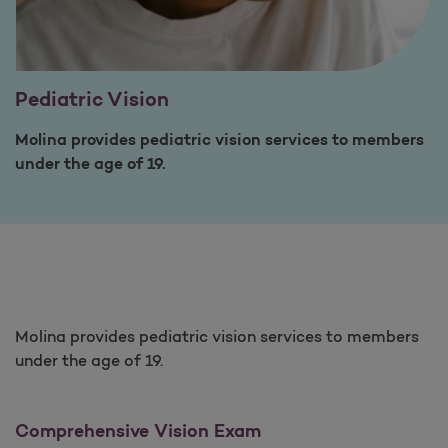
Pediatric Vision
Molina provides pediatric vision services to members
under the age of 19.
Molina provides pediatric vision services to members
under the age of 19.
Comprehensive Vision Exam