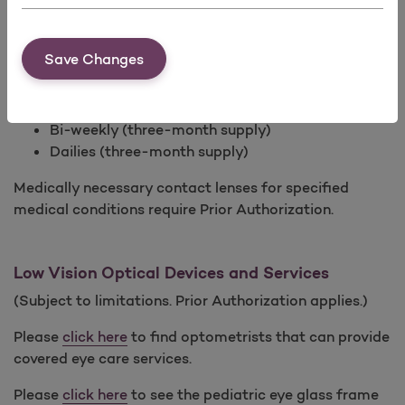
In lieu of prescription glasses, prescription contact
lenses covered with a minimum 3-month supply for
any of the following modalities every calendar year:
Save Changes
Standard (one pair annually)
Monthly (six-month supply)
Bi-weekly (three-month supply)
Dailies (three-month supply)
Medically necessary contact lenses for specified
medical conditions require Prior Authorization.
Low Vision Optical Devices and Services
(Subject to limitations. Prior Authorization applies.)
Please
click here
to find optometrists that can provide
covered eye care services.
Please
click here
to see the pediatric eye glass frame