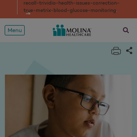
recall-trividia-health-issues-correction-
true-metrix-blood-glucose-monitorin
g
.
opens a
Menu
Print 
Sh