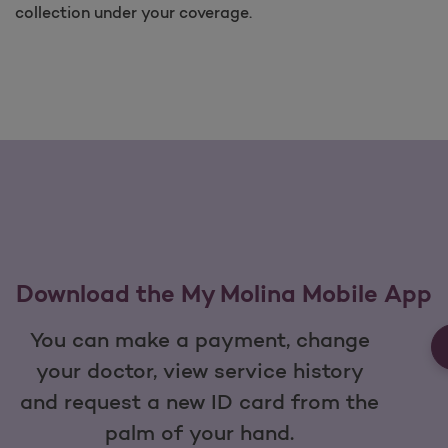
collection under your coverage.
Download the My Molina Mobile App
You can make a payment, change
your doctor, view service history
and request a new ID card from the
palm of your hand.