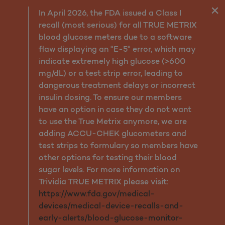
Pediatric Vision
In April 2026, the FDA issued a Class I
recall (most serious) for all TRUE METRIX
blood glucose meters due to a software
flaw displaying an "E-5" error, which may
indicate extremely high glucose (>600
mg/dL) or a test strip error, leading to
dangerous treatment delays or incorrect
insulin dosing. To ensure our members
have an option in case they do not want
to use the True Metrix anymore, we are
adding ACCU-CHEK glucometers and
test strips to formulary so members have
other options for testing their blood
sugar levels. For more information on
Trividia TRUE METRIX please visit:
https://www.fda.gov/medical-
devices/medical-device-recalls-and-
early-alerts/blood-glucose-monitor-