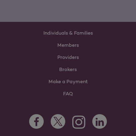
Individuals & Families
Members
Providers
Brokers
Make a Payment
FAQ
Facebook Opens as a new tab
Twitter Opens as a new tab
LinkedIn Opens as 
Instagram Opens as a new 