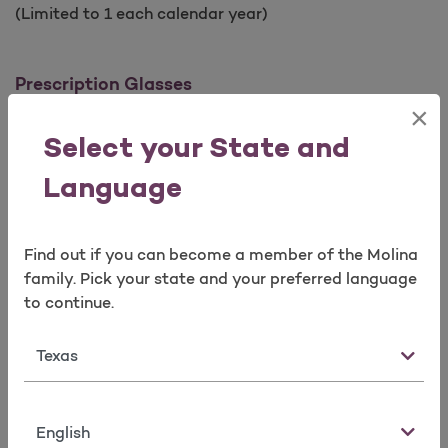
(Limited to 1 each calendar year)
Prescription Glasses
×
Frames
Select your State and
Limited to 1 pair of frames every calendar year
Limited to a selection of covered frames
Language
Lenses
Find out if you can become a member of the Molina
Limited to 1 pair every calendar year
family. Pick your state and your preferred language
Single vision, lined bifocal, lined trifocal, lenticular
to continue.
lenses, polycarbonate lenses
All lenses include scratch resistant coating and
State
ultraviolet protection (UV)
Prescription Contact Lenses
Language