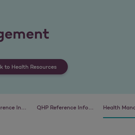
gement
k to Health Resources
 Information
QHP Reference Information
Health Man