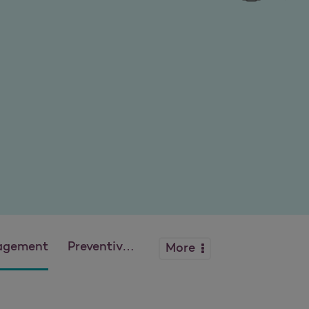
agement
Preventive Health Guidelines
More