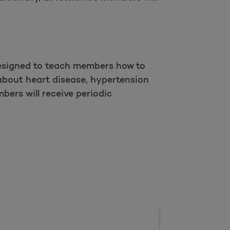
designed to teach members how to
about heart disease, hypertension
bers will receive periodic