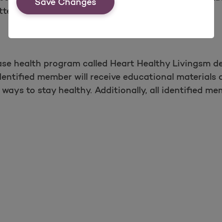
Save Changes
ters.
ase health program called Heart Healthy Livingsm 
entified member will receive educational materials 
ways to stay healthy. Additionally, all identified mem