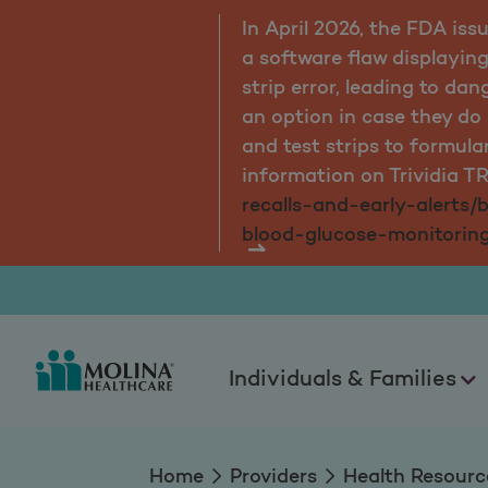
s due to
In April 2026, the FDA iss
 a test
a software flaw displaying
s have
strip error, leading to da
cometers
an option in case they d
more
and test strips to formula
ice-
information on Trividia T
ix-
recalls-and-early-alerts/
blood-glucose-monitorin
Individuals & Families
Home
Providers
Health Resourc