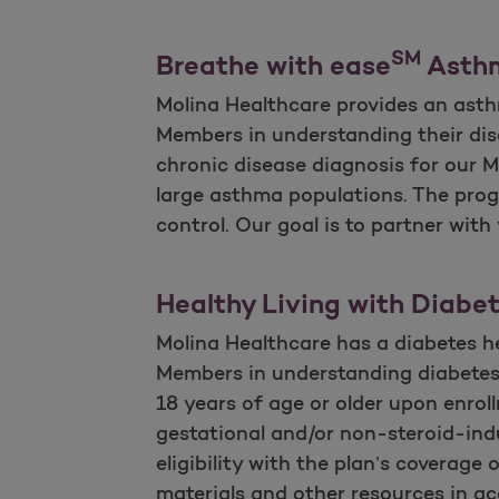
SM
Breathe with ease
Asth
Molina Healthcare provides an ast
Members in understanding their dise
chronic disease diagnosis for our 
large asthma populations. The pro
control. Our goal is to partner wit
Healthy Living with Diabe
Molina Healthcare has a diabetes h
Members in understanding diabetes
18 years of age or older upon enro
gestational and/or non-steroid-indu
eligibility with the plan’s coverage
materials and other resources in acc