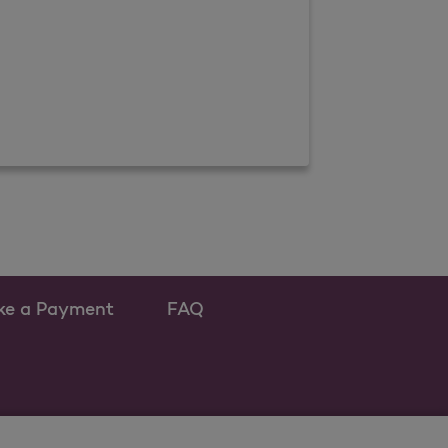
ke a Payment
FAQ
ew tab
 as a new tab