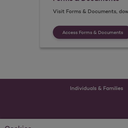
Visit Forms & Documents, dow
Fo
Access Forms & Documents
Individuals & Families