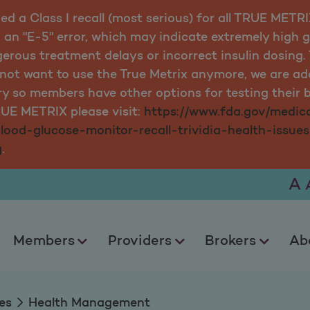
ued a Class I recall (most serious) for all TRUE MET
 an "E-5" error, which may indicate extremely high 
ngerous treatment delays or incorrect insulin dosin
o not want to use the True Metrix anymore, we are
ry so members have other options for testing their b
RUE METRIX please visit:
https://www.fda.gov/medica
blood-glucose-monitor-recall-trividia-health-issue
g
.
A
Members
Providers
Brokers
Ab
es
Health Management