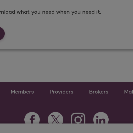
nload what you need when you need it.
rms &amp; Documents
Members
Providers
Brokers
Ma
Instagram Opens as a n
Facebook Opens as a new tab
Twitter Opens as a new tab
LinkedIn Opens