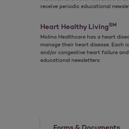
receive periodic educational newslet
SM
Heart Healthy Living
Molina Healthcare has a heart dise
manage their heart disease. Each id
and/or congestive heart failure and 
educational newsletters
Forms & Documents