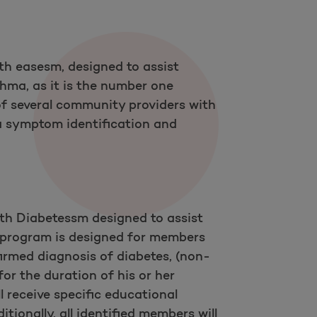
h easesm, designed to assist
thma, as it is the number one
of several community providers with
 symptom identification and
th Diabetessm designed to assist
 program is designed for members
irmed diagnosis of diabetes, (non-
or the duration of his or her
l receive specific educational
tionally, all identified members will