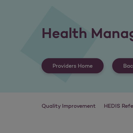
Health Mana
Providers Home
Bac
Quality Improvement
HEDIS Reference