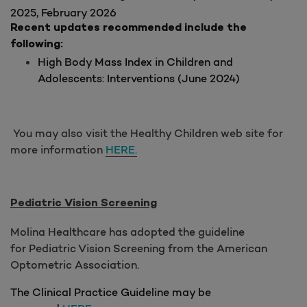
2025, February 2026
Recent updates recommended include the
following:
High Body Mass Index in Children and
Adolescents: Interventions (June 2024)
You may also visit the Healthy Children web site for
more information
HERE.
Pediatric Vision Screening
Molina Healthcare has adopted the guideline
for Pediatric Vision Screening from the American
Optometric Association.
The Clinical Practice Guideline may be