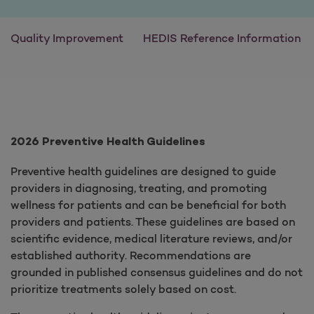
Quality Improvement
HEDIS Reference Information
2026 Preventive Health Guidelines
Preventive health guidelines are designed to guide
providers in diagnosing, treating, and promoting
wellness for patients and can be beneficial for both
providers and patients. These guidelines are based on
scientific evidence, medical literature reviews, and/or
established authority. Recommendations are
grounded in published consensus guidelines and do not
prioritize treatments solely based on cost.