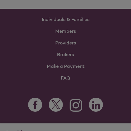
Individuals & Families
Members
Providers
Brokers
Make a Payment
FAQ
Facebook Opens as a new tab
Twitter Opens as a new tab
LinkedIn Opens as 
Instagram Opens as a new 
For information regarding Molina Healthcare Medicaid and