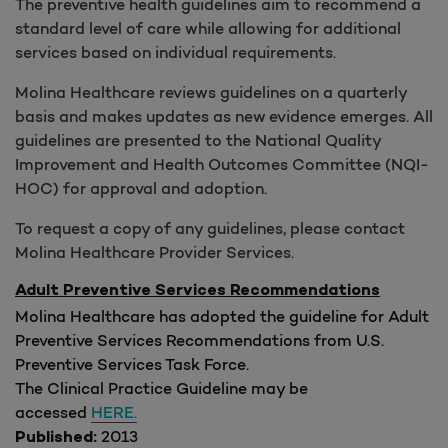
The preventive health guidelines aim to recommend a
standard level of care while allowing for additional
services based on individual requirements.
Molina Healthcare reviews guidelines on a quarterly
basis and makes updates as new evidence emerges. All
guidelines are presented to the National Quality
Improvement and Health Outcomes Committee (NQI-
HOC) for approval and adoption.
To request a copy of any guidelines, please contact
Molina Healthcare Provider Services.
Adult Preventive Services Recommendations
Molina Healthcare has adopted the guideline for Adult
Preventive Services Recommendations from U.S.
Preventive Services Task Force.
The Clinical Practice Guideline may be
accessed
HERE.
2013
Published: