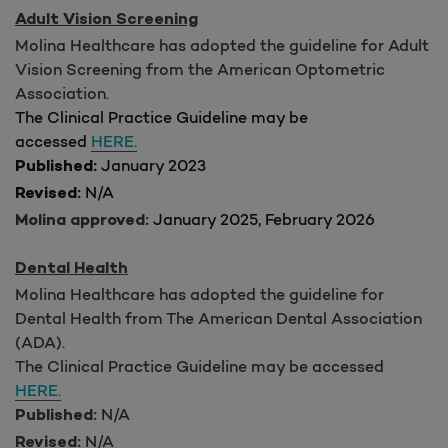
Adult Vision Screening
Molina Healthcare has adopted the guideline for Adult
Vision Screening from the American Optometric
Association.
The Clinical Practice Guideline may be
accessed
HERE.
January 2023
Published:
N/A
Revised:
January 2025, February 2026
Molina approved:
Dental Health
Molina Healthcare has adopted the guideline for
Dental Health from The American Dental Association
(ADA).
The Clinical Practice Guideline may be accessed
HERE.
N/A
Published:
N/A
Revised: