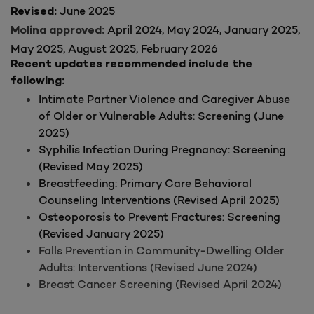
June 2025
Revised:
April 2024, May 2024, January 2025,
Molina approved:
May 2025, August 2025, February 2026
Recent updates recommended include the
following:
Intimate Partner Violence and Caregiver Abuse
of Older or Vulnerable Adults: Screening (June
2025)
Syphilis Infection During Pregnancy: Screening
(Revised May 2025)
Breastfeeding: Primary Care Behavioral
Counseling Interventions (Revised April 2025)
Osteoporosis to Prevent Fractures: Screening
(Revised January 2025)
Falls Prevention in Community-Dwelling Older
Adults: Interventions (Revised June 2024)
Breast Cancer Screening (Revised April 2024)