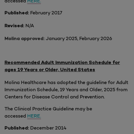
accessed
HERE.
February 2017
Published:
N/A
Revised:
January 2025, February 2026
Molina approved:
Recommended Adult Immunization Schedule for
ages 19 Years or Older, United States
Molina Healthcare has adopted the guideline for Adult
Immunization Schedule, 19 Years and Older, 2025 from
Centers for Disease Control and Prevention.
The Clinical Practice Guideline may be
accessed
HERE.
December 2014
Published: