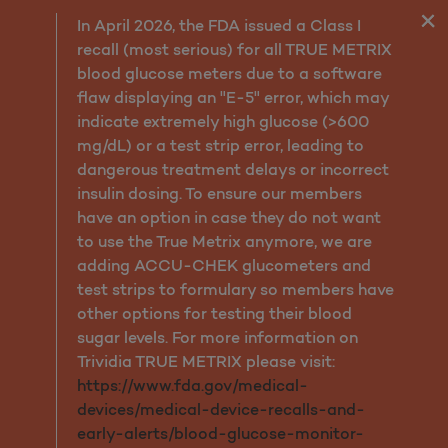
Preventive Health Guideli
In April 2026, the FDA issued a Class I
recall (most serious) for all TRUE METRIX
blood glucose meters due to a software
flaw displaying an "E-5" error, which may
indicate extremely high glucose (>600
mg/dL) or a test strip error, leading to
dangerous treatment delays or incorrect
insulin dosing. To ensure our members
have an option in case they do not want
to use the True Metrix anymore, we are
adding ACCU-CHEK glucometers and
test strips to formulary so members have
other options for testing their blood
sugar levels. For more information on
Trividia TRUE METRIX please visit:
https://www.fda.gov/medical-
devices/medical-device-recalls-and-
early-alerts/blood-glucose-monitor-