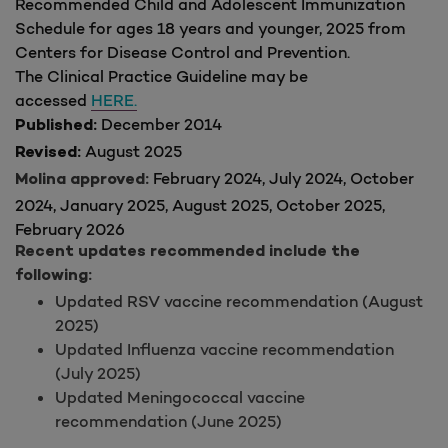
Recommended Child and Adolescent Immunization
Schedule for ages 18 years and younger, 2025 from
Centers for Disease Control and Prevention.
The Clinical Practice Guideline may be
accessed
HERE.
December 2014
Published:
August 2025
Revised:
February 2024, July 2024, October
Molina approved:
2024, January 2025, August 2025, October 2025,
February 2026
Recent updates recommended include the
following:
Updated RSV vaccine recommendation (August
2025)
Updated Influenza vaccine recommendation
(July 2025)
Updated Meningococcal vaccine
recommendation (June 2025)