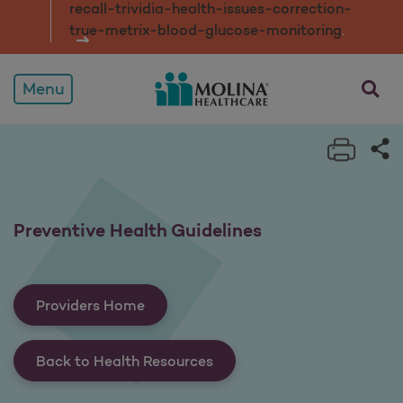
recall-trividia-health-issues-correction-
true-metrix-blood-glucose-monitorin
g
.
opens a
Menu
Print 
Sh
Preventive Health Guidelines
Providers Home
Back to Health Resources