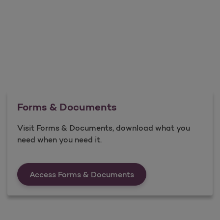
Forms & Documents
Visit Forms & Documents, download what you
need when you need it.
Forms &amp; Documen
Access Forms & Documents