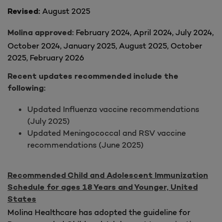
August 2025
Revised:
February 2024, April 2024, July 2024,
Molina approved:
October 2024, January 2025
, August 2025, October
2025, February 2026
Recent updates recommended include the
following:
Updated Influenza vaccine recommendations
(July 2025)
Updated Meningococcal and RSV vaccine
recommendations (June 2025)
Recommended Child and Adolescent Immunization
Schedule for ages 18 Years and Younger, United
States
Molina Healthcare has adopted the guideline for