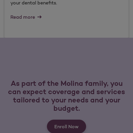
your dental benefits.
Read more
As part of the Molina family, you
can expect coverage and services
tailored to your needs and your
budget.
Enroll Now