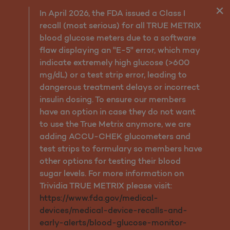
Services
In April 2026, the FDA issued a Class I
recall (most serious) for all TRUE METRIX
blood glucose meters due to a software
flaw displaying an "E-5" error, which may
indicate extremely high glucose (>600
mg/dL) or a test strip error, leading to
dangerous treatment delays or incorrect
insulin dosing. To ensure our members
have an option in case they do not want
to use the True Metrix anymore, we are
adding ACCU-CHEK glucometers and
test strips to formulary so members have
other options for testing their blood
sugar levels. For more information on
Trividia TRUE METRIX please visit:
https://www.fda.gov/medical-
devices/medical-device-recalls-and-
early-alerts/blood-glucose-monitor-