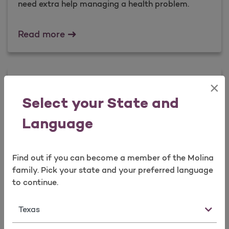
need extra help managing a health problem.
Case Management
Read more
Guidelines to Keep You Healthy
×
Select your State and
Our guidelines tell you about preventive health
checkups and services.
Language
Guidelines to Keep You Healthy
Read more
Find out if you can become a member of the Molina
family. Pick your state and your preferred language
to continue.
Health Education Programs
State
Our education programs teach you how to take