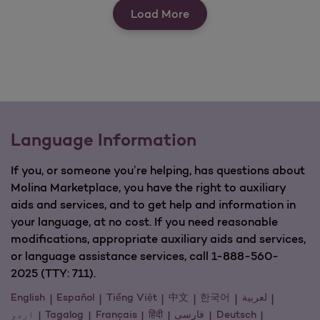
View Our Quick Tools
Load More
Language Information
If you, or someone you’re helping, has questions about
Molina Marketplace, you have the right to auxiliary
aids and services, and to get help and information in
your language, at no cost. If you need reasonable
modifications, appropriate auxiliary aids and services,
or language assistance services, call 1-888-560-
2025 (TTY: 711).
English
Español
Tiếng Việt
中文
한국어
لعربية
اردو
Tagalog
Français
हिंदी
فارسی
Deutsch