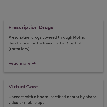
Prescription Drugs
Prescription drugs covered through Molina
Healthcare can be found in the Drug List
(Formulary).
Prescription Drugs
Read more
Virtual Care
Connect with a board-certified doctor by phone,
video or mobile app.