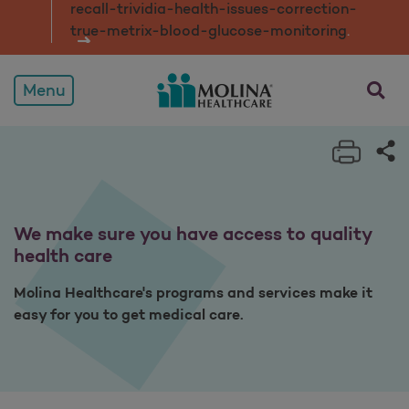
recall-trividia-health-issues-correction-
true-metrix-blood-glucose-monitorin
g
.
opens a
Menu
Print 
Sh
We make sure you have access to quality
health care
Molina Healthcare's programs and services make it
easy for you to get medical care.​​​