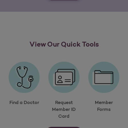
View Our Quick Tools
Find a Doctor
Request
Member
Member ID
Forms
Card