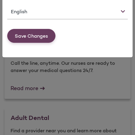
care of yourself and your family.
Language
Health Education Programs
Read more
Save Changes
Nurse Advice Line
Call the line, anytime. Our nurses are ready to
answer your medical questions 24/7.​
Nurse Advice Line
Read more
Adult Dental
Find a provider near you and learn more about