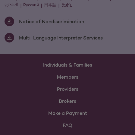
ગુજરાતી
Pусский
日本語
ດິນຕົມ
Notice of Nondiscrimination
Multi-Language Interpreter Services
Individuals & Families
Members
Providers
Brokers
Make a Payment
FAQ