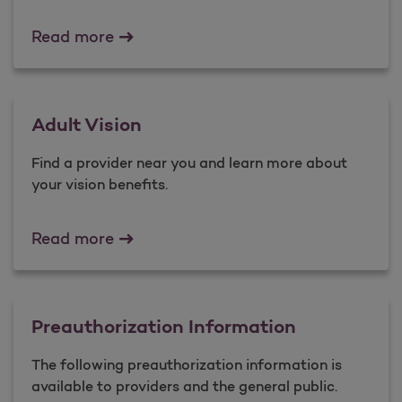
Virtual Care
Read more
Adult Vision
Find a provider near you and learn more about
your vision benefits.
Adult Vision
Read more
Preauthorization Information
The following preauthorization information is
available to providers and the general public.​