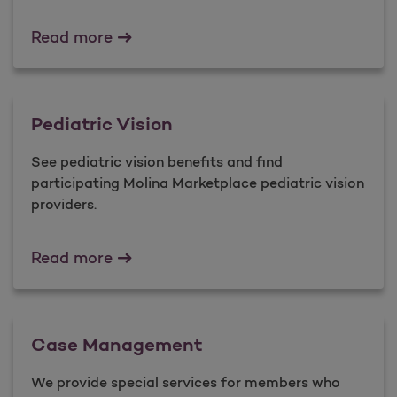
Preauthorization Information
Read more
Pediatric Vision
See pediatric vision benefits and find
participating Molina Marketplace pediatric vision
providers.
Pediatric Vision
Read more
Case Management
We provide special services for members who