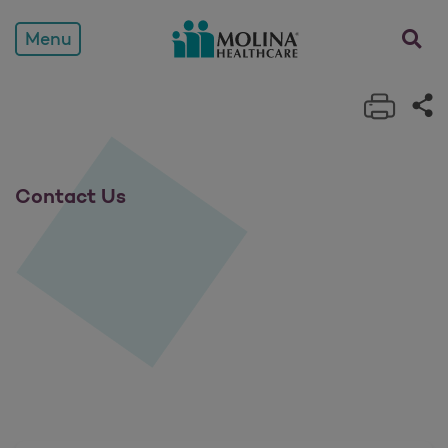
Contact Us
opens a
Menu
Print 
Sh
Contact Us