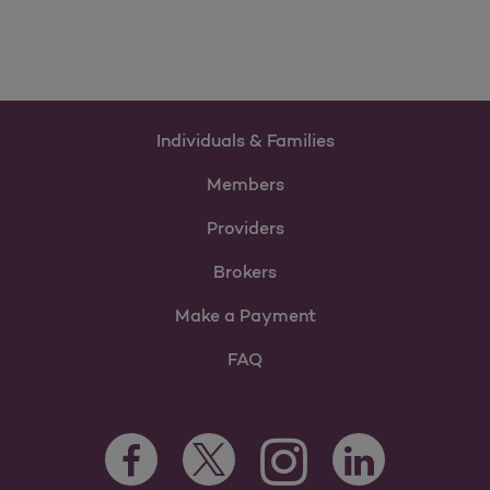
Individuals & Families
Members
Providers
Brokers
Make a Payment
FAQ
Facebook Opens as a new tab
Twitter Opens as a new tab
LinkedIn Opens as 
Instagram Opens as a new 