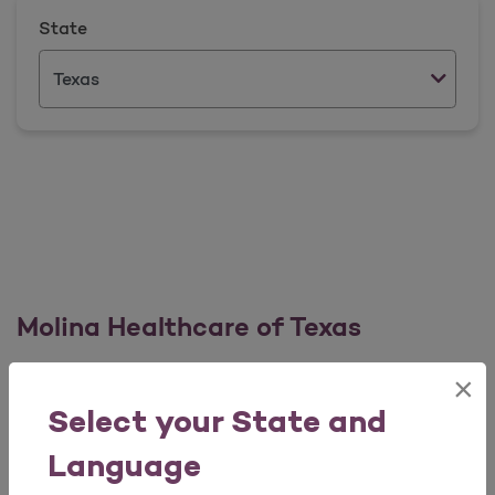
State
Molina Healthcare of Texas
×
Broker Services Team
Select your State and
Phone Number: 1 (855) 885 3179
Language
For Broker Services: Option 1