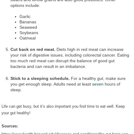
options include:
Garlic
Bananas
Seaweed
Soybeans
Oatmeal
Cut back on red meat.
Diets high in red meat can increase
your risk of digestive issues, including colorectal cancer. Eating
too much red meat can disrupt the balance of good gut
bacteria and can result in an imbalance.
Stick to a sleeping schedule.
For a healthy gut, make sure
you get enough sleep. Adults need at least
seven
hours of
sleep.
Life can get busy, but it’s also important you find time to eat well. Keep
your gut healthy!
Sources: