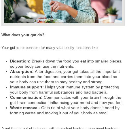
What does your gut do?
Your gut is responsible for many vital bodily functions like:
Digestion:
Breaks down the food you eat into smaller pieces,
so your body can use the nutrients.
Absorption:
After digestion, your gut takes all the important
nutrients from the food and carries them into your blood so
your body can use them to stay healthy and strong.
Immune support:
Helps your immune system by protecting
your body from harmful substances and bad bacteria.
Communication:
Communicates with your brain through the
gut-brain connection, influencing your mood and how you feel.
Waste removal:
Gets rid of what your body doesn’t need by
forming waste and moving it out of your body as stool.
A gut that is out of balance, with more bad bacteria than good bacteria,