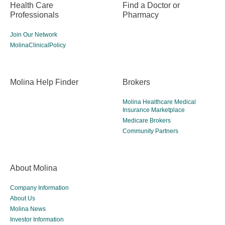
Health Care
Find a Doctor or
Professionals
Pharmacy
Join Our Network
MolinaClinicalPolicy
Molina Help Finder
Brokers
Molina Healthcare Medical
Insurance Marketplace
Medicare Brokers
Community Partners
About Molina
Company Information
About Us
Molina News
Investor Information