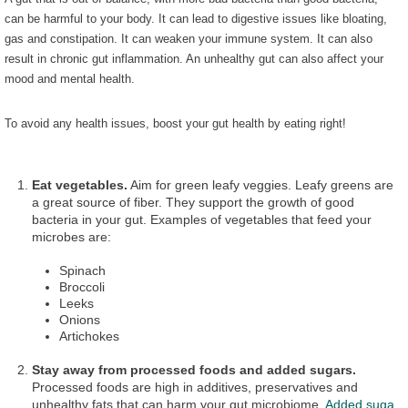
can be harmful to your body. It can lead to digestive issues like bloating,
gas and constipation. It can weaken your immune system. It can also
result in chronic gut inflammation. An unhealthy gut can also affect your
mood and mental health.
To avoid any health issues, boost your gut health by eating right!
Eat vegetables.
Aim for green leafy veggies. Leafy greens are
a great source of fiber. They support the growth of good
bacteria in your gut. Examples of vegetables that feed your
microbes are:
Spinach
Broccoli
Leeks
Onions
Artichokes
Stay away from processed foods and added sugars.
Processed foods are high in additives, preservatives and
unhealthy fats that can harm your gut microbiome.
Added suga