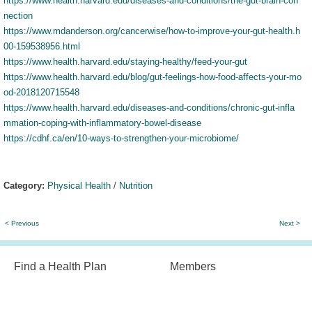
https://www.health.harvard.edu/diseases-and-conditions/the-gut-brain-con
nection
https://www.mdanderson.org/cancerwise/how-to-improve-your-gut-health.h
00-159538956.html
https://www.health.harvard.edu/staying-healthy/feed-your-gut
https://www.health.harvard.edu/blog/gut-feelings-how-food-affects-your-mo
od-2018120715548
https://www.health.harvard.edu/diseases-and-conditions/chronic-gut-infla
mmation-coping-with-inflammatory-bowel-disease
https://cdhf.ca/en/10-ways-to-strengthen-your-microbiome/
Category:
Physical Health
/
Nutrition
< Previous
Next >
Find a Health Plan
Members