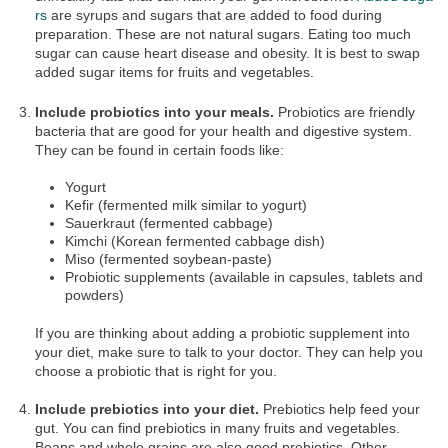
rs
are syrups and sugars that are added to food during
preparation. These are not natural sugars. Eating too much
sugar can cause heart disease and obesity. It is best to swap
added sugar items for fruits and vegetables.
Include probiotics into your meals.
Probiotics are friendly
bacteria that are good for your health and digestive system.
They can be found in certain foods like:
Yogurt
Kefir (fermented milk similar to yogurt)
Sauerkraut (fermented cabbage)
Kimchi (Korean fermented cabbage dish)
Miso (fermented soybean-paste)
Probiotic supplements (available in capsules, tablets and
powders)
If you are thinking about adding a probiotic supplement into
your diet, make sure to talk to your doctor. They can help you
choose a probiotic that is right for you.
Include prebiotics into your diet.
Prebiotics help feed your
gut. You can find prebiotics in many fruits and vegetables.
Beans and whole grains are also good prebiotics. Other