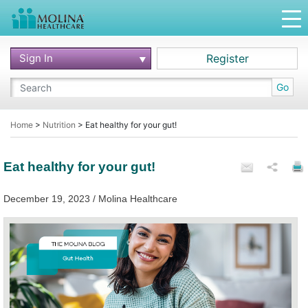
Sign In
Register
Go
Home
>
Nutrition
>
Eat healthy for your gut!
Eat healthy for your gut!
December 19, 2023 / Molina Healthcare