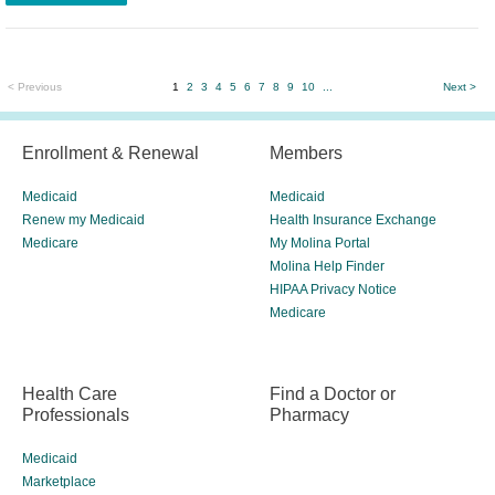
< Previous
1
2
3
4
5
6
7
8
9
10
...
Next >
Enrollment & Renewal
Members
Medicaid
Medicaid
Renew my Medicaid
Health Insurance Exchange
Medicare
My Molina Portal
Molina Help Finder
HIPAA Privacy Notice
Medicare
Health Care
Find a Doctor or
Professionals
Pharmacy
Medicaid
Marketplace