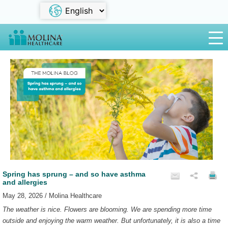
Spring has sprung – and so have asthma
and allergies
May 28, 2026 / Molina Healthcare
The weather is nice. Flowers are blooming. We are spending more time
outside and enjoying the warm weather. But unfortunately, it is also a time