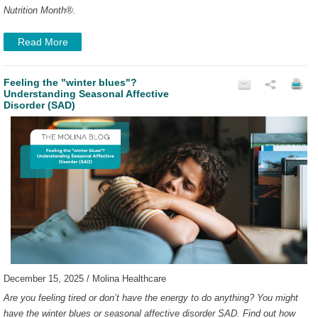
Nutrition Month
®
.
Read More
Feeling the "winter blues"?
Understanding Seasonal Affective
Disorder (SAD)
December 15, 2025 / Molina Healthcare
Are you feeling tired or don’t have the energy to do anything? You might
have the winter blues or seasonal affective disorder SAD. Find out how