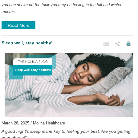
you can shake off the funk you may be feeling in the fall and winter
months.
Read More
Sleep well, stay healthy!
March 28, 2025 / Molina Healthcare
A good night’s sleep is the key to feeling your best. Are you getting
enough rest?