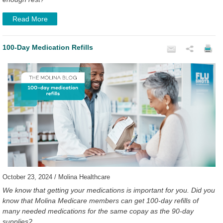
Read More
100-Day Medication Refills
October 23, 2024 / Molina Healthcare
We know that getting your medications is important for you. Did you
know that Molina Medicare members can get 100-day refills of
many needed medications for the same copay as the 90-day
supplies?