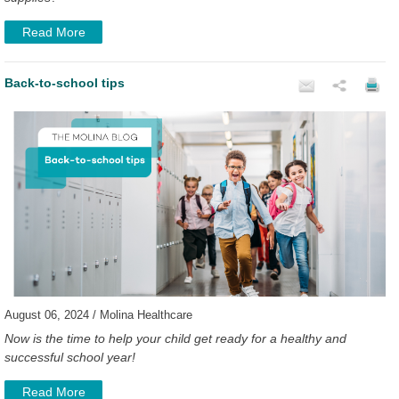
Read More
Back-to-school tips
August 06, 2024 / Molina Healthcare
Now is the time to help your child get ready for a healthy and
successful school year!
Read More