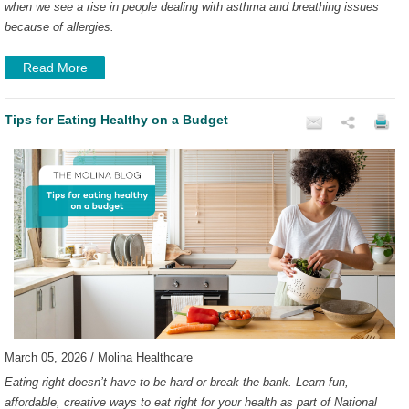
when we see a rise in people dealing with asthma and breathing issues
because of allergies.
Read More
Tips for Eating Healthy on a Budget
March 05, 2026 / Molina Healthcare
Eating right doesn’t have to be hard or break the bank. Learn fun,
affordable, creative ways to eat right for your health as part of National