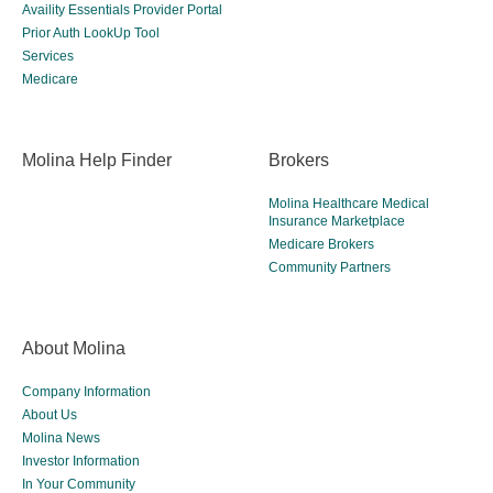
Availity Essentials Provider Portal
Prior Auth LookUp Tool
Services
Medicare
Molina Help Finder
Brokers
Molina Healthcare Medical
Insurance Marketplace
Medicare Brokers
Community Partners
About Molina
Company Information
About Us
Molina News
Investor Information
In Your Community