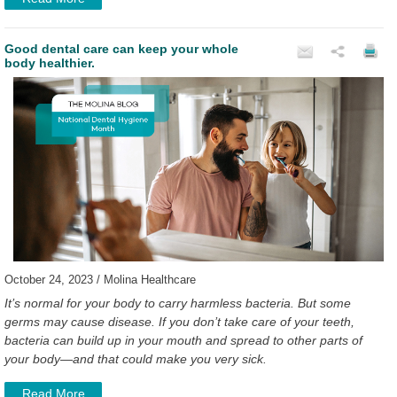
Good dental care can keep your whole
body healthier.
October 24, 2023 / Molina Healthcare
It’s normal for your body to carry harmless bacteria. But some
germs may cause disease. If you don’t take care of your teeth,
bacteria can build up in your mouth and spread to other parts of
your body—and that could make you very sick.
Read More