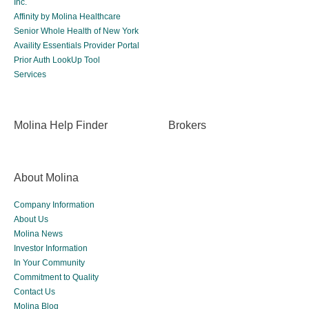
Inc.
Affinity by Molina Healthcare
Senior Whole Health of New York
Availity Essentials Provider Portal
Prior Auth LookUp Tool
Services
Molina Help Finder
Brokers
About Molina
Company Information
About Us
Molina News
Investor Information
In Your Community
Commitment to Quality
Contact Us
Molina Blog