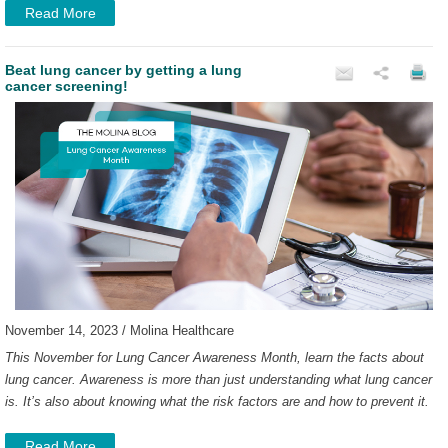
Read More
Beat lung cancer by getting a lung
cancer screening!
November 14, 2023 / Molina Healthcare
This November for Lung Cancer Awareness Month, learn the facts about
lung cancer. Awareness is more than just understanding what lung cancer
is. It’s also about knowing what the risk factors are and how to prevent it.
Read More