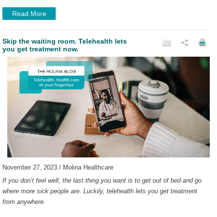
Read More
Skip the waiting room. Telehealth lets
you get treatment now.
November 27, 2023 / Molina Healthcare
If you don’t feel well, the last thing you want is to get out of bed and go
where more sick people are. Luckily, telehealth lets you get treatment
from anywhere.