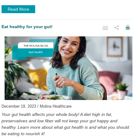
Read More
Eat healthy for your gut!
December 19, 2023 / Molina Healthcare
Your gut health affects your whole body! A diet high in fat,
preservatives and low fiber will not keep your gut happy and
healthy. Learn more about what gut health is and what you should
be eating to nourish it!