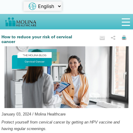
How to reduce your risk of cervical
cancer
January 03, 2024 / Molina Healthcare
Protect yourself from cervical cancer by getting an HPV vaccine and
having regular screenings.