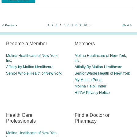
< Previous
1
2
3
4
5
6
7
8
9
10
...
Next >
Become a Member
Members
Molina Healthcare of New York,
Molina Healthcare of New York,
Inc.
Inc.
Affinity by Molina Healthcare
Affinity By Molina Healthcare
Senior Whole Health of New York
Senior Whole Health of New York
My Molina Portal
Molina Help Finder
HIPAA Privacy Notice
Health Care
Find a Doctor or
Professionals
Pharmacy
Molina Healthcare of New York,