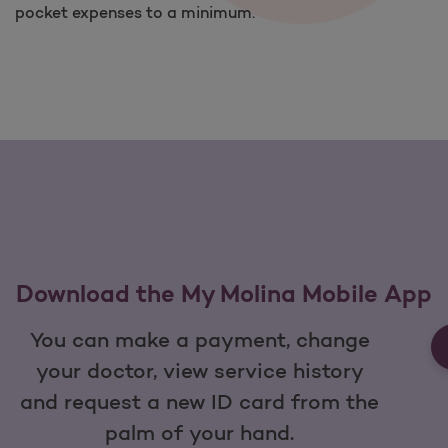
pocket expenses to a minimum.
Download the My Molina Mobile App
You can make a payment, change
your doctor, view service history
and request a new ID card from the
palm of your hand.