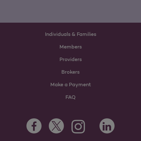
Individuals & Families
Members
Providers
Brokers
Make a Payment
FAQ
Facebook Opens as a new tab
Twitter Opens as a new tab
LinkedIn Opens a
Instagram Opens as a new t
Youtube Opens as a