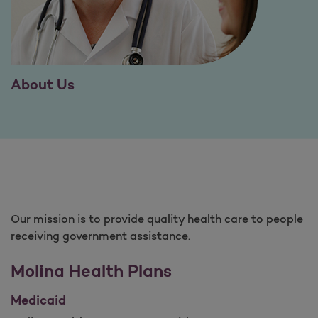
About Us
Our mission is to provide quality health care to people
receiving government assistance.
Molina Health Plans
Medicaid