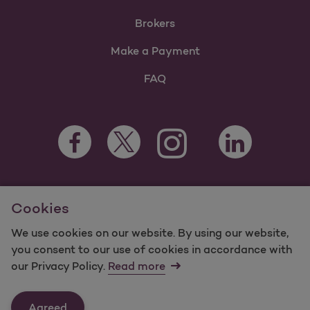
Brokers
Make a Payment
FAQ
Facebook Opens as a new tab
Twitter Opens as a new tab
LinkedIn Opens a
Instagram Opens as a new t
Youtube Opens as a
For information regarding Molina Healthcare Medicaid and
Cookies
Medicare Programs, visit
MolinaHealthcare.com.
©2025 Molina Healthcare, Inc. All rights reserved.
We use cookies on our website. By using our website,
you consent to our use of cookies in accordance with
Molina -
Terms of Use & Website Privacy
Sitemap
our Privacy Policy.
Read more
Contact Us
Agreed