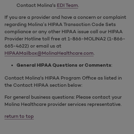
Contact Molina's
EDI Team
.
If you are a provider and have a concern or complaint
regarding Molina’s HIPAA Transaction Code Sets
compliance or any other HIPAA issue call our HIPAA
Provider Hotline toll free at 1-866-MOLINA2 (1-866-
665-4622) or email us at
HIPAAMailbox@MolinaHealthcare.com
.
:
General HIPAA Questions or Comments
Contact Molina's HIPAA Program Office as listed in
the Contact HIPAA section below:
For general business questions: Please contact your
Molina Healthcare provider services representative.
return to top