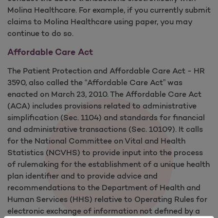
Molina Healthcare. For example, if you currently submit
claims to Molina Healthcare using paper, you may
continue to do so.
Affordable Care Act
The Patient Protection and Affordable Care Act - HR
3590, also called the “Affordable Care Act” was
enacted on March 23, 2010. The Affordable Care Act
(ACA) includes provisions related to administrative
simplification (Sec. 1104) and standards for financial
and administrative transactions (Sec. 10109). It calls
for the National Committee on Vital and Health
Statistics (NCVHS) to provide input into the process
of rulemaking for the establishment of a unique health
plan identifier and to provide advice and
recommendations to the Department of Health and
Human Services (HHS) relative to Operating Rules for
electronic exchange of information not defined by a