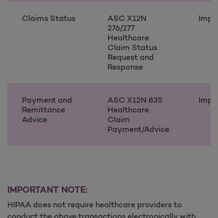
Claims Status
ASC X12N
Impl
276/277
Healthcare
Claim Status
Request and
Response
Payment and
ASC X12N 835
Impl
Remittance
Healthcare
Advice
Claim
Payment/Advice
IMPORTANT NOTE:
HIPAA does not require healthcare providers to
conduct the above transactions electronically with