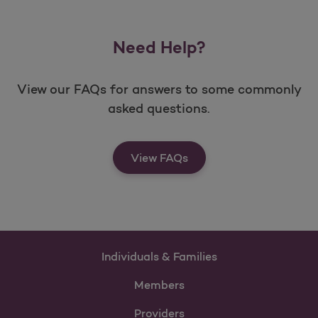
Need Help?
View our FAQs for answers to some commonly
asked questions.
View FAQs
Individuals & Families
Members
Providers