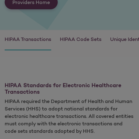
Providers Home
HIPAA Transactions
HIPAA Code Sets
Unique Ident
HIPAA Standards for Electronic Healthcare
Transactions
HIPAA required the Department of Health and Human
Services (HHS) to adopt national standards for
electronic healthcare transactions. All covered entities
must comply with the electronic transactions and
code sets standards adopted by HHS.