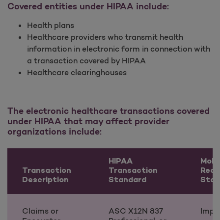
Covered entities under HIPAA include:
Health plans
Healthcare providers who transmit health
information in electronic form in connection with
a transaction covered by HIPAA
Healthcare clearinghouses
The electronic healthcare transactions covered
under HIPAA that may affect provider
organizations include:
HIPAA
Moli
Transaction
Transaction
Read
Description
Standard
Stat
Claims or
ASC X12N 837
Impl