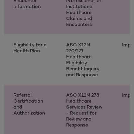
Encounter
Professional, or
Information
Institutional
Healthcare
Claims and
Encounters
Eligibility for a
ASC X12N
Impl
Health Plan
270/271
Healthcare
Eligibility
Benefit Inquiry
and Response
Referral
ASC X12N 278
Impl
Certification
Healthcare
and
Services Review
Authorization
- Request for
Review and
Response