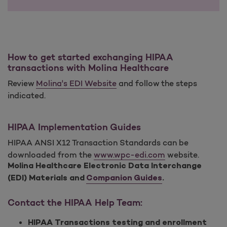
How to get started exchanging HIPAA
transactions with Molina Healthcare
Review
Molina's EDI Website
and follow the steps
indicated.
HIPAA Implementation Guides
HIPAA ANSI X12 Transaction Standards can be
downloaded from the
www.wpc-edi.com
website.
Molina Healthcare Electronic Data Interchange
(EDI) Materials and
Companion Guides
.
Contact the HIPAA Help Team:
HIPAA Transactions testing and enrollment