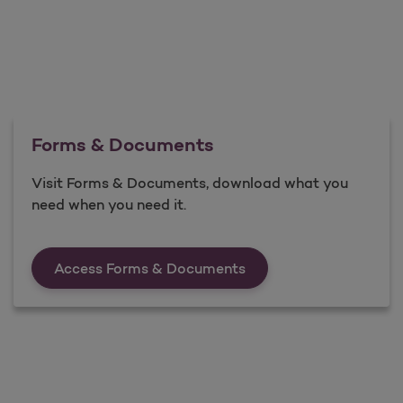
Forms & Documents
Visit Forms & Documents, download what you
need when you need it.
Forms &amp; Documen
Access Forms & Documents