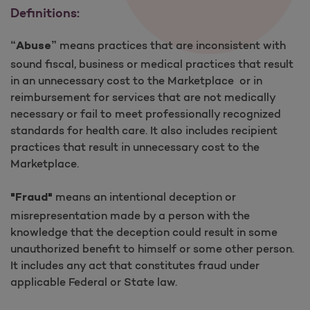
Definitions:
means practices that are inconsistent with
“Abuse”
sound fiscal, business or medical practices that result
in an unnecessary cost to the Marketplace or in
reimbursement for services that are not medically
necessary or fail to meet professionally recognized
standards for health care. It also includes recipient
practices that result in unnecessary cost to the
Marketplace.
means an intentional deception or
"Fraud"
misrepresentation made by a person with the
knowledge that the deception could result in some
unauthorized benefit to himself or some other person.
It includes any act that constitutes fraud under
applicable Federal or State law.