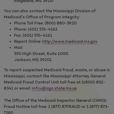
Ridgeland, MS 39157
You can also contact the Mississippi Division of
Medicaid’s Office of Program Integrity:
Phone Toll Free: (800) 880-5920
Phone: (601) 576-4162
Fax: (601) 576-4161
Report Online:
http://www.medicaid.ms.gov
Mail:
550 High Street, Suite 1000
Jackson, MS 39201
To report suspected Medicaid fraud, waste, or abuse in
Mississippi, contact the Mississippi Attorney General
Medicaid Fraud Control Unit toll free at 1(800) 852-
8341 or email:
mfcu@ago.state.ms.us
.
The Office of the Medicaid Inspector General (OMIG)
Fraud Hotline toll free: 1 (877) 87FRAUD or 1 (877) 873-
7283