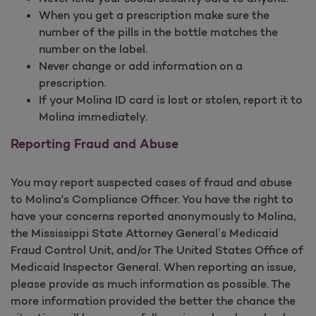
When you get a prescription make sure the
number of the pills in the bottle matches the
number on the label.
Never change or add information on a
prescription.
If your Molina ID card is lost or stolen, report it to
Molina immediately.
Reporting Fraud and Abuse
You may report suspected cases of fraud and abuse
to Molina's Compliance Officer. You have the right to
have your concerns reported anonymously to Molina,
the Mississippi State Attorney General’s Medicaid
Fraud Control Unit, and/or The United States Office of
Medicaid Inspector General. When reporting an issue,
please provide as much information as possible. The
more information provided the better the chance the