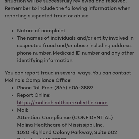
situation will be successfully reviewed and resolved.
Remember to include the following information when
reporting suspected fraud or abuse:
Nature of complaint
The names of individuals and/or entity involved in
suspected fraud and/or abuse including address,
phone number, Medicaid ID number and any other
identifying information.
You can report fraud in several ways. You can contact
Molina’s Compliance Office:
Phone Toll Free: (866) 606-3889
Report Online:
https://molinahealthcare.alertline.com
Mail:
Attention: Compliance (CONFIDENTIAL)
Molina Healthcare of Mississippi, Inc.
1020 Highland Colony Parkway,
Suite 602