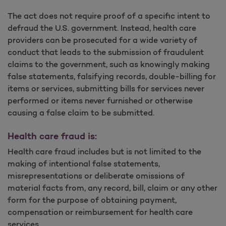
The act does not require proof of a specific intent to
defraud the U.S. government. Instead, health care
providers can be prosecuted for a wide variety of
conduct that leads to the submission of fraudulent
claims to the government, such as knowingly making
false statements, falsifying records, double-billing for
items or services, submitting bills for services never
performed or items never furnished or otherwise
causing a false claim to be submitted.
Health care fraud is:
Health care fraud includes but is not limited to the
making of intentional false statements,
misrepresentations or deliberate omissions of
material facts from, any record, bill, claim or any other
form for the purpose of obtaining payment,
compensation or reimbursement for health care
services.