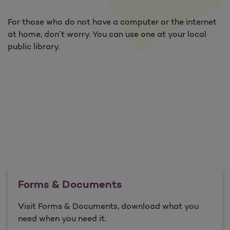
For those who do not have a computer or the internet
at home, don’t worry. You can use one at your local
public library.
Forms & Documents
Visit Forms & Documents, download what you
need when you need it.