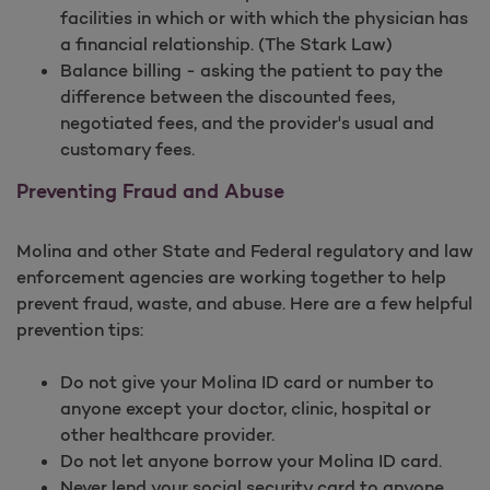
facilities in which or with which the physician has
a financial relationship. (The Stark Law)
Balance billing - asking the patient to pay the
difference between the discounted fees,
negotiated fees, and the provider's usual and
customary fees.
Preventing Fraud and Abuse
Molina and other State and Federal regulatory and law
enforcement agencies are working together to help
prevent fraud, waste, and abuse. Here are a few helpful
prevention tips:
Do not give your Molina ID card or number to
anyone except your doctor, clinic, hospital or
other healthcare provider.
Do not let anyone borrow your Molina ID card.
Never lend your social security card to anyone.