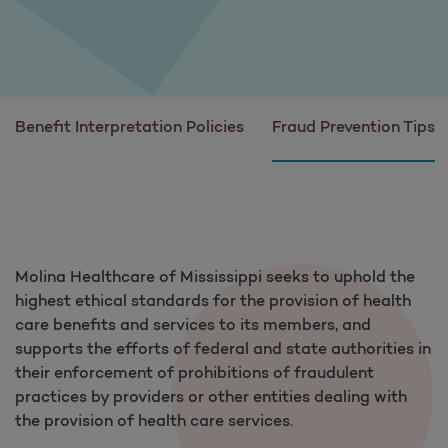
Benefit Interpretation Policies
Fraud Prevention Tips
Molina Healthcare of Mississippi seeks to uphold the
highest ethical standards for the provision of health
care benefits and services to its members, and
supports the efforts of federal and state authorities in
their enforcement of prohibitions of fraudulent
practices by providers or other entities dealing with
the provision of health care services.