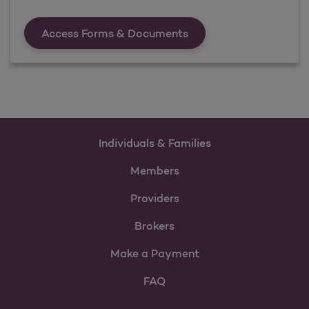
Forms &amp; Documen
Access Forms & Documents
Individuals & Families
Members
Providers
Brokers
Make a Payment
FAQ