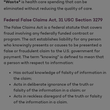
is health care spending that can be
"Waste"
eliminated without reducing the quality of care.
Federal False Claims Act, 31 USC Section 3279
The False Claims Act is a federal statute that covers
fraud involving any federally funded contract or
program. The act establishes liability for any person
who knowingly presents or causes to be presented a
false or fraudulent claim to the U.S. government for
payment. The term "knowing" is defined to mean that
a person with respect to information:
Has actual knowledge of falsity of information in
the claim;
Acts in deliberate ignorance of the truth or
falsity of the information in a claim; or
Acts in reckless disregard of the truth or falsity
of the information in a claim.