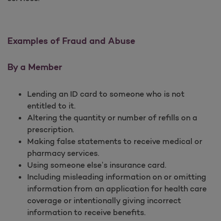
Examples of Fraud and Abuse
By a Member
Lending an ID card to someone who is not
entitled to it.
Altering the quantity or number of refills on a
prescription.
Making false statements to receive medical or
pharmacy services.
Using someone else’s insurance card.
Including misleading information on or omitting
information from an application for health care
coverage or intentionally giving incorrect
information to receive benefits.