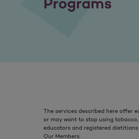
Programs
The services described here offer 
or may want to stop using tobacco, 
educators and registered dietitian
Our Members.