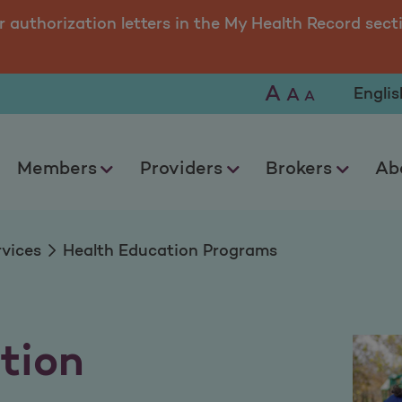
Programs
r authorization letters in the My Health Record sect
A
Selec
A
A
Members
Providers
Brokers
Ab
rvices
Health Education Programs
tion