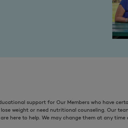
educational support for Our Members who have certa
lose weight or need nutritional counseling. Our team
s are here to help. We may change them at any time 