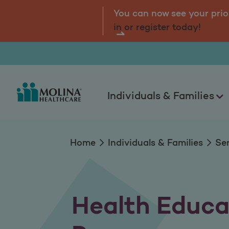
Health Education 
tal.
Log
You can now see your prio
in or register today!
Individuals & Families
Home
Individuals & Families
Se
Health Educa