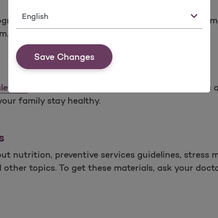
Language
programs above by calling the Molina Health Manag
.m. (PST) Monday through Friday.
Save Changes
letters
website at least 2 times a year. The article
your family stay healthy.
s
t nutrition, preventive services guidelines, stress 
her topics. To get these materials, ask your doctor