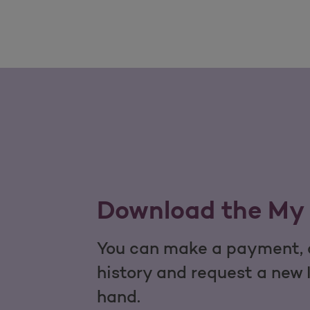
Download the My 
You can make a payment, c
history and request a new 
hand.