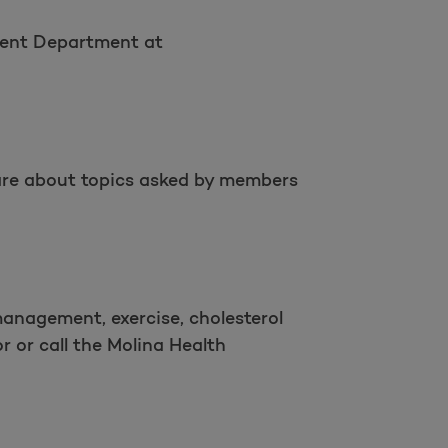
ement Department at
s are about topics asked by members
management, exercise, cholesterol
 or call the Molina Health