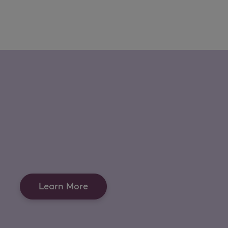
Learn More