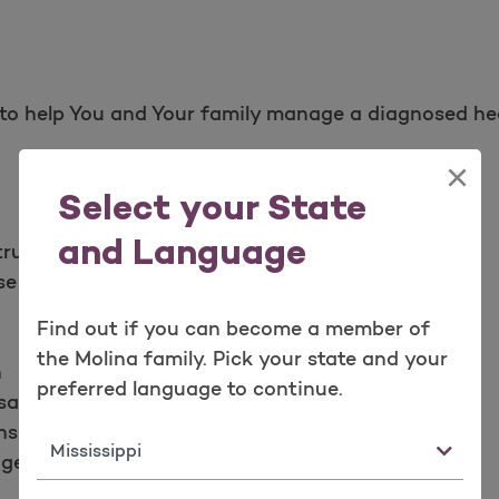
to help You and Your family manage a diagnosed he
×
Select your State
and Language
structive Pulmonary Disease (COPD) management
se Disorder
Find out if you can become a member of
the Molina family. Pick your state and your
n
preferred language to continue.
sation
nsult
State
agement