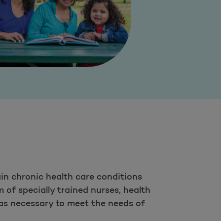
in chronic health care conditions
 of specially trained nurses, health
as necessary to meet the needs of