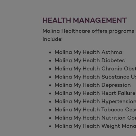
HEALTH MANAGEMENT
Molina Healthcare offers programs 
include:
Molina My Health Asthma
Molina My Health Diabetes
Molina My Health Chronic Ob
Molina My Health Substance U
Molina My Health Depression
Molina My Health Heart Failure
Molina My Health Hypertensio
Molina My Health Tobacco Ces
Molina My Health Nutrition Co
Molina My Health Weight Man