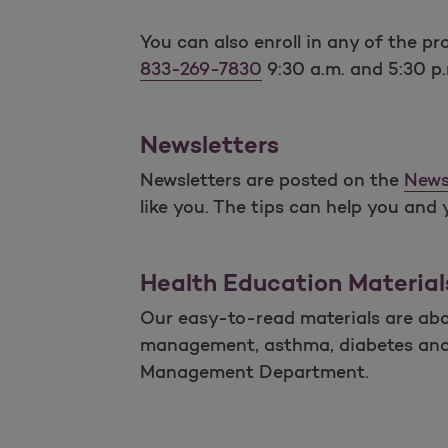
You can also enroll in any of the 
833-269-7830
9:30 a.m. and 5:30 p
Newsletters
Newsletters are posted on the
News
like you. The tips can help you and 
Health Education Material
Our easy-to-read materials are abou
management, asthma, diabetes and ot
Management Department.