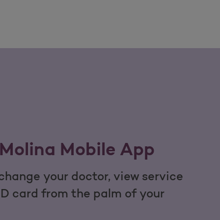
Molina Mobile App
hange your doctor, view service
ID card from the palm of your