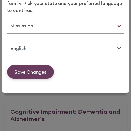
Take a survey
Intervention
family. Pick your state and your preferred language
to continue.
State
Learn more
Language
Anxiety Disorders: Identification and
Intervention
Save Changes
Learn more
Cognitive Impairment: Dementia and
Alzheimer’s