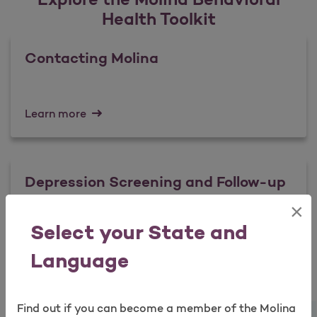
Health Toolkit
Contacting Molina
Learn more
Depression Screening and Follow-up
×
Open as a new window for survey
Select your State and
Learn more
Language
Suicidal Ideation: Assessment and
Find out if you can become a member of the Molina