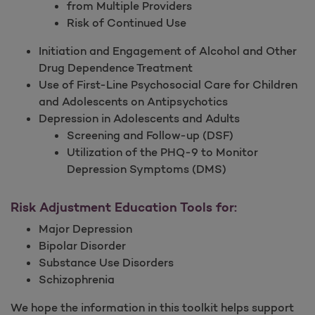
from Multiple Providers
Risk of Continued Use
Initiation and Engagement of Alcohol and Other
Drug Dependence Treatment
Use of First-Line Psychosocial Care for Children
and Adolescents on Antipsychotics
Depression in Adolescents and Adults
Screening and Follow-up (DSF)
Utilization of the PHQ-9 to Monitor
Depression Symptoms (DMS)
Risk Adjustment Education Tools for:
Major Depression
Bipolar Disorder
Substance Use Disorders
Schizophrenia
We hope the information in this toolkit helps support