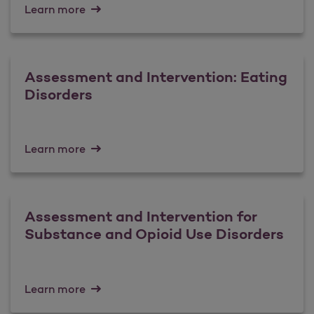
Learn more
Assessment and Intervention: Eating
Disorders
Learn more
Assessment and Intervention for
Substance and Opioid Use Disorders
Learn more