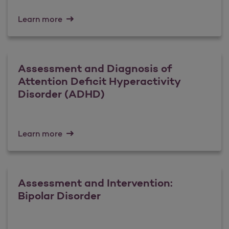
Learn more
Assessment and Diagnosis of
Attention Deficit Hyperactivity
Disorder (ADHD)
Learn more
Assessment and Intervention:
Bipolar Disorder