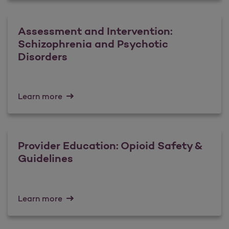
Assessment and Intervention:
Schizophrenia and Psychotic
Disorders
Learn more
Provider Education: Opioid Safety &
Guidelines
Learn more