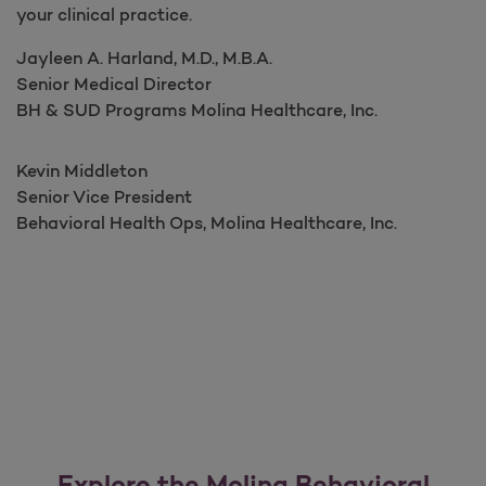
your clinical practice.
Jayleen A. Harland, M.D., M.B.A.​​​​​​​​
Senior Medical Director ​​​
BH & SUD Programs Molina Healthcare, Inc.
Kevin Middleton
Senior Vice President ​​​​​
Behavioral Health Ops, Molina Healthcare, Inc.
Explore the Molina Behavioral