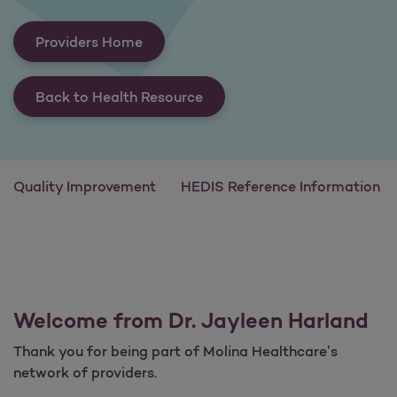
Providers Home
Back to Health Resource
Quality Improvement
HEDIS Reference Information
Welcome from Dr. Jayleen Harland
Thank you for being part of Molina Healthcare’s
network of providers.