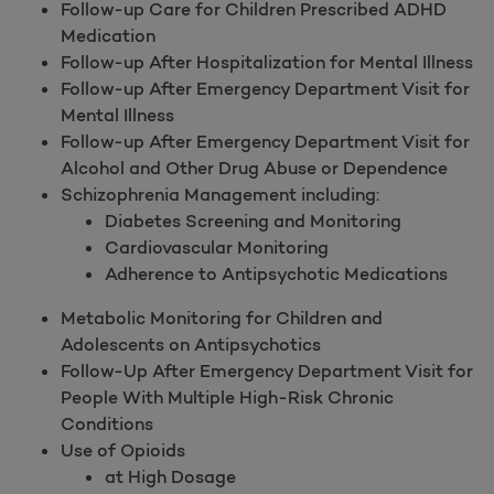
Follow-up Care for Children Prescribed ADHD
Medication
Follow-up After Hospitalization for Mental Illness
Follow-up After Emergency Department Visit for
Mental Illness
Follow-up After Emergency Department Visit for
Alcohol and Other Drug Abuse or Dependence
Schizophrenia Management including:
Diabetes Screening and Monitoring
Cardiovascular Monitoring
Adherence to Antipsychotic Medications
Metabolic Monitoring for Children and
Adolescents on Antipsychotics
Follow-Up After Emergency Department Visit for
People With Multiple High-Risk Chronic
Conditions
Use of Opioids
at High Dosage