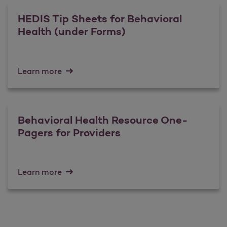
HEDIS Tip Sheets for Behavioral
Health (under Forms)
Learn more
Behavioral Health Resource One-
Pagers for Providers
Learn more