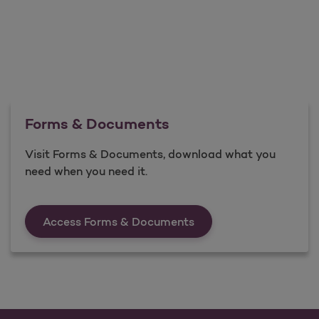
Forms & Documents
Visit Forms & Documents, download what you
need when you need it.
Forms &amp; Documen
Access Forms & Documents