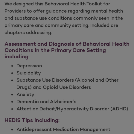
We designed this Behavioral Health Toolkit for
Providers to offer guidance regarding mental health
and substance use conditions commonly seen in the
primary care and community setting. Included are
chapters addressing:
Assessment and Diagnosis of Behavioral Health
Conditions in the Primary Care Setting
including:
Depression
Suicidality
Substance Use Disorders (Alcohol and Other
Drugs) and Opioid Use Disorders
Anxiety
Dementia and Alzheimer’s
Attention Deficit/Hyperactivity Disorder (ADHD)
HEDIS Tips including:
Antidepressant Medication Management