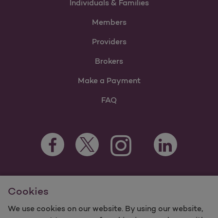
Individuals & Families
Members
Providers
Brokers
Make a Payment
FAQ
Facebook Opens as a new tab
Twitter Opens as a new tab
LinkedIn Opens a
Instagram Opens as a new t
Youtube Opens as a
For information regarding Molina Healthcare Medicaid and
Cookies
Medicare Programs, visit
MolinaHealthcare.com.
©2025 Molina Healthcare, Inc. All rights reserved.
We use cookies on our website. By using our website,