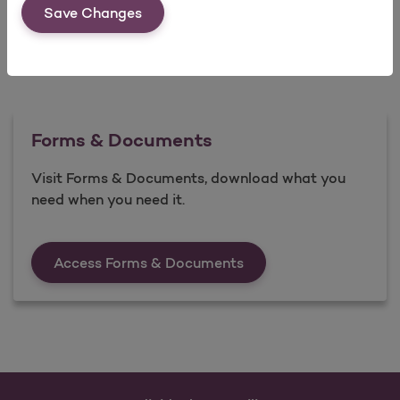
Save Changes
Forms & Documents
Visit Forms & Documents, download what you
need when you need it.
Forms &amp; Documen
Access Forms & Documents