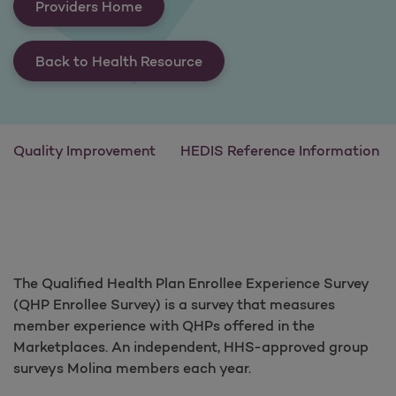
Providers Home
Back to Health Resource
Quality Improvement
HEDIS Reference Information
The Qualified Health Plan Enrollee Experience Survey
(QHP Enrollee Survey) is a survey that measures
member experience with QHPs offered in the
Marketplaces. An independent, HHS-approved group
surveys Molina members each year.