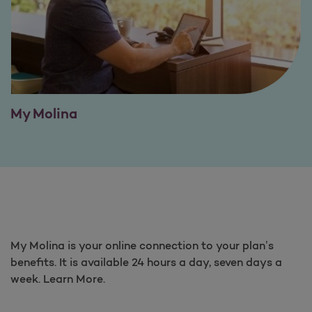
My Molina
My Molina is your online connection to your plan’s
benefits. It is available 24 hours a day, seven days a
week. Learn More.