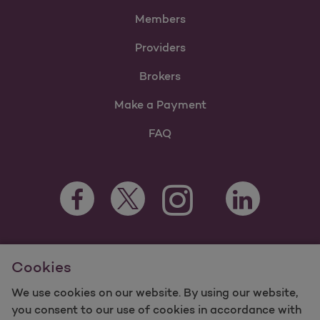
Members
Providers
Brokers
Make a Payment
FAQ
Facebook Opens as a new tab
Twitter Opens as a new tab
LinkedIn Opens a
Instagram Opens as a new t
Youtube Opens as a
For information regarding Molina Healthcare Medicaid and
Cookies
Medicare Programs, visit
MolinaHealthcare.com.
©2025 Molina Healthcare, Inc. All rights reserved.
We use cookies on our website. By using our website,
you consent to our use of cookies in accordance with