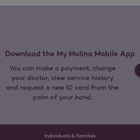
Download the My Molina Mobile App
You can make a payment, change
your doctor, view service history
and request a new ID card from the
palm of your hand.
Individuals & Families