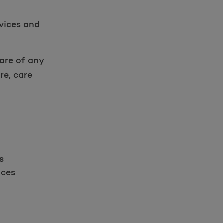
rvices and
are of any
re, care
s
ices