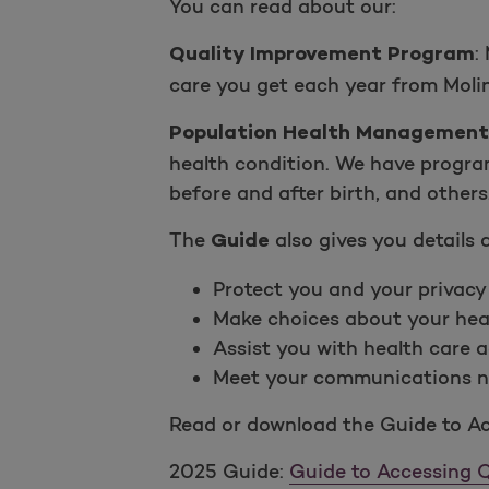
You can read about our:
:
M
Quality Improvement Program
care you get each year from Moli
Population Health Management
health condition. We have progra
before and after birth, and others
The
also gives you details
Guide
Protect you and your privacy
Make choices about your hea
Assist you with health care a
Meet your communications ne
Read or download the Guide to Ac
2025 Guide:
Guide to Accessing Q