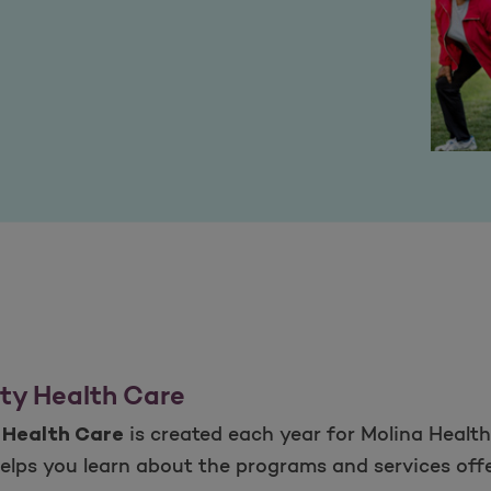
ty Health Care
is created each year for Molina Health
 Health Care
elps you learn about the programs and services offe