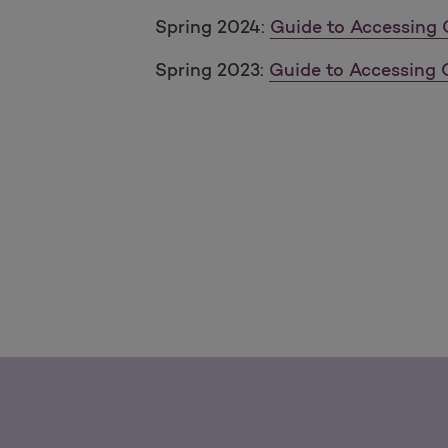
Spring 2024:
Guide to Accessing 
Spring 2023:
Guide to Accessing 