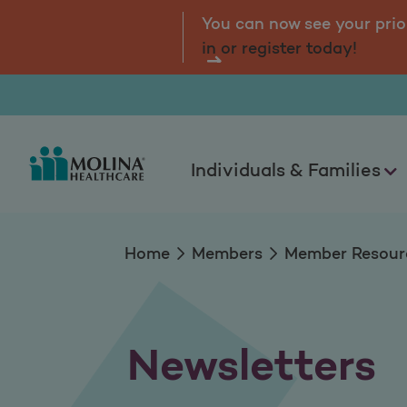
Newsletters
tal.
Log
You can now see your prio
in or register today!
Individuals & Families
Home
Members
Member Resour
Newsletters