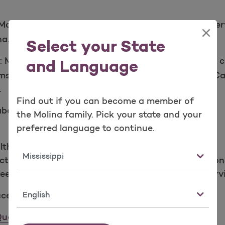
olina uses surveys and tools to review all of the se
×
na.
Select your State
:
Molina has services to keep you healthy and take c
and Language
ms focused on Case Management, Transitions of Ca
.
Find out if you can become a member of
 about how we:
the Molina family. Pick your state and your
preferred language to continue.
lth care
State
ctions like after hours care and getting prescription
eds by offering TTY and language translation serv
Language
cessing Quality Health Care
uality Health Care