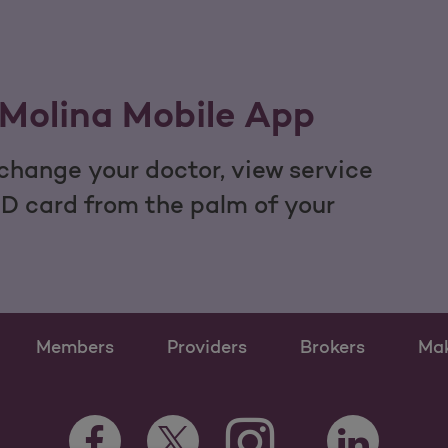
Molina Mobile App
hange your doctor, view service
ID card from the palm of your
Members
Providers
Brokers
Ma
Instagram Opens as a ne
Facebook Opens as a new tab
Twitter Opens as a new tab
LinkedIn Open