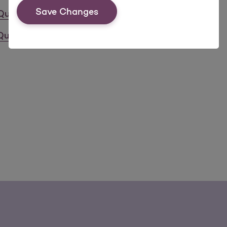
Save Changes
Quality Health Care
Quality Health Care