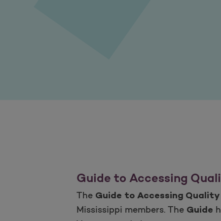
Guide to Accessing Quali
The
Guide to Accessing Quality
Mississippi members. The
h
Guide