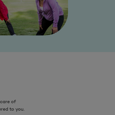
care of
red to you.