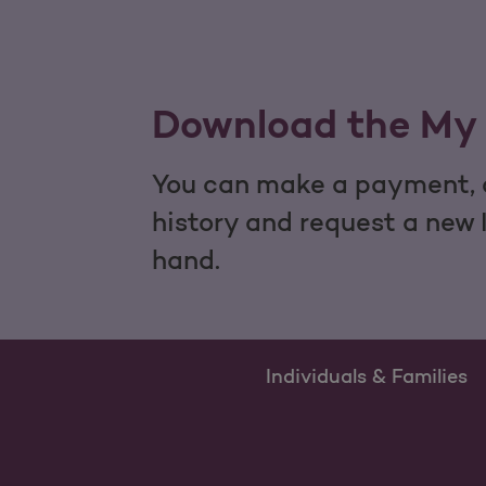
Download the My 
You can make a payment, c
history and request a new 
hand.
Individuals & Families