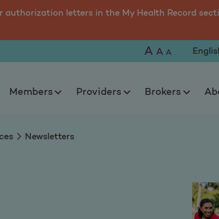
r authorization letters in the My Health Record sect
A
Selec
A
A
Members
Providers
Brokers
Ab
ces
Newsletters