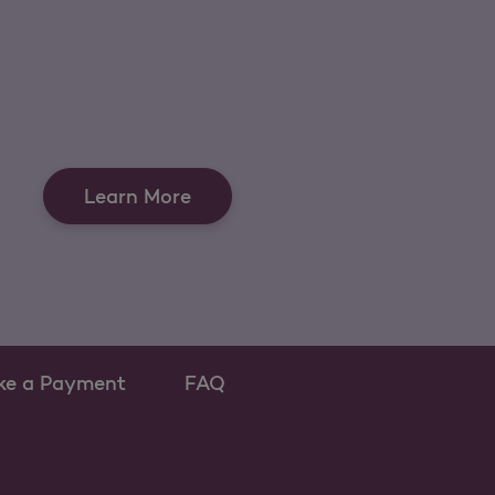
Learn More
ke a Payment
FAQ
w tab
s as a new tab