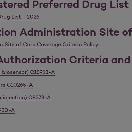
tered Preferred Drug List
rug List - 2026
ion Administration Site of
 Site of Care Coverage Criteria Policy
uthorization Criteria and 
th biosensor) C15913-A
lars C10265-A
n injection) C8373-A
7920-A