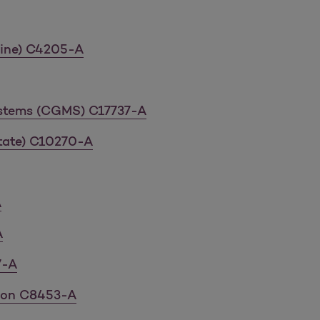
icine) C4205-A
ystems (CGMS) C17737-A
tate) C10270-A
A
A
7-A
tion C8453-A