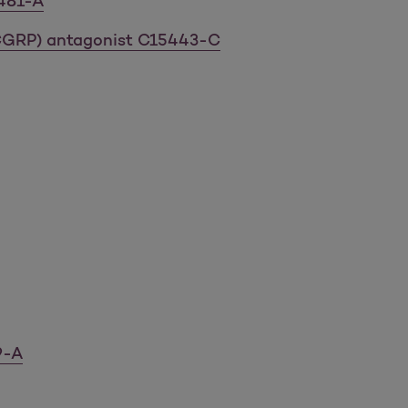
9481-A
(CGRP) antagonist C15443-C
9-A