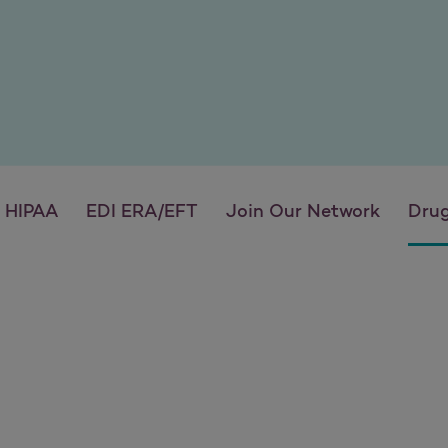
HIPAA
EDI ERA/EFT
Join Our Network
Drug