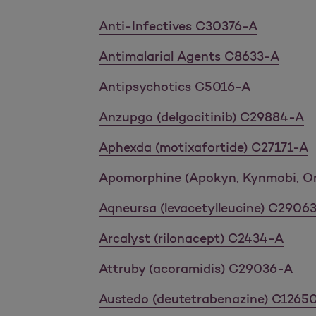
Anti-Infectives C30376-A
Antimalarial Agents C8633-A
Antipsychotics C5016-A
Anzupgo (delgocitinib) C29884-A
Aphexda (motixafortide) C27171-A
Apomorphine (Apokyn, Kynmobi, O
Aqneursa (levacetylleucine) C2906
Arcalyst (rilonacept) C2434-A
Attruby (acoramidis) C29036-A
Austedo (deutetrabenazine) C1265