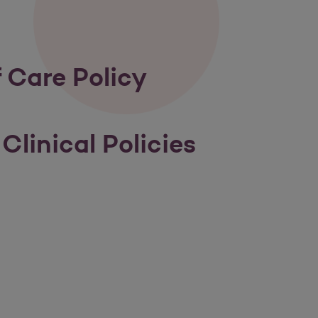
 Care Policy
Clinical Policies