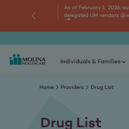
Drug List
As of February 1, 2026, a
delegated UM vendors (Ev
‹
ns.
Individuals & Families
Home
Providers
Drug List
Drug List