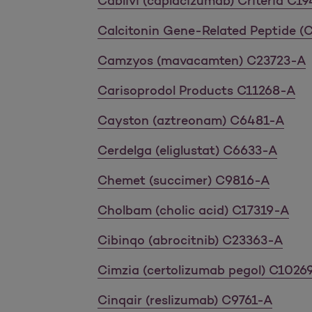
Cablivi (caplacizumab) Criteria C1
Calcitonin Gene-Related Peptide 
Camzyos (mavacamten) C23723-A
Carisoprodol Products C11268-A
Cayston (aztreonam) C6481-A
Cerdelga (eliglustat) C6633-A
Chemet (succimer) C9816-A
Cholbam (cholic acid) C17319-A
Cibinqo (abrocitnib) C23363-A
Cimzia (certolizumab pegol) C1026
Cinqair (reslizumab) C9761-A