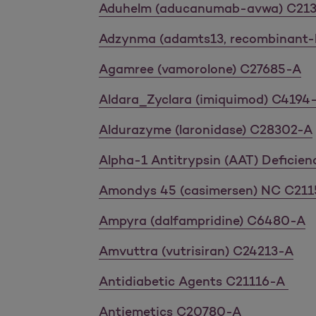
Aduhelm (aducanumab-avwa) C21
Adzynma (adamts13, recombinant-
Agamree (vamorolone) C27685-A
Aldara_Zyclara (imiquimod) C4194
Aldurazyme (laronidase) C28302-A
Alpha-1 Antitrypsin (AAT) Deficie
Amondys 45 (casimersen) NC C211
Ampyra (dalfampridine) C6480-A
Amvuttra (vutrisiran) C24213-A
Antidiabetic Agents C21116-A
Antiemetics C20780-A