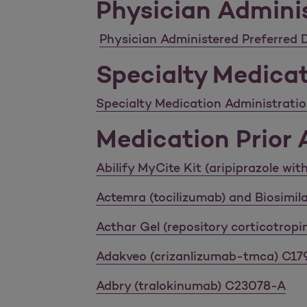
Physician Adminis
Physician Administered Preferred D
Specialty Medicat
Specialty Medication Administration
Medication Prior A
Abilify MyCite Kit (aripiprazole wi
Actemra (tocilizumab) and Biosimi
Acthar Gel (repository corticotropi
Adakveo (crizanlizumab-tmca) C1
Adbry (tralokinumab) C23078-A