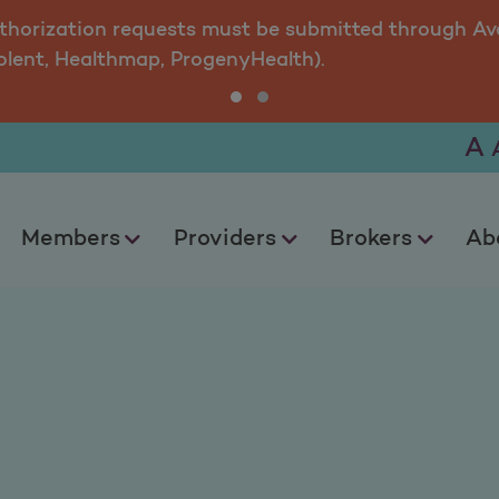
uthorization requests must be submitted through Ava
olent, Healthmap, ProgenyHealth).
A
Members
Providers
Brokers
Ab