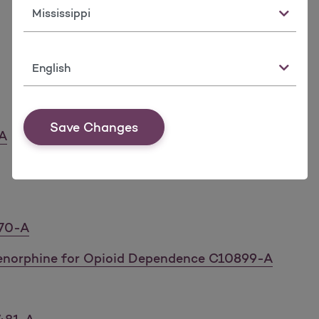
State
Language
Save Changes
-A
170-A
enorphine for Opioid Dependence C10899-A