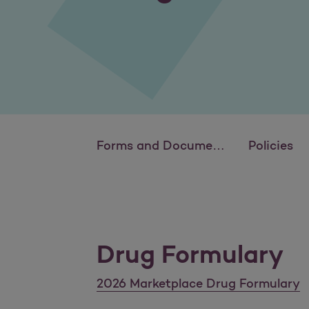
Forms and Documents
Policies
Drug Formulary
2026 Marketplace Drug Formulary