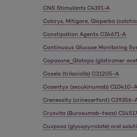
CNS Stimulants C4191-A
Colcrys, Mitigare, Gloperba (colch
Constipation Agents C24671-A
Continuous Glucose Monitoring S
Copaxone_Glatopa (glatiramer ace
Cosela (trilaciclib) C21205-A
Cosentyx (secukinumab) C10410-
Crenessity (crinecerfont) C29356-
Crysvita (Burosumab-twza) C1451
Cuvposa (glycopyrrolate) oral solu