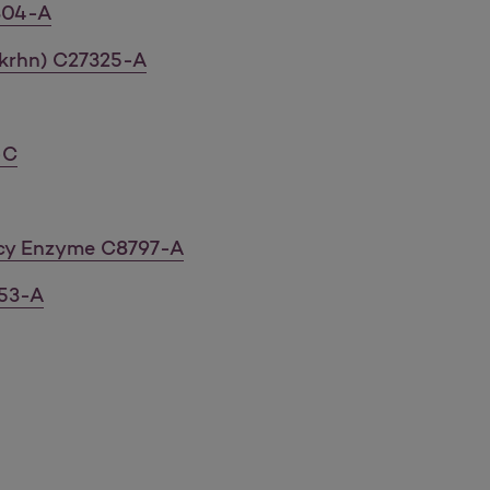
304-A
krhn) C27325-A
-C
ncy Enzyme C8797-A
53-A