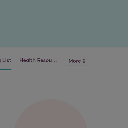
 List
Health Resources
More