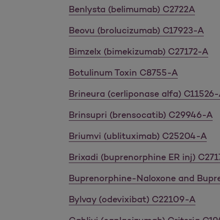
Benlysta (belimumab) C2722A
Beovu (brolucizumab) C17923-A
Bimzelx (bimekizumab) C27172-A
Botulinum Toxin C8755-A
Brineura (cerliponase alfa) C11526
Brinsupri (brensocatib) C29946-A
Briumvi (ublituximab) C25204-A
Brixadi (buprenorphine ER inj) C27
Buprenorphine-Naloxone and Bupr
Bylvay (odevixibat) C22109-A