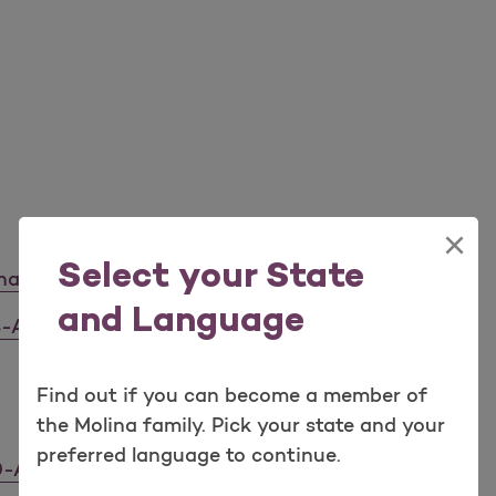
×
Select your State
napgo) C6918-A
and Language
3-A
Find out if you can become a member of
the Molina family. Pick your state and your
preferred language to continue.
0-A