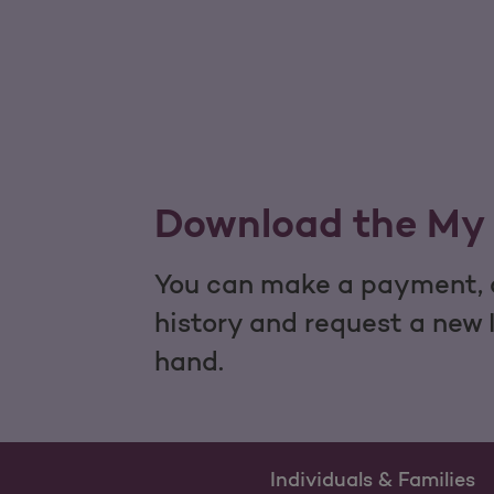
Download the My 
You can make a payment, c
history and request a new 
hand.
Individuals & Families