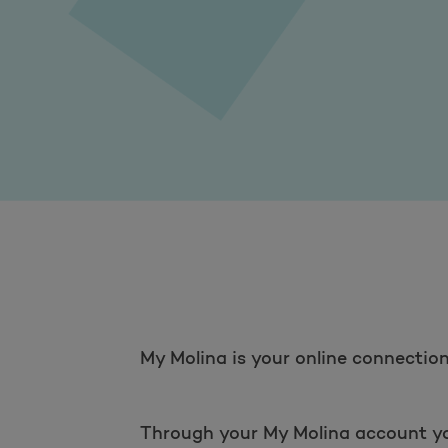
My Molina is your online connection 
Through your My Molina account you