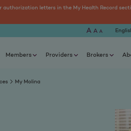
r authorization letters in the My Health Record sect
A
Selec
A
A
Members
Providers
Brokers
Ab
ces
My Molina