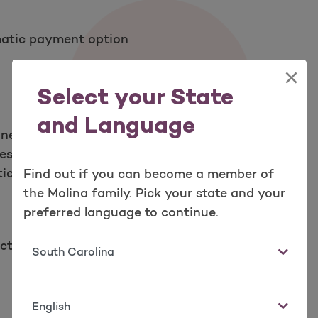
matic payment option
×
Select your State
and Language
 new ID card
ces you may need
tion drugs
Find out if you can become a member of
the Molina family. Pick your state and your
preferred language to continue.
cted today!
State
Language