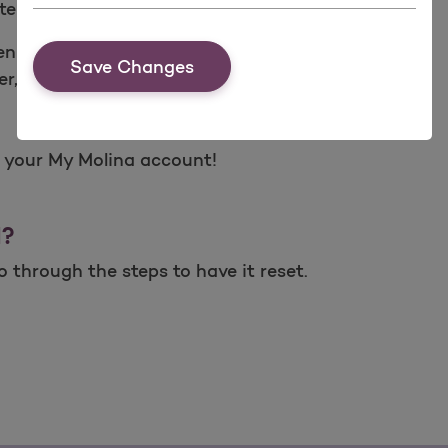
teps:
n español)
Save Changes
r, date of birth and zip code
o your My Molina account!
d?
 through the steps to have it reset.