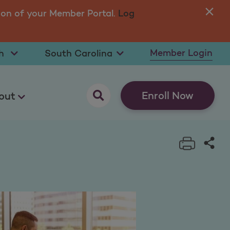
ion of your Member Portal.
Log
You
in 
t Language
Select State
Member Login
opens as a pop up
Enroll Now
out
Print t
Sha