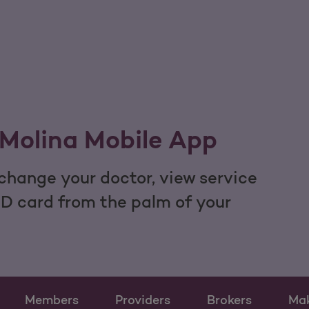
Molina Mobile App
hange your doctor, view service
ID card from the palm of your
Members
Providers
Brokers
Ma