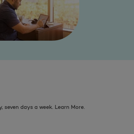
ay, seven days a week. Learn More.