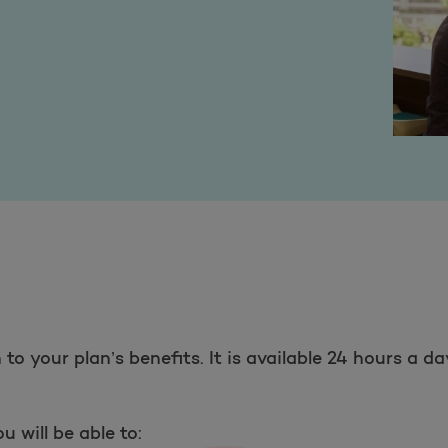
to your plan’s benefits. It is available 24 hours a d
 will be able to: