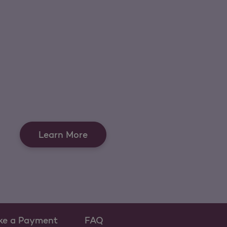
Learn More
ke a Payment
FAQ